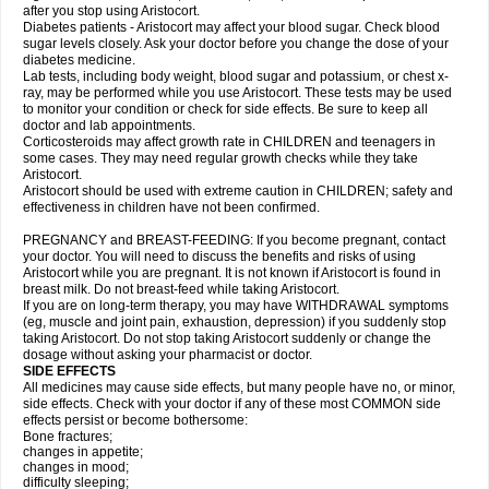
after you stop using Aristocort.
Diabetes patients - Aristocort may affect your blood sugar. Check blood
sugar levels closely. Ask your doctor before you change the dose of your
diabetes medicine.
Lab tests, including body weight, blood sugar and potassium, or chest x-
ray, may be performed while you use Aristocort. These tests may be used
to monitor your condition or check for side effects. Be sure to keep all
doctor and lab appointments.
Corticosteroids may affect growth rate in CHILDREN and teenagers in
some cases. They may need regular growth checks while they take
Aristocort.
Aristocort should be used with extreme caution in CHILDREN; safety and
effectiveness in children have not been confirmed.
PREGNANCY and BREAST-FEEDING: If you become pregnant, contact
your doctor. You will need to discuss the benefits and risks of using
Aristocort while you are pregnant. It is not known if Aristocort is found in
breast milk. Do not breast-feed while taking Aristocort.
If you are on long-term therapy, you may have WITHDRAWAL symptoms
(eg, muscle and joint pain, exhaustion, depression) if you suddenly stop
taking Aristocort. Do not stop taking Aristocort suddenly or change the
dosage without asking your pharmacist or doctor.
SIDE EFFECTS
All medicines may cause side effects, but many people have no, or minor,
side effects. Check with your doctor if any of these most COMMON side
effects persist or become bothersome:
Bone fractures;
changes in appetite;
changes in mood;
difficulty sleeping;