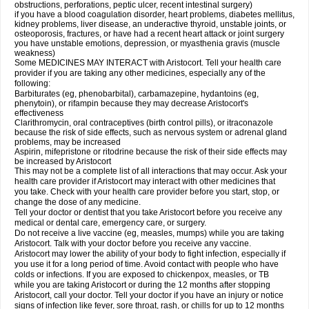
obstructions, perforations, peptic ulcer, recent intestinal surgery)
if you have a blood coagulation disorder, heart problems, diabetes mellitus,
kidney problems, liver disease, an underactive thyroid, unstable joints, or
osteoporosis, fractures, or have had a recent heart attack or joint surgery
you have unstable emotions, depression, or myasthenia gravis (muscle
weakness)
Some MEDICINES MAY INTERACT with Aristocort. Tell your health care
provider if you are taking any other medicines, especially any of the
following:
Barbiturates (eg, phenobarbital), carbamazepine, hydantoins (eg,
phenytoin), or rifampin because they may decrease Aristocort's
effectiveness
Clarithromycin, oral contraceptives (birth control pills), or itraconazole
because the risk of side effects, such as nervous system or adrenal gland
problems, may be increased
Aspirin, mifepristone or ritodrine because the risk of their side effects may
be increased by Aristocort
This may not be a complete list of all interactions that may occur. Ask your
health care provider if Aristocort may interact with other medicines that
you take. Check with your health care provider before you start, stop, or
change the dose of any medicine.
Tell your doctor or dentist that you take Aristocort before you receive any
medical or dental care, emergency care, or surgery.
Do not receive a live vaccine (eg, measles, mumps) while you are taking
Aristocort. Talk with your doctor before you receive any vaccine.
Aristocort may lower the ability of your body to fight infection, especially if
you use it for a long period of time. Avoid contact with people who have
colds or infections. If you are exposed to chickenpox, measles, or TB
while you are taking Aristocort or during the 12 months after stopping
Aristocort, call your doctor. Tell your doctor if you have an injury or notice
signs of infection like fever, sore throat, rash, or chills for up to 12 months