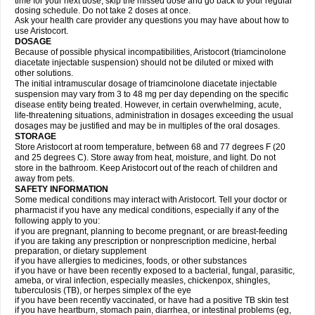
time for your next dose, skip the missed dose and go back to your regular
dosing schedule. Do not take 2 doses at once.
Ask your health care provider any questions you may have about how to
use Aristocort.
DOSAGE
Because of possible physical incompatibilities, Aristocort (triamcinolone
diacetate injectable suspension) should not be diluted or mixed with
other solutions.
The initial intramuscular dosage of triamcinolone diacetate injectable
suspension may vary from 3 to 48 mg per day depending on the specific
disease entity being treated. However, in certain overwhelming, acute,
life-threatening situations, administration in dosages exceeding the usual
dosages may be justified and may be in multiples of the oral dosages.
STORAGE
Store Aristocort at room temperature, between 68 and 77 degrees F (20
and 25 degrees C). Store away from heat, moisture, and light. Do not
store in the bathroom. Keep Aristocort out of the reach of children and
away from pets.
SAFETY INFORMATION
Some medical conditions may interact with Aristocort. Tell your doctor or
pharmacist if you have any medical conditions, especially if any of the
following apply to you:
if you are pregnant, planning to become pregnant, or are breast-feeding
if you are taking any prescription or nonprescription medicine, herbal
preparation, or dietary supplement
if you have allergies to medicines, foods, or other substances
if you have or have been recently exposed to a bacterial, fungal, parasitic,
ameba, or viral infection, especially measles, chickenpox, shingles,
tuberculosis (TB), or herpes simplex of the eye
if you have been recently vaccinated, or have had a positive TB skin test
if you have heartburn, stomach pain, diarrhea, or intestinal problems (eg,