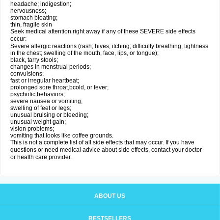
headache; indigestion;
nervousness;
stomach bloating;
thin, fragile skin
Seek medical attention right away if any of these SEVERE side effects
occur:
Severe allergic reactions (rash; hives; itching; difficulty breathing; tightness
in the chest; swelling of the mouth, face, lips, or tongue);
black, tarry stools;
changes in menstrual periods;
convulsions;
fast or irregular heartbeat;
prolonged sore throat,bcold, or fever;
psychotic behaviors;
severe nausea or vomiting;
swelling of feet or legs;
unusual bruising or bleeding;
unusual weight gain;
vision problems;
vomiting that looks like coffee grounds.
This is not a complete list of all side effects that may occur. If you have
questions or need medical advice about side effects, contact your doctor
or health care provider.
ABOUT US
BESTSELLERS