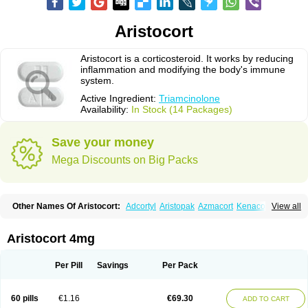
Aristocort
Aristocort is a corticosteroid. It works by reducing
inflammation and modifying the body's immune
system.
Active Ingredient:
Triamcinolone
Availability:
In Stock (14 Packages)
Save your money
Mega Discounts on Big Packs
Other Names Of Aristocort:
Adcortyl
Aristopak
Azmacort
Kenacomb
View all
Kenalog
Kenalogin
Ledercort
Nasacort
Nasacort-aq
Triamcinolona
Triamcinolonum
Triderm
Aristocort 4mg
Per Pill
Savings
Per Pack
60 pills
€1.16
€69.30
ADD TO CART