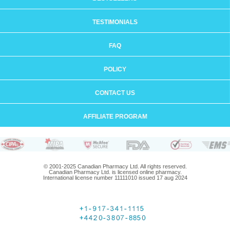
TESTIMONIALS
FAQ
POLICY
CONTACT US
AFFILIATE PROGRAM
© 2001-2025 Canadian Pharmacy Ltd. All rights reserved.
Canadian Pharmacy Ltd. is licensed online pharmacy.
International license number 11111010 issued 17 aug 2024