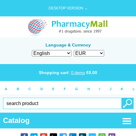
DESKTOP VERSION →
Language & Currency
Shopping cart:
0
items
€
0.00
A
B
C
D
E
F
G
H
I
J
K
L
Catalog