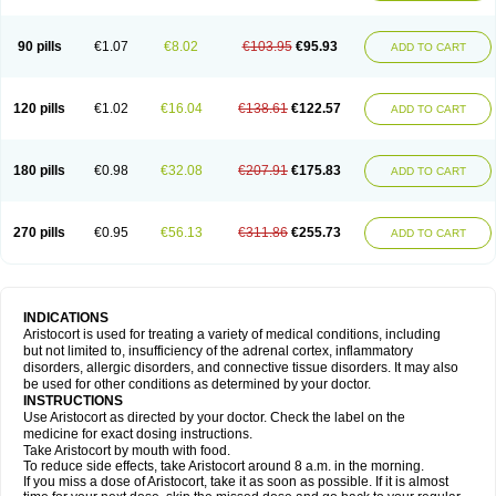
90 pills
€1.07
€8.02
€103.95
€95.93
ADD TO CART
120 pills
€1.02
€16.04
€138.61
€122.57
ADD TO CART
180 pills
€0.98
€32.08
€207.91
€175.83
ADD TO CART
270 pills
€0.95
€56.13
€311.86
€255.73
ADD TO CART
INDICATIONS
Aristocort is used for treating a variety of medical conditions, including
but not limited to, insufficiency of the adrenal cortex, inflammatory
disorders, allergic disorders, and connective tissue disorders. It may also
be used for other conditions as determined by your doctor.
INSTRUCTIONS
Use Aristocort as directed by your doctor. Check the label on the
medicine for exact dosing instructions.
Take Aristocort by mouth with food.
To reduce side effects, take Aristocort around 8 a.m. in the morning.
If you miss a dose of Aristocort, take it as soon as possible. If it is almost