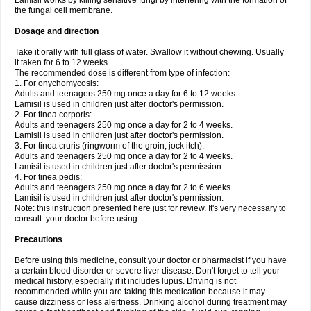
Lamisil works by killing sensitive fungi by interfering with the formation of
the fungal cell membrane.
Dosage and direction
Take it orally with full glass of water. Swallow it without chewing. Usually
it taken for 6 to 12 weeks.
The recommended dose is different from type of infection:
1. For onychomycosis:
Adults and teenagers 250 mg once a day for 6 to 12 weeks.
Lamisil is used in children just after doctor's permission.
2. For tinea corporis:
Adults and teenagers 250 mg once a day for 2 to 4 weeks.
Lamisil is used in children just after doctor's permission.
3. For tinea cruris (ringworm of the groin; jock itch):
Adults and teenagers 250 mg once a day for 2 to 4 weeks.
Lamisil is used in children just after doctor's permission.
4. For tinea pedis:
Adults and teenagers 250 mg once a day for 2 to 6 weeks.
Lamisil is used in children just after doctor's permission.
Note: this instruction presented here just for review. It's very necessary to
consult your doctor before using.
Precautions
Before using this medicine, consult your doctor or pharmacist if you have
a certain blood disorder or severe liver disease. Don't forget to tell your
medical history, especially if it includes lupus. Driving is not
recommended while you are taking this medication because it may
cause dizziness or less alertness. Drinking alcohol during treatment may