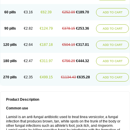
Micozone
Mikonafin
Mycelvan
Mycocur
Mycodecan
Mycodekan
Mycofin
Myconafine
Myconormin
Mycophil
Mycutol
Nafin
Nafina gmp
Nafitev
Nailderm
Octosan
Onycal
Onychon
Onychon zentiva
Onymax
Patir
60 pills
€3.16
€62.39
€252.09
€189.70
ADD TO CART
Pedibene
Piecidex
Pms-terbinafine
Ramitect
Romiver
Sandoz terbinafine
Skinabin
Solveasy
Tacna
Talixane
Tallis
Tamsil
Tebeana
Tebinaceil
Tefine
Tekfin
Telfin
Tenasil
Terafin
Terbafin
Terbane
Terbano
Terbasil
Terbex
Terbicil
Terbiderm
Terbifil
Terbifin
Terbigalen
90 pills
€2.82
€124.79
€378.15
€253.36
ADD TO CART
Terbigen
Terbigram
Terbihexal
Terbin
Terbinafiini enna
Terbinafin
Terbinafina
Terbinafini
Terbinafinum
Terbinax
Terbinox
Terbisil
Terbix
Terbonile
Terby
Tercyd
Terekol
Terfex
Terfimed
Terfin
Terfina
Terfung
Termicon
Termider
Terminax
Termisil
Ternaf
Ternafin
Tigal
Tighum
120 pills
€2.64
€187.18
€504.19
€317.01
ADD TO CART
Tineafin
Tineal
Udofen max
Unasal
Verbinaf
Viras
Xfin
Xilatril
Zabel
Zelefion
180 pills
€2.47
€311.97
€756.29
€444.32
ADD TO CART
270 pills
€2.35
€499.15
€1134.43
€635.28
ADD TO CART
Product Description
Common use
Lamisil is an anti-fungal antibiotic used to treat tinea versicolor, a fungal
infection that produces brown, tan, white spots on the trunk of the body or
other fungal infections such as athlete's foot, jock itch, and ringworm.