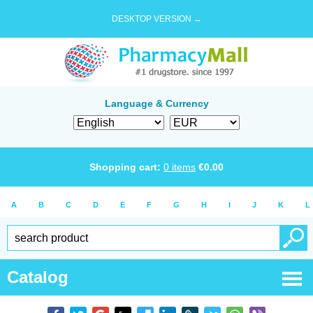
DESKTOP VERSION →
Language & Currency
Shopping cart:
0
items
€
0.00
A
B
C
D
E
F
G
H
I
J
K
L
Catalog