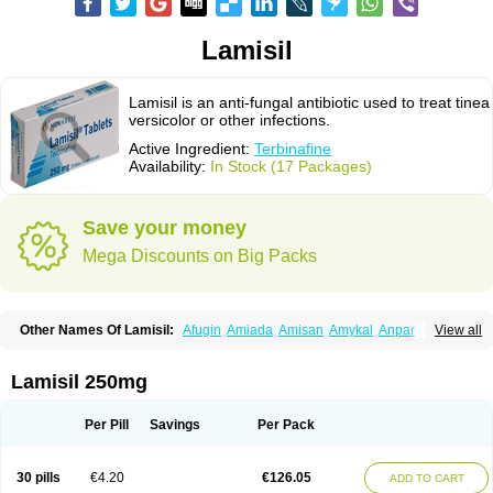
Lamisil
Lamisil is an anti-fungal antibiotic used to treat tinea
versicolor or other infections.
Active Ingredient:
Terbinafine
Availability:
In Stock (17 Packages)
Save your money
Mega Discounts on Big Packs
Other Names Of Lamisil:
Afugin
Amiada
Amisan
Amykal
Anpar
View all
Apo-terbinafine
Atifan
Bellex-gynopharm
Binafin
Camisan
Chemiderm
Corbinal
Co terbinafine
Daskil
Daskyl
Demsil
Derbicil
Derfin
Dermasil
Dermatin
Dermax
Dermoxyl
Ealk
Elater
Enisol
Erbinafine gerolymatos
Lamisil 250mg
Exifine
Finater
Finex
Finigen
Frezylin
Fungafine
Fungasil
Fungicare
Funginix
Fungisafe
Fungisil
Fungitech
Fungizid-ratiopharm
Fungofin
Fungorin
Fungoterbine
Fungster
Fungueal
Funide
Fyterdin
Helvepedin
Per Pill
Savings
Per Pack
Hongofin
Infud
Interbi
Jaimicil
Kelger
Lamican
Lamicol
Lamicosil
Lamidaz
Lamifen
Lamigard
Laminox
Lamisilate
Lamisilate monodose
Lamisilatt
Lamisilmono
Lamisilonce
Lamiter
Lanafine
Lipnol
Lisim
30 pills
€4.20
€126.05
ADD TO CART
Maditez
Mayfung terbinafin
Merck-terbinafine
Micoset
Micostop
Micoterat