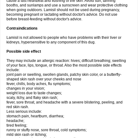
cause a fast heartbeat and flushing of the skin. Avoid sun, tanning
booths, and sunlamps and use a sunscreen and wear protective clothing
when going outdoors. Lamisil should not be used during pregnancy,
becoming pregnant or lactating without doctor's advice. Do not use
before breast-feeding without doctor's advice.
Contraindications
Lamisil is not allowed to people who have problems with their liver or
kidneys, hypersensitive to any component of this dug.
Possible side effect
They may include an allergic reaction: hives; difficult breathing; swelling
of your face, lips, tongue, or throat. Also the most possible side effects
include:
joint pain or swelling, swollen glands, patchy skin color, or a butterfly-
shaped skin rash over your cheeks and nose
fever, chills, body aches, flu symptoms;
changes in your vision;
weight loss due to taste changes;
scaly, itchy, and flaky skin rash;
fever, sore throat, and headache with a severe blistering, peeling, and
red skin rash.
Less serious include:
stomach pain, heartburn, diarrhea;
headache;
tired feeling;
runny or stuffy nose, sore throat, cold symptoms;
mild skin rash or itching;