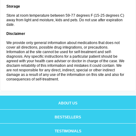
Storage
Store at room temperature between 59-77 degrees F (15-25 degrees C)
away from light and moisture, kids and pets. Do not use after expiration
date.
Disclaimer
We provide only general information about medications that does not
cover all directions, possible drug integrations, or precautions.
Information at the site cannot be used for self-treatment and self-
diagnosis. Any specific instructions for a particular patient should be
agreed with your health care adviser or doctor in charge of the case. We
disclaim reliability of this information and mistakes it could contain. We
are not responsible for any direct, indirect, special or other indirect
damage as a result of any use of the information on this site and also for
consequences of self-treatment.
ABOUT US
BESTSELLERS
TESTIMONIALS