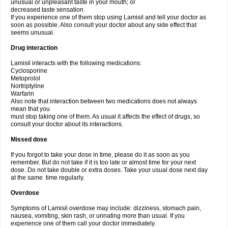
unusual or unpleasant taste in your mouth; or
decreased taste sensation.
If you experience one of them stop using Lamisil and tell your doctor as
soon as possible. Also consult your doctor about any side effect that
seems unusual.
Drug interaction
Lamisil interacts with the following medications:
Cyclosporine
Metoprolol
Nortriptyline
Warfarin
Also note that interaction between two medications does not always
mean that you
must stop taking one of them. As usual it affects the effect of drugs, so
consult your doctor about its interactions.
Missed dose
If you forgot to take your dose in time, please do it as soon as you
remember. But do not take if it is too late or almost time for your next
dose. Do not take double or extra doses. Take your usual dose next day
at the same time regularly.
Overdose
Symptoms of Lamisil overdose may include: dizziness, stomach pain,
nausea, vomiting, skin rash, or urinating more than usual. If you
experience one of them call your doctor immediately.