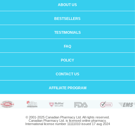
ABOUT US
BESTSELLERS
TESTIMONIALS
FAQ
POLICY
CONTACT US
AFFILIATE PROGRAM
© 2001-2025 Canadian Pharmacy Ltd. All rights reserved.
Canadian Pharmacy Ltd. is licensed online pharmacy.
International license number 11111010 issued 17 aug 2024