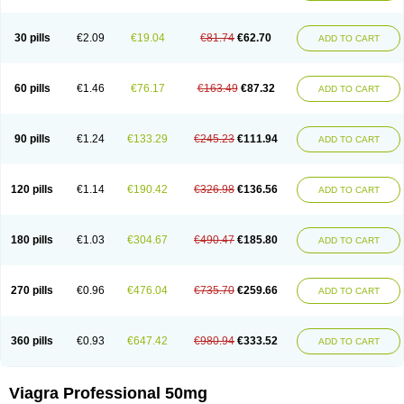
30 pills
€2.09
€19.04
€81.74
€62.70
ADD TO CART
60 pills
€1.46
€76.17
€163.49
€87.32
ADD TO CART
90 pills
€1.24
€133.29
€245.23
€111.94
ADD TO CART
120 pills
€1.14
€190.42
€326.98
€136.56
ADD TO CART
180 pills
€1.03
€304.67
€490.47
€185.80
ADD TO CART
270 pills
€0.96
€476.04
€735.70
€259.66
ADD TO CART
360 pills
€0.93
€647.42
€980.94
€333.52
ADD TO CART
Viagra Professional 50mg