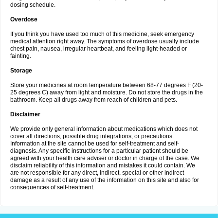
dosing schedule.
Overdose
If you think you have used too much of this medicine, seek emergency
medical attention right away. The symptoms of overdose usually include
chest pain, nausea, irregular heartbeat, and feeling light-headed or
fainting.
Storage
Store your medicines at room temperature between 68-77 degrees F (20-
25 degrees C) away from light and moisture. Do not store the drugs in the
bathroom. Keep all drugs away from reach of children and pets.
Disclaimer
We provide only general information about medications which does not
cover all directions, possible drug integrations, or precautions.
Information at the site cannot be used for self-treatment and self-
diagnosis. Any specific instructions for a particular patient should be
agreed with your health care adviser or doctor in charge of the case. We
disclaim reliability of this information and mistakes it could contain. We
are not responsible for any direct, indirect, special or other indirect
damage as a result of any use of the information on this site and also for
consequences of self-treatment.