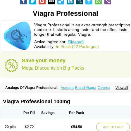
Viagra Professional
Viagra Professional is an extra-strength prescription
medicine. It starts acting faster and the effect lasts
longer that with regular Viagra.
Active Ingredient:
Sildenafil
Availability:
In Stock (22 Packages)
Save your money
Mega Discounts on Big Packs
Analogs Of Viagra Professional:
Aurogra
Brand Viagra
Caverta
View all
Cenforce
Cenforce-D
Cenforce Professional
Cenforce Soft
Eriacta
Extra Super Viagra
Female Viagra
Fildena
Kamagra
Kamagra Chewable
Kamagra Effervescent
Kamagra Gold
Kamagra Oral Jelly
Kamagra Polo
Viagra Professional 100mg
Kamagra Soft
Kamagra Super
Lady era
Malegra DXT
Malegra DXT Plus
Malegra FXT
Malegra FXT Plus
Nizagara
Penegra
Red Viagra
Silagra
Sildalis
Sildigra
Silvitra
Suhagra
Super P-Force
Super P-Force Oral Jelly
Per Pill
Savings
Per Pack
Super Viagra
Viagra
Viagra Extra Dosage
Viagra Jelly
Viagra Plus
Viagra Soft
Viagra Soft Flavoured
Viagra Sublingual
Viagra Super Active
Viagra Vigour
Zenegra
20 pills
€2.72
€54.50
ADD TO CART