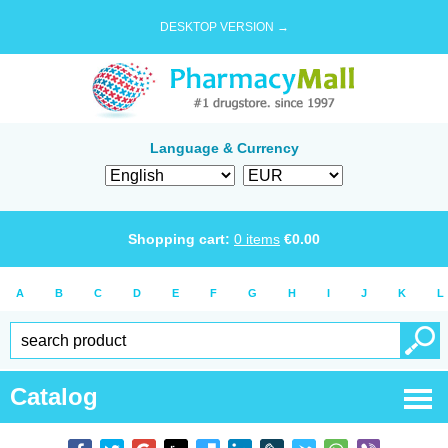
DESKTOP VERSION →
Language & Currency
Shopping cart:
0
items
€
0.00
A
B
C
D
E
F
G
H
I
J
K
L
Catalog