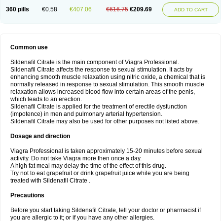
360 pills
€0.58
€407.06
€616.75
€209.69
ADD TO CART
Common use
Sildenafil Citrate is the main component of Viagra Professional.
Sildenafil Citrate affects the response to sexual stimulation. It acts by
enhancing smooth muscle relaxation using nitric oxide, a chemical that is
normally released in response to sexual stimulation. This smooth muscle
relaxation allows increased blood flow into certain areas of the penis,
which leads to an erection.
Sildenafil Citrate is applied for the treatment of erectile dysfunction
(impotence) in men and pulmonary arterial hypertension.
Sildenafil Citrate may also be used for other purposes not listed above.
Dosage and direction
Viagra Professional is taken approximately 15-20 minutes before sexual
activity. Do not take Viagra more then once a day.
A high fat meal may delay the time of the effect of this drug.
Try not to eat grapefruit or drink grapefruit juice while you are being
treated with Sildenafil Citrate .
Precautions
Before you start taking Sildenafil Citrate, tell your doctor or pharmacist if
you are allergic to it; or if you have any other allergies.