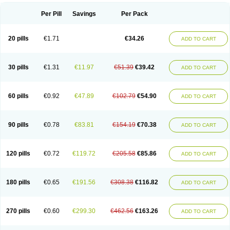
Per Pill
Savings
Per Pack
20 pills
€1.71
€34.26
ADD TO CART
30 pills
€1.31
€11.97
€51.39
€39.42
ADD TO CART
60 pills
€0.92
€47.89
€102.79
€54.90
ADD TO CART
90 pills
€0.78
€83.81
€154.19
€70.38
ADD TO CART
120 pills
€0.72
€119.72
€205.58
€85.86
ADD TO CART
180 pills
€0.65
€191.56
€308.38
€116.82
ADD TO CART
270 pills
€0.60
€299.30
€462.56
€163.26
ADD TO CART