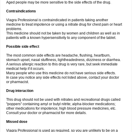
Aged people may be more sensitive to the side effects of the drug.
Contraindications
Viagra Professional is contraindicated in patients taking another
medicine to treat impotence or using a nitrate drug for chest pain or heart
problems.
This medicine should not be taken by women and children as well as in
patients with a known hypersensitivity to any component of the tablet.
Possible side effect
The most common side effects are headache, flushing, heartburn,
stomach upset, nasal stuffiness, lightheadedness, dizziness or diarrhea.
A serious allergic reaction to this drug is very rare, but seek immediate
medical help if it occurs.
Many people who use this medicine do not have serious side effects.
In case you notice any side effects not listed above, contact your doctor
or pharmacist.
Drug interaction
This drug should not be used with nitrates and recreational drugs called
"poppers" containing amyl or butyl nitrite; alpha-blocker medications;
other medications for impotence; high blood pressure medicines, etc.
Consult your doctor or pharmacist for more details.
Missed dose
Viagra Professional is used as required, so you are unlikely to be on a