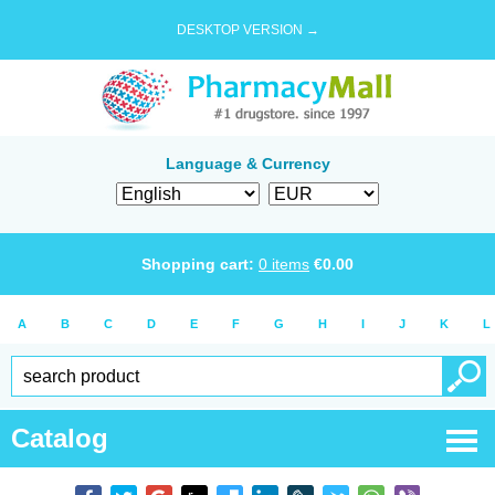
DESKTOP VERSION →
Language & Currency
Shopping cart:
0
items
€
0.00
A
B
C
D
E
F
G
H
I
J
K
L
Catalog