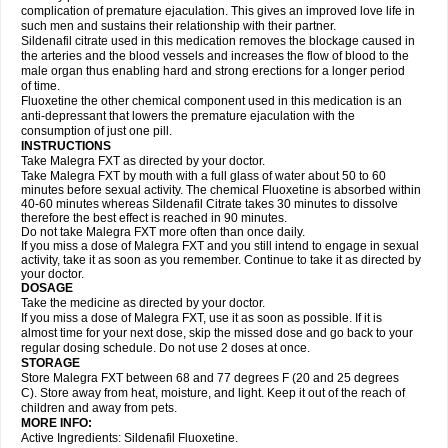
complication of premature ejaculation. This gives an improved love life in
such men and sustains their relationship with their partner.
Sildenafil citrate used in this medication removes the blockage caused in
the arteries and the blood vessels and increases the flow of blood to the
male organ thus enabling hard and strong erections for a longer period
of time.
Fluoxetine the other chemical component used in this medication is an
anti-depressant that lowers the premature ejaculation with the
consumption of just one pill.
INSTRUCTIONS
Take Malegra FXT as directed by your doctor.
Take Malegra FXT by mouth with a full glass of water about 50 to 60
minutes before sexual activity. The chemical Fluoxetine is absorbed within
40-60 minutes whereas Sildenafil Citrate takes 30 minutes to dissolve
therefore the best effect is reached in 90 minutes.
Do not take Malegra FXT more often than once daily.
If you miss a dose of Malegra FXT and you still intend to engage in sexual
activity, take it as soon as you remember. Continue to take it as directed by
your doctor.
DOSAGE
Take the medicine as directed by your doctor.
If you miss a dose of Malegra FXT, use it as soon as possible. If it is
almost time for your next dose, skip the missed dose and go back to your
regular dosing schedule. Do not use 2 doses at once.
STORAGE
Store Malegra FXT between 68 and 77 degrees F (20 and 25 degrees
C). Store away from heat, moisture, and light. Keep it out of the reach of
children and away from pets.
MORE INFO:
Active Ingredients: Sildenafil Fluoxetine.