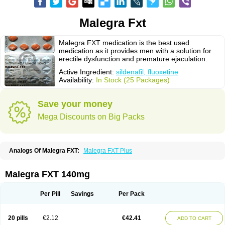
Malegra Fxt
Malegra FXT medication is the best used
medication as it provides men with a solution for
erectile dysfunction and premature ejaculation.
Active Ingredient:
sildenafil, fluoxetine
Availability:
In Stock (25 Packages)
Save your money
Mega Discounts on Big Packs
Analogs Of Malegra FXT:
Malegra FXT Plus
Malegra FXT 140mg
Per Pill
Savings
Per Pack
20 pills
€2.12
€42.41
ADD TO CART