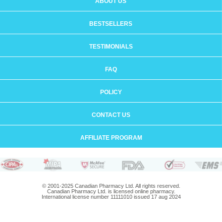
ABOUT US
BESTSELLERS
TESTIMONIALS
FAQ
POLICY
CONTACT US
AFFILIATE PROGRAM
© 2001-2025 Canadian Pharmacy Ltd. All rights reserved.
Canadian Pharmacy Ltd. is licensed online pharmacy.
International license number 11111010 issued 17 aug 2024