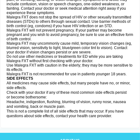
include confusion, vision or speech changes, one-sided weakness, or
fainting. Contact your doctor or seek medical attention right away if you
experience these symptoms.
Malegra FXT does not stop the spread of HIV or other sexually transmitted
diseases (STDs) to others through sexual contact. Use barrier methods of
birth control (eg, condoms) if you have HIV infection or an STD.
Malegra FXT will not prevent pregnancy. If your partner may become
pregnant and you wish to avoid pregnancy, be sure to use an effective form
of birth control.
Malegra FXT may uncommonly cause mild, temporary vision changes (eg,
blurred vision, sensitivity to light, blue/green color tint to vision). Contact
your doctor if vision changes persist or are severe.
Do not use other medicines or treatments for ED while you are taking
Malegra FXT without first checking with your doctor.
Use Malegra FXT with caution in the elderly; they may be more sensitive to
its effects.
Malegra FXT is not recommended for use in patients younger 18 years.
SIDE EFFECTS
All medicines may cause side effects, but many people have no, or minor,
side effects.
Check with your doctor if any of these most common side effects persist
or become bothersome:
Headache, indigestion, flushing, blurring of vision, runny nose, nausea
and vomiting, back or muscle pain.
This is not a complete list of all side effects that may occur. If you have
questions about side effects, contact your health care provider.