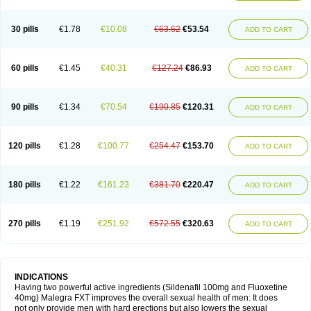
30 pills
€1.78
€10.08
€63.62
€53.54
ADD TO CART
60 pills
€1.45
€40.31
€127.24
€86.93
ADD TO CART
90 pills
€1.34
€70.54
€190.85
€120.31
ADD TO CART
120 pills
€1.28
€100.77
€254.47
€153.70
ADD TO CART
180 pills
€1.22
€161.23
€381.70
€220.47
ADD TO CART
270 pills
€1.19
€251.92
€572.55
€320.63
ADD TO CART
INDICATIONS
Having two powerful active ingredients (Sildenafil 100mg and Fluoxetine
40mg) Malegra FXT improves the overall sexual health of men: It does
not only provide men with hard erections but also lowers the sexual