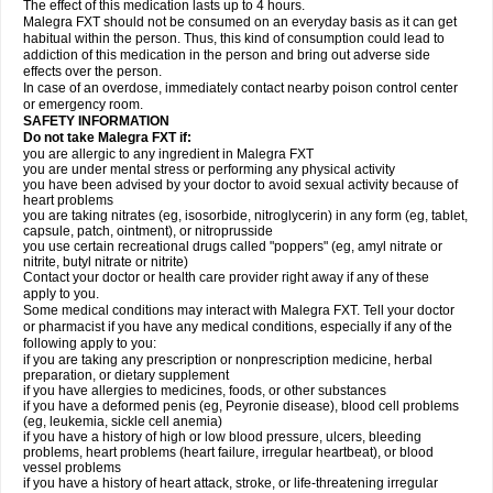
The effect of this medication lasts up to 4 hours.
Malegra FXT should not be consumed on an everyday basis as it can get
habitual within the person. Thus, this kind of consumption could lead to
addiction of this medication in the person and bring out adverse side
effects over the person.
In case of an overdose, immediately contact nearby poison control center
or emergency room.
SAFETY INFORMATION
Do not take Malegra FXT if:
you are allergic to any ingredient in Malegra FXT
you are under mental stress or performing any physical activity
you have been advised by your doctor to avoid sexual activity because of
heart problems
you are taking nitrates (eg, isosorbide, nitroglycerin) in any form (eg, tablet,
capsule, patch, ointment), or nitroprusside
you use certain recreational drugs called "poppers" (eg, amyl nitrate or
nitrite, butyl nitrate or nitrite)
Contact your doctor or health care provider right away if any of these
apply to you.
Some medical conditions may interact with Malegra FXT. Tell your doctor
or pharmacist if you have any medical conditions, especially if any of the
following apply to you:
if you are taking any prescription or nonprescription medicine, herbal
preparation, or dietary supplement
if you have allergies to medicines, foods, or other substances
if you have a deformed penis (eg, Peyronie disease), blood cell problems
(eg, leukemia, sickle cell anemia)
if you have a history of high or low blood pressure, ulcers, bleeding
problems, heart problems (heart failure, irregular heartbeat), or blood
vessel problems
if you have a history of heart attack, stroke, or life-threatening irregular