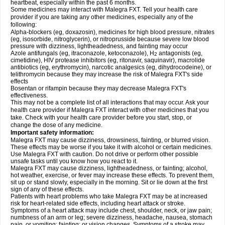
heartbeat, especially within the past 6 months.
Some medicines may interact with Malegra FXT. Tell your health care
provider if you are taking any other medicines, especially any of the
following:
Alpha-blockers (eg, doxazosin), medicines for high blood pressure, nitrates
(eg, isosorbide, nitroglycerin), or nitroprusside because severe low blood
pressure with dizziness, lightheadedness, and fainting may occur
Azole antifungals (eg, itraconazole, ketoconazole), H
antagonists (eg,
2
cimetidine), HIV protease inhibitors (eg, ritonavir, saquinavir), macrolide
antibiotics (eg, erythromycin), narcotic analgesics (eg, dihydrocodeine), or
telithromycin because they may increase the risk of Malegra FXT's side
effects
Bosentan or rifampin because they may decrease Malegra FXT's
effectiveness.
This may not be a complete list of all interactions that may occur. Ask your
health care provider if Malegra FXT interact with other medicines that you
take. Check with your health care provider before you start, stop, or
change the dose of any medicine.
Important safety information:
Malegra FXT may cause dizziness, drowsiness, fainting, or blurred vision.
These effects may be worse if you take it with alcohol or certain medicines.
Use Malegra FXT with caution. Do not drive or perform other possible
unsafe tasks until you know how you react to it.
Malegra FXT may cause dizziness, lightheadedness, or fainting; alcohol,
hot weather, exercise, or fever may increase these effects. To prevent them,
sit up or stand slowly, especially in the morning. Sit or lie down at the first
sign of any of these effects.
Patients with heart problems who take Malegra FXT may be at increased
risk for heart-related side effects, including heart attack or stroke.
Symptoms of a heart attack may include chest, shoulder, neck, or jaw pain;
numbness of an arm or leg; severe dizziness, headache, nausea, stomach
pain, or vomiting; fainting; or vision changes. Symptoms of a stroke may