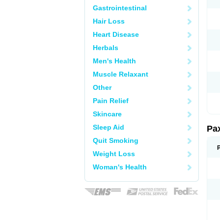
Gastrointestinal
Hair Loss
Heart Disease
Herbals
Men's Health
Muscle Relaxant
Other
Pain Relief
Skincare
Sleep Aid
Pa
Quit Smoking
Weight Loss
Woman's Health