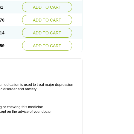
41
ADD TO CART
70
ADD TO CART
14
ADD TO CART
59
ADD TO CART
s medication is used to treat major depression
ic disorder and anxiety.
ng or chewing this medicine.
cept on the advice of your doctor.