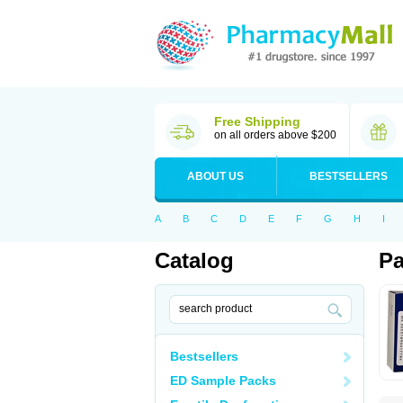
Free Shipping
on all orders above $200
ABOUT US
BESTSELLERS
A
B
C
D
E
F
G
H
I
Catalog
Pa
Bestsellers
ED Sample Packs