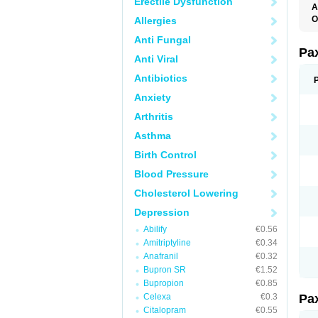
Erectile Dysfunction
A
O
Allergies
P
Anti Fungal
Pa
Anti Viral
Antibiotics
Anxiety
Arthritis
Asthma
Birth Control
Blood Pressure
Cholesterol Lowering
Depression
Abilify
€0.56
Amitriptyline
€0.34
Anafranil
€0.32
Bupron SR
€1.52
Bupropion
€0.85
Celexa
€0.3
Pa
Citalopram
€0.55