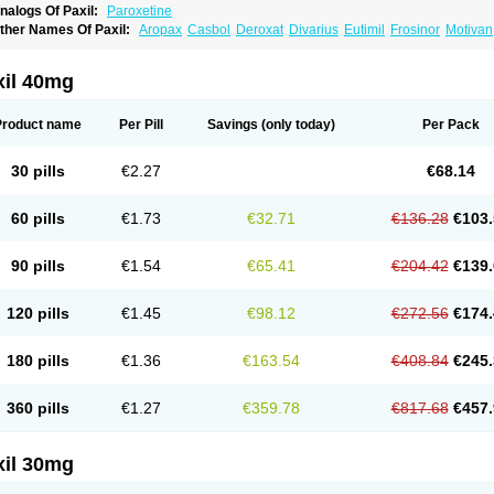
nalogs Of Paxil:
Paroxetine
ther Names Of Paxil:
Aropax
Casbol
Deroxat
Divarius
Eutimil
Frosinor
Motivan
exep cr
Pexeva
Sereupin
Seroxat
Tagonis
Xet
xil 40mg
Product name
Per Pill
Savings
(only today)
Per Pack
30 pills
€2.27
€68.14
60 pills
€1.73
€32.71
€136.28
€103.
90 pills
€1.54
€65.41
€204.42
€139.
120 pills
€1.45
€98.12
€272.56
€174.
180 pills
€1.36
€163.54
€408.84
€245.
360 pills
€1.27
€359.78
€817.68
€457.
xil 30mg