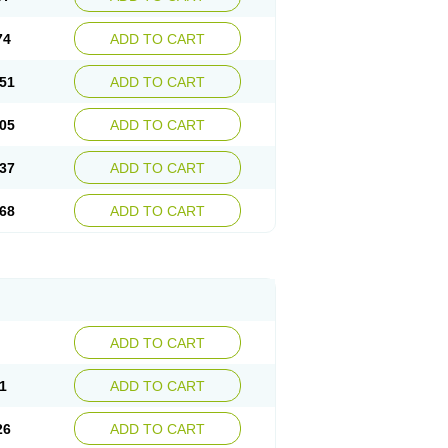
74
ADD TO CART
51
ADD TO CART
05
ADD TO CART
37
ADD TO CART
68
ADD TO CART
ADD TO CART
1
ADD TO CART
26
ADD TO CART