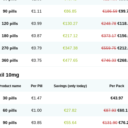
90 pills
€1.11
€86.85
€186.59
€99.
120 pills
€0.99
€130.27
€248.78
€118.
180 pills
€0.87
€217.12
€373.17
€156.
270 pills
€0.79
€347.38
€559.75
€212.
360 pills
€0.75
€477.65
€746.33
€268.
xil 10mg
Product name
Per Pill
Savings
(only today)
Per Pack
30 pills
€1.47
€43.97
60 pills
€1.00
€27.82
€87.93
€60.1
90 pills
€0.85
€55.64
€131.90
€76.