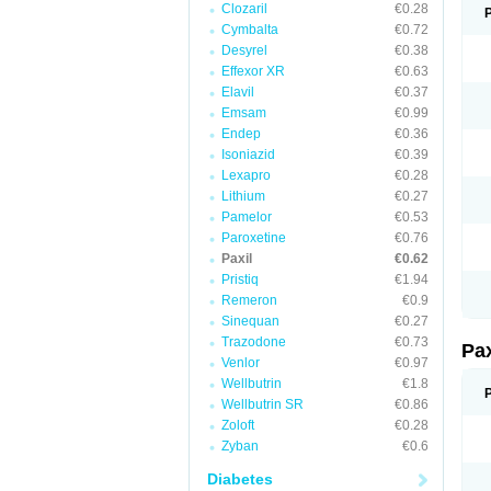
Clozaril
€0.28
Cymbalta
€0.72
Desyrel
€0.38
Effexor XR
€0.63
Elavil
€0.37
Emsam
€0.99
Endep
€0.36
Isoniazid
€0.39
Lexapro
€0.28
Lithium
€0.27
Pamelor
€0.53
Paroxetine
€0.76
Paxil
€0.62
Pristiq
€1.94
Remeron
€0.9
Sinequan
€0.27
Trazodone
€0.73
Pa
Venlor
€0.97
Wellbutrin
€1.8
Wellbutrin SR
€0.86
Zoloft
€0.28
Zyban
€0.6
Diabetes