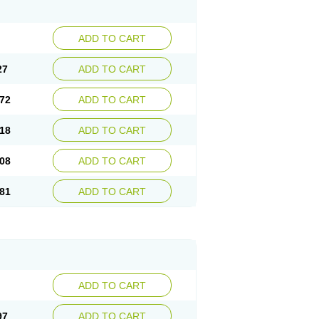
ADD TO CART
27
ADD TO CART
72
ADD TO CART
18
ADD TO CART
08
ADD TO CART
81
ADD TO CART
ADD TO CART
97
ADD TO CART