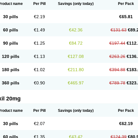
Product name
Per Pill
Savings
(only today)
Per Pack
30 pills
€2.19
€65.81
60 pills
€1.49
€42.36
€131.63
€89.
90 pills
€1.25
€84.72
€197.44
€112.
120 pills
€1.13
€127.08
€263.26
€136.
180 pills
€1.02
€211.80
€394.88
€183.
360 pills
€0.90
€465.97
€789.78
€323.
xil 20mg
Product name
Per Pill
Savings
(only today)
Per Pack
30 pills
€2.07
€62.19
60 pills
€1.35
€43.42
€124.39
€80.