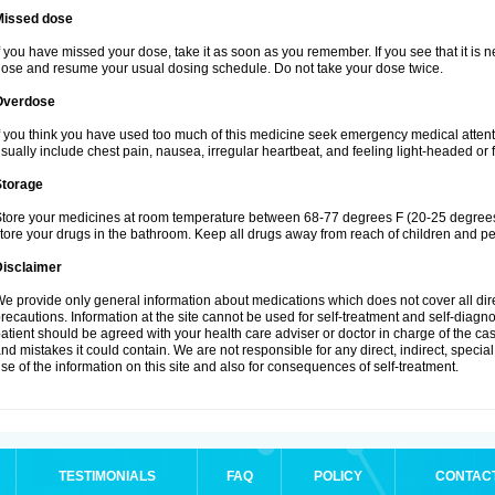
Missed dose
f you have missed your dose, take it as soon as you remember. If you see that it is n
ose and resume your usual dosing schedule. Do not take your dose twice.
Overdose
f you think you have used too much of this medicine seek emergency medical atten
sually include chest pain, nausea, irregular heartbeat, and feeling light-headed or f
Storage
tore your medicines at room temperature between 68-77 degrees F (20-25 degrees 
tore your drugs in the bathroom. Keep all drugs away from reach of children and pe
Disclaimer
e provide only general information about medications which does not cover all dire
recautions. Information at the site cannot be used for self-treatment and self-diagnosi
atient should be agreed with your health care adviser or doctor in charge of the case
nd mistakes it could contain. We are not responsible for any direct, indirect, specia
se of the information on this site and also for consequences of self-treatment.
TESTIMONIALS
FAQ
POLICY
CONTAC