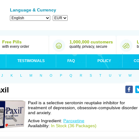
Language & Currency
Free Pills
1,000,000 customers
with every order
quality, privacy, secure
b
TESTIMONIALS
FAQ
POLICY
CO
J
K
L
M
N
O
P
Q
R
S
T
U
V
W
xil
Paxil is a selective serotonin reuptake inhibitor for
treatment of depression, obsessive-compulsive disorder
and anxiety.
Active Ingredient:
Paroxetine
Availability:
In Stock (36 Packages)