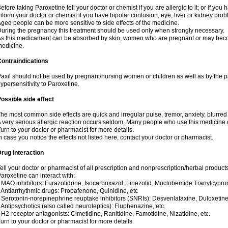
efore taking Paroxetine tell your doctor or chemist if you are allergic to it; or if you 
nform your doctor or chemist if you have bipolar confusion, eye, liver or kidney pro
ged people can be more sensitive to side effects of the medicine.
uring the pregnancy this treatment should be used only when strongly necessary.
s this medicament can be absorbed by skin, women who are pregnant or may beco
edicine.
ontraindications
axil should not be used by pregnant/nursing women or children as well as by the 
ypersensitivity to Paroxetine.
ossible side effect
he most common side effects are quick and irregular pulse, tremor, anxiety, blurred v
 very serious allergic reaction occurs seldom. Many people who use this medicine d
urn to your doctor or pharmacist for more details.
n case you notice the effects not listed here, contact your doctor or pharmacist.
rug interaction
ell your doctor or pharmacist of all prescription and nonprescription/herbal produc
aroxetine can interact with:
 MAO inhibitors: Furazolidone, Isocarboxazid, Linezolid, Moclobemide Tranylcyprom
 Antiarrhythmic drugs: Propafenone, Quinidine, etc
 Serotonin-norepinephrine reuptake inhibitors (SNRIs): Desvenlafaxine, Duloxetine
 Antipsychotics (also called neuroleptics): Fluphenazine, etc.
 H2-receptor antagonists: Cimetidine, Ranitidine, Famotidine, Nizatidine, etc.
urn to your doctor or pharmacist for more details.