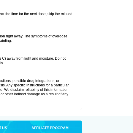
ear the time for the next dose, skip the missed
tion right away. The symptoms of overdose
ainting.
C) away from light and moisture. Do not
ts.
ctions, possible drug integrations, or
s. Any specific instructions for a particular
. We disclaim reliability of this information
l or other indirect damage as a result of any
T US
AFFILIATE PROGRAM