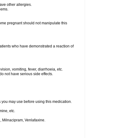
have other allergies.
blems.
me pregnant should not manipulate this
patients who have demonstrated a reaction of
ision, vomiting, fever, diarrhoeia, etc.
o not have serious side effects.
ts you may use before using this medication.
ine, etc.
, Milnacipram, Venlafaxine.