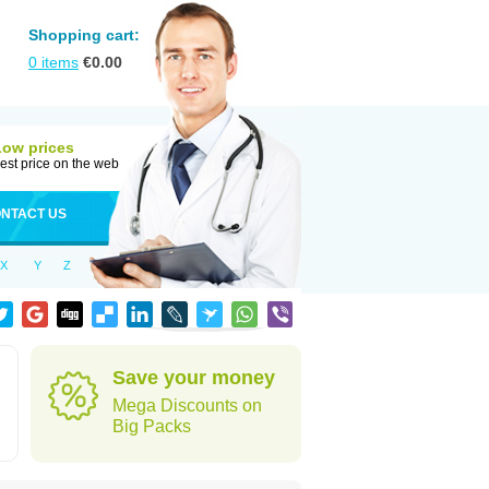
Shopping cart:
0
items
€
0.00
Low prices
est price on the web
NTACT US
X
Y
Z
Save your money
Mega Discounts on
Big Packs