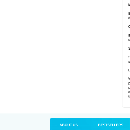
I
d
I
u
S
s
W
p
p
a
u
ABOUT US
BESTSELLERS