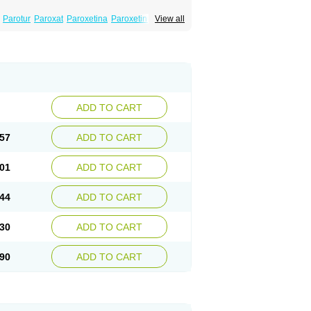
Parotur
Paroxat
Paroxetina
Paroxetinum
View all
ADD TO CART
57
ADD TO CART
01
ADD TO CART
44
ADD TO CART
30
ADD TO CART
90
ADD TO CART