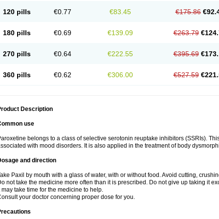
120 pills
€0.77
€83.45
€175.86
€92.
180 pills
€0.69
€139.09
€263.79
€124.
270 pills
€0.64
€222.55
€395.69
€173.
360 pills
€0.62
€306.00
€527.59
€221.
roduct Description
Common use
aroxetine belongs to a class of selective serotonin reuptake inhibitors (SSRIs). Thi
ssociated with mood disorders. It is also applied in the treatment of body dysmorph
Dosage and direction
ake Paxil by mouth with a glass of water, with or without food. Avoid cutting, crushi
o not take the medicine more often than it is prescribed. Do not give up taking it ex
t may take time for the medicine to help.
onsult your doctor concerning proper dose for you.
Precautions