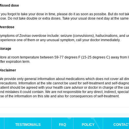
Missed dose
f you forgot to take your dose in time, please do it as soon as possibe. But do not take 
ose. Do not take double or extra doses. Take your usual dose next day at the same 
Overdose
ymptoms of Zovirax overdose include: seizure (convulsions), hallucinations, and urina
xperience one of them or any unusual symptom, call your doctor immediately.
Storage
tore at room temperature between 59-77 degrees F (15-25 degrees C) away from li
fter expiration term.
Disclaimer
e provide only general information about medications which does not cover all dire
recautions. Information at the site cannot be used for self-treatment and self-diagnosi
atient should be agreed with your health care advisor or doctor in charge of the case
nd mistakes it could contain. We are not responsible for any direct, indirect, specia
se of the information on this site and also for consequences of self-treatment.
TESTIMONIALS
FAQ
POLICY
CONTAC