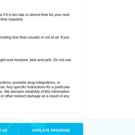
if it is too late or almost time for your next
time regularly.
ting less than usually or not at all. If you
ght and moisture, kids and pets. Do not use
ctions, possible drug integrations, or
s. Any specific instructions for a particular
. We disclaim reliability of this information
l or other indirect damage as a result of any
T US
AFFILIATE PROGRAM