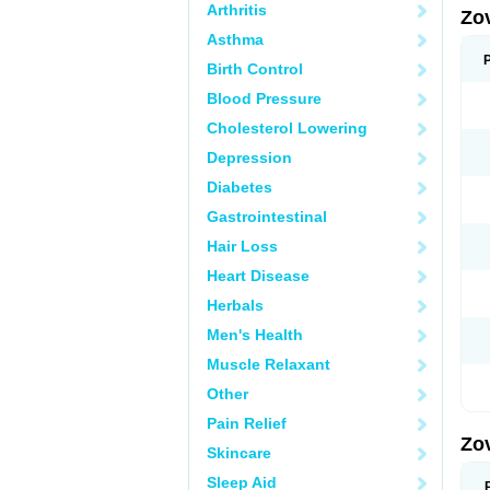
Arthritis
Zo
Asthma
Birth Control
Blood Pressure
Cholesterol Lowering
Depression
Diabetes
Gastrointestinal
Hair Loss
Heart Disease
Herbals
Men's Health
Muscle Relaxant
Other
Pain Relief
Zo
Skincare
Sleep Aid