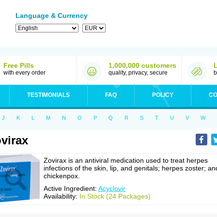
Language & Currency
Free Pills
1,000,000 customers
with every order
quality, privacy, secure
b
TESTIMONIALS
FAQ
POLICY
CO
J
K
L
M
N
O
P
Q
R
S
T
U
V
W
virax
Zovirax is an antiviral medication used to treat herpes
infections of the skin, lip, and genitals; herpes zoster; an
chickenpox.
Active Ingredient:
Acyclovir
Availability:
In Stock (24 Packages)