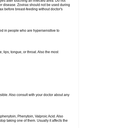
yes after touching an infected area. Do not
ver disease. Zovirax should not be used during
ax before breast-feeding without doctor's
ated in people who are hypersensitive to
, lips, tongue, or throat. Also the most
sible. Also consult with your doctor about any
sphenytoin, Phenytoin, Valproic Acid. Also
p taking one of them. Usually it affects the