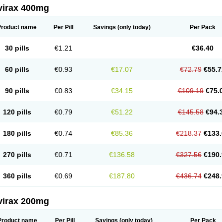
virax 400mg
Product name
Per Pill
Savings
(only today)
Per Pack
30 pills
€1.21
€36.40
60 pills
€0.93
€17.07
€72.79
€55.7
90 pills
€0.83
€34.15
€109.19
€75.
120 pills
€0.79
€51.22
€145.58
€94.
180 pills
€0.74
€85.36
€218.37
€133.
270 pills
€0.71
€136.58
€327.56
€190.
360 pills
€0.69
€187.80
€436.74
€248.
virax 200mg
Product name
Per Pill
Savings
(only today)
Per Pack