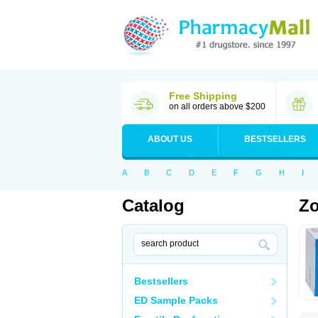
Free Shipping
on all orders above $200
ABOUT US
BESTSELLERS
A
B
C
D
E
F
G
H
I
Catalog
Zo
Bestsellers
ED Sample Packs