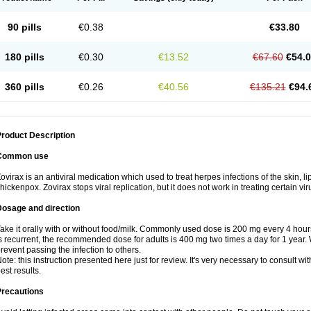
90 pills
€0.38
€33.80
180 pills
€0.30
€13.52
€67.60
€54.
360 pills
€0.26
€40.56
€135.21
€94.
roduct Description
Common use
ovirax is an antiviral medication which used to treat herpes infections of the skin, l
hickenpox. Zovirax stops viral replication, but it does not work in treating certain v
Dosage and direction
ake it orally with or without food/milk. Commonly used dose is 200 mg every 4 hours,
s recurrent, the recommended dose for adults is 400 mg two times a day for 1 year.
revent passing the infection to others.
ote: this instruction presented here just for review. It's very necessary to consult wit
est results.
Precautions