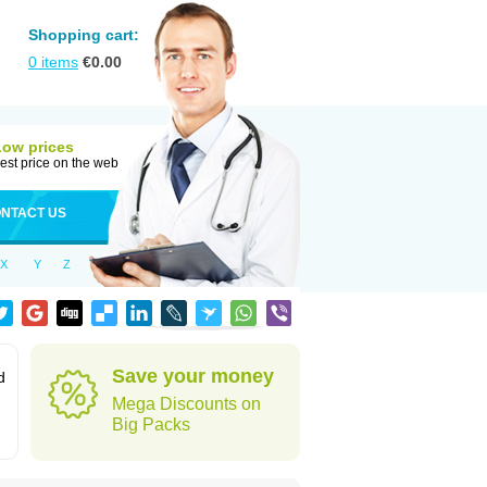
Shopping cart:
0
items
€
0.00
Low prices
est price on the web
NTACT US
X
Y
Z
Save your money
d
Mega Discounts on
Big Packs