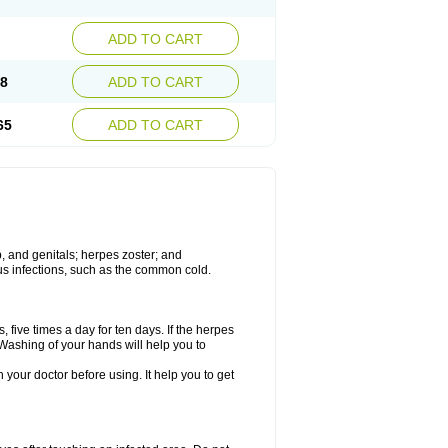
ADD TO CART
08
ADD TO CART
65
ADD TO CART
ip, and genitals; herpes zoster; and
irus infections, such as the common cold.
 five times a day for ten days. If the herpes
 Washing of your hands will help you to
h your doctor before using. It help you to get