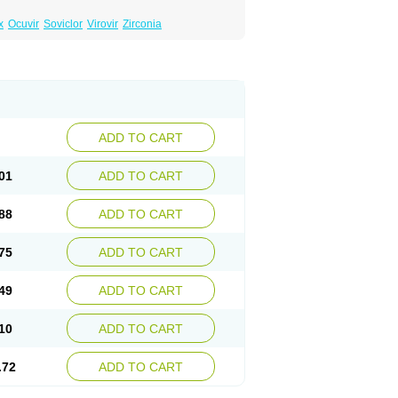
x
Ocuvir
Soviclor
Virovir
Zirconia
ADD TO CART
01
ADD TO CART
88
ADD TO CART
75
ADD TO CART
49
ADD TO CART
10
ADD TO CART
.72
ADD TO CART