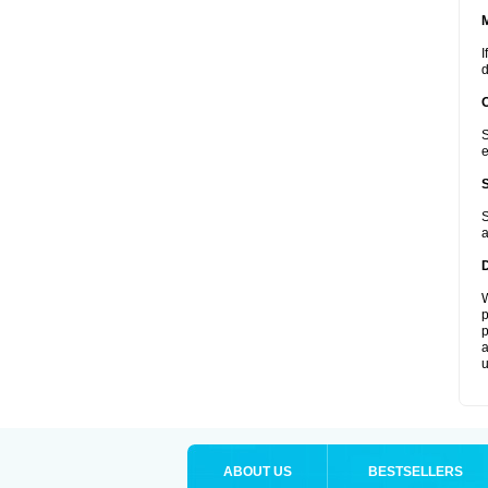
I
d
S
e
S
a
W
p
p
a
u
ABOUT US
BESTSELLERS