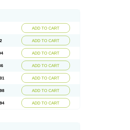
ADD TO CART
2
ADD TO CART
04
ADD TO CART
36
ADD TO CART
01
ADD TO CART
98
ADD TO CART
94
ADD TO CART