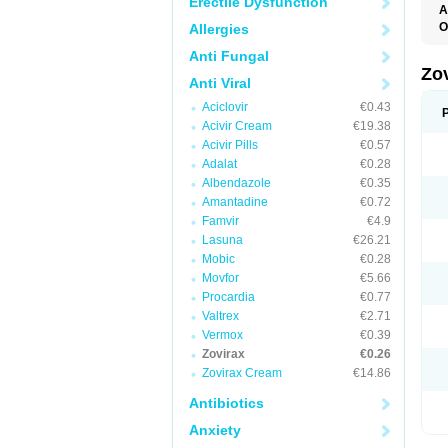
Erectile Dysfunction
A
O
Allergies
Anti Fungal
Zo
Anti Viral
Aciclovir
€0.43
Acivir Cream
€19.38
Acivir Pills
€0.57
Adalat
€0.28
Albendazole
€0.35
Amantadine
€0.72
Famvir
€4.9
Lasuna
€26.21
Mobic
€0.28
Movfor
€5.66
Procardia
€0.77
Valtrex
€2.71
Vermox
€0.39
Zovirax
€0.26
Zovirax Cream
€14.86
Antibiotics
Anxiety