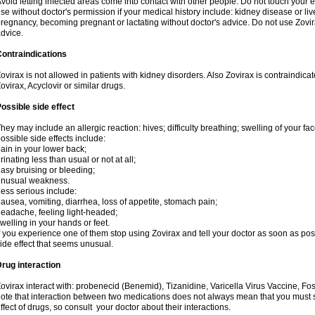
void letting infected areas come into contact with other people. Do not touch your e
se without doctor's permission if your medical history include: kidney disease or li
regnancy, becoming pregnant or lactating without doctor's advice. Do not use Zovir
dvice.
ontraindications
ovirax is not allowed in patients with kidney disorders. Also Zovirax is contraindic
ovirax, Acyclovir or similar drugs.
ossible side effect
hey may include an allergic reaction: hives; difficulty breathing; swelling of your face
ossible side effects include:
ain in your lower back;
rinating less than usual or not at all;
asy bruising or bleeding;
unusual weakness.
ess serious include:
ausea, vomiting, diarrhea, loss of appetite, stomach pain;
eadache, feeling light-headed;
welling in your hands or feet.
f you experience one of them stop using Zovirax and tell your doctor as soon as pos
ide effect that seems unusual.
rug interaction
ovirax interact with: probenecid (Benemid), Tizanidine, Varicella Virus Vaccine, Fo
ote that interaction between two medications does not always mean that you must sto
ffect of drugs, so consult your doctor about their interactions.