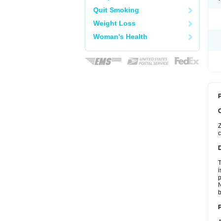
Quit Smoking
Weight Loss
Woman's Health
P
Z
c
T
i
p
N
b