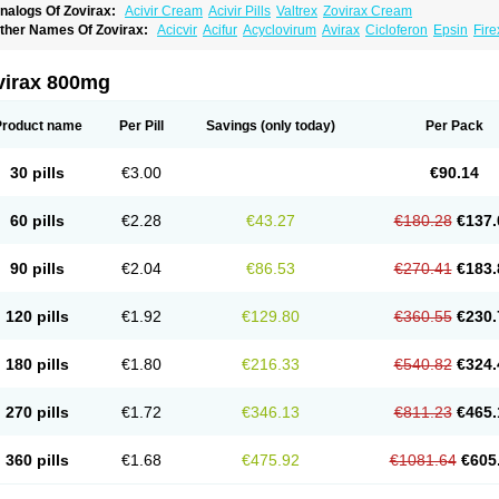
nalogs Of Zovirax:
Acivir Cream
Acivir Pills
Valtrex
Zovirax Cream
ther Names Of Zovirax:
Acicvir
Acifur
Acyclovirum
Avirax
Cicloferon
Epsin
Fire
virax 800mg
Product name
Per Pill
Savings
(only today)
Per Pack
30 pills
€3.00
€90.14
60 pills
€2.28
€43.27
€180.28
€137.
90 pills
€2.04
€86.53
€270.41
€183.
120 pills
€1.92
€129.80
€360.55
€230.
180 pills
€1.80
€216.33
€540.82
€324.
270 pills
€1.72
€346.13
€811.23
€465.
360 pills
€1.68
€475.92
€1081.64
€605