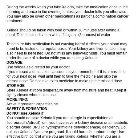
During the weeks when you take Xeloda, take the medication once in the
morning and once in the evening, unless your doctor tells you otherwise.
You may also be given other medications as part of a combination cancer
treatment.
Xeloda should be taken with food or within 30 minutes after eating a
meal. Take this medication with a full glass (8 ounces) of water.
To be sure this medication is not causing harmful effects, your blood may
need to be tested on a regular basis. Your kidney and liver function may
also need to be tested. Do not miss any follow-up visits. You must remain
under the care of a doctor while you are taking Xeloda.
DOSAGE
Use xeloda as directed by your doctor.
If you missed a dose take it as soon as you remember. If it is almost time
for your next dose, wait until then to take the medicine and skip the
missed dose. Do not take extra medicine to make up the missed dose.
STORAGE
Store Xeloda at room temperature away from moisture and heat. Keep it
tightly closed when not in use.
MORE INFO:
Active Ingredient: capecitabine
SAFETY INFORMATION
Do NOT use Xeloda if:
You should not take Xeloda if you are allergic to capecitabine or
fluorouracil (Adrucil), or if you have severe kidney disease or a metabolic
disorder called DPD (dihydropyrimidine dehydrogenase) deficiency. Do
not use Xeloda if you are pregnant. It could harm the unborn baby. Use
effective birth control while you are taking Xeloda, whether you are a