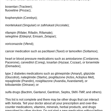
bosentan (Tracleer);
fluoxetine (Prozac);
fosphenytoin (Cerebyx);
montelukast (Singulair) or zafirlukast (Accolate);
rifampin (Rifater, Rifadin, Rifamate);
selegiline (Eldepryl, Emsam, Zelapar);
voriconazole (Vfend);
cancer medication such as paclitaxel (Taxol) or tamoxifen (Soltamox);
heart or blood pressure medications such as amiodarone (Cordarone,
Pacerone), carvedilol (Coreg), losartan (Hyzaar, Cozaar), or torsemide
(Demadex);
type 2 diabetes medications such as glimepiride (Amaryl), glipizide
(Glucotrol), nateglinide (Starlix), pioglitazone (Actos, Actoplus Met),
repaglinide (Prandin), rosiglitazone (Avandia, Avandamet), or
tolbutamide (Orinase); or
sulfa drugs (Bactrim, Gantanol, Gantrisin, Septra, SMX-TMP, and others).
This list is not complete and there may be other drugs that can interact
with Xeloda. Tell your doctor about all your prescription and over-the-
counter medications, vitamins, minerals, herbal products, and drugs
prescribed by other doctors. Do not start a new medication without telling