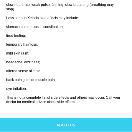
slow heart rate, weak pulse, fainting, slow breathing (breathing may
stop).
Less serious Xeloda side effects may include:
stomach pain or upset, constipation;
tired feeling;
temporary hair loss;
mild skin rash;
headache, dizziness;
altered sense of taste;
back pain, joint or muscle pain;
eye irritation.
This is not a complete list of side effects and others may occur. Call your
doctor for medical advice about side effects.
ABOUT US