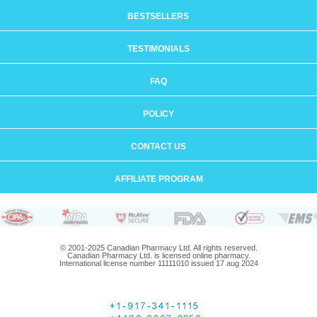
BESTSELLERS
TESTIMONIALS
FAQ
POLICY
CONTACT US
AFFILIATE PROGRAM
© 2001-2025 Canadian Pharmacy Ltd. All rights reserved.
Canadian Pharmacy Ltd. is licensed online pharmacy.
International license number 11111010 issued 17 aug 2024