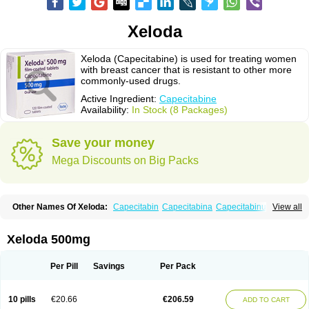
Xeloda
Xeloda (Capecitabine) is used for treating women
with breast cancer that is resistant to other more
commonly-used drugs.
Active Ingredient:
Capecitabine
Availability:
In Stock (8 Packages)
Save your money
Mega Discounts on Big Packs
Other Names Of Xeloda:
Capecitabin
Capecitabina
Capecitabinum
View all
Capécitabine
Categor
Xabine
Xeloda 500mg
Per Pill
Savings
Per Pack
10 pills
€20.66
€206.59
ADD TO CART