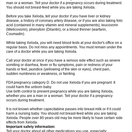
man or a woman. Tell your doctor if a pregnancy occurs during treatment.
You should not breast-feed while you are taking Xeloda.
Before you take Xeloda, tell your doctor if you have liver or kidney
disease, a history of coronary artery disease, or if you are also taking folic
acid (contained in many vitamin and mineral supplements), leucovorin
(Wellcovorin), phenytoin (Dilantin), or a blood thinner (warfarin,
Coumadin).
While taking Xeloda, you will need blood tests at your doctor's office on a
regular basis. Do not miss any appointments. You must remain under the
care of a doctor while you are taking Xeloda.
Call your doctor at once if you have a serious side effect such as severe
vomiting or diarrhea, fever or flu symptoms, pain or redness of your
hands or feet, jaundice (yellowing of the skin or eyes), chest pain,
sudden numbness or weakness, or fainting.
FDA pregnancy category D. Do not use Xeloda if you are pregnant. It
could harm the unborn baby.
Use birth control to prevent pregnancy while you are taking Xeloda,
whether you are a man or a woman. Tell your doctor if a pregnancy
occurs during treatment.
It is not known whether capecitabine passes into breast milk or if it could
harm a nursing baby. You should not breast-feed while you are taking
Xeloda. People over 80 years old may be more likely to have certain side
effects from Xeloda.
Important safety information:
Tell your doctor about all other medications you use, especially: