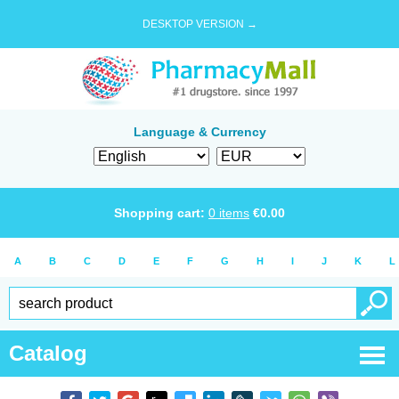
DESKTOP VERSION →
Language & Currency
Shopping cart:
0
items
€
0.00
A
B
C
D
E
F
G
H
I
J
K
L
Catalog