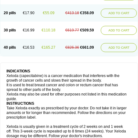
20 pills
€17.90
€55.09
€413.18
€358.09
ADD TO CART
30 pills
€16.99
€110.18
€619.77
€509.59
ADD TO CART
40 pills
€16.53
€165.27
€826.36
€661.09
ADD TO CART
INDICATIONS
Xeloda (capecitabine) is a cancer medication that interferes with the
growth of cancer cells and slows their spread in the body.
It is used to treat breast cancer and colon or rectum cancer that has
spread to other parts of the body.
Xeloda may also be used for other purposes not listed in this medication
guide.
INSTRUCTIONS
Take Xeloda exactly as prescribed by your doctor. Do not take it in larger
amounts or for longer than recommended. Follow the directions on your
prescription label.
Xeloda is usually given in a treatment cycle of 2 weeks on and 1 week
off. This 3-week cycle is repeated up to 8 times (24 weeks). Your Xeloda
dosage may be different. Follow your doctor's instructions.