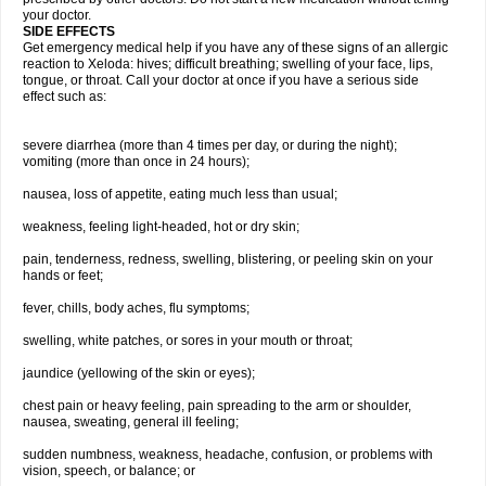
your doctor.
SIDE EFFECTS
Get emergency medical help if you have any of these signs of an allergic
reaction to Xeloda: hives; difficult breathing; swelling of your face, lips,
tongue, or throat. Call your doctor at once if you have a serious side
effect such as:
severe diarrhea (more than 4 times per day, or during the night);
vomiting (more than once in 24 hours);
nausea, loss of appetite, eating much less than usual;
weakness, feeling light-headed, hot or dry skin;
pain, tenderness, redness, swelling, blistering, or peeling skin on your
hands or feet;
fever, chills, body aches, flu symptoms;
swelling, white patches, or sores in your mouth or throat;
jaundice (yellowing of the skin or eyes);
chest pain or heavy feeling, pain spreading to the arm or shoulder,
nausea, sweating, general ill feeling;
sudden numbness, weakness, headache, confusion, or problems with
vision, speech, or balance; or