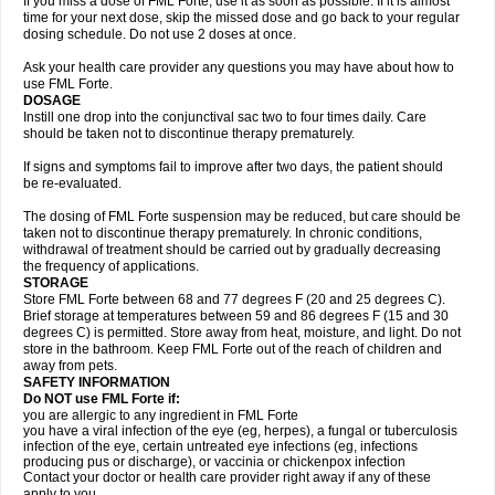
If you miss a dose of FML Forte, use it as soon as possible. If it is almost
time for your next dose, skip the missed dose and go back to your regular
dosing schedule. Do not use 2 doses at once.
Ask your health care provider any questions you may have about how to
use FML Forte.
DOSAGE
Instill one drop into the conjunctival sac two to four times daily. Care
should be taken not to discontinue therapy prematurely.
If signs and symptoms fail to improve after two days, the patient should
be re-evaluated.
The dosing of FML Forte suspension may be reduced, but care should be
taken not to discontinue therapy prematurely. In chronic conditions,
withdrawal of treatment should be carried out by gradually decreasing
the frequency of applications.
STORAGE
Store FML Forte between 68 and 77 degrees F (20 and 25 degrees C).
Brief storage at temperatures between 59 and 86 degrees F (15 and 30
degrees C) is permitted. Store away from heat, moisture, and light. Do not
store in the bathroom. Keep FML Forte out of the reach of children and
away from pets.
SAFETY INFORMATION
Do NOT use FML Forte if:
you are allergic to any ingredient in FML Forte
you have a viral infection of the eye (eg, herpes), a fungal or tuberculosis
infection of the eye, certain untreated eye infections (eg, infections
producing pus or discharge), or vaccinia or chickenpox infection
Contact your doctor or health care provider right away if any of these
apply to you.