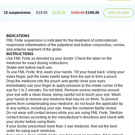
10 suspensions
€19.85
€132.32
€330.80
€198.48
ADD TO CART
INDICATIONS
FML Forte suspension is indicated for the treatment of corticosteroid-
responsive inflammation of the palpebral and bulbar conjunctiva, cornea
and anterior segment of the globe.
INSTRUCTIONS
Use FML Forte as directed by your doctor. Check the label on the
medicine for exact dosing instructions.
Shake well before each use.
To use FML Forte, first, wash your hands. Tilt your head back. Using your
index finger, pull the lower eyelid away from the eye to form a pouch.
Drop the medicine into the pouch and gently close your eyes.
Immediately use your finger to apply pressure to the inside corner of the
eye for 1 to 2 minutes. Do not blink. Remove excess medicine around
your eye with a clean tissue, being careful not to touch your eye. Wash
your hands to remove any medicine that may be on them. To prevent
germs from contaminating your medicine, do not touch the applicator tip
to any surface, including your eye. Keep the container tightly closed.
Do not wear soft contact lenses while you are using FML Forte. Sterilize
contact lenses according to the manufacturer's directions and check with
your doctor before using them.
If your doctor prescribed more than 1 eye medicine, find out the best
order for using each medicine.