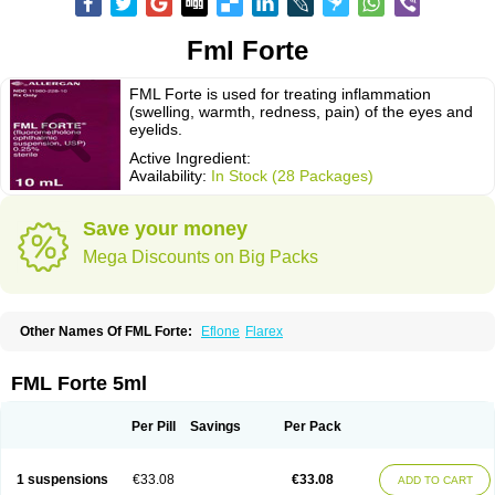
Fml Forte
FML Forte is used for treating inflammation
(swelling, warmth, redness, pain) of the eyes and
eyelids.
Active Ingredient:
Availability:
In Stock (28 Packages)
Save your money
Mega Discounts on Big Packs
Other Names Of FML Forte:
Eflone
Flarex
FML Forte 5ml
Per Pill
Savings
Per Pack
1 suspensions
€33.08
€33.08
ADD TO CART