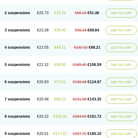
2 suspensions
€25.73
€14.70
€66.16
€51.46
ADD TO CART
3 suspensions
€23.28
€29.40
€99.24
€69.84
ADD TO CART
4 suspensions
€22.05
€44.11
€132.32
€88.21
ADD TO CART
5 suspensions
€21.32
€58.81
€165.40
€106.59
ADD TO CART
6 suspensions
€20.83
€73.51
€198.48
€124.97
ADD TO CART
7 suspensions
€20.48
€88.21
€231.56
€143.35
ADD TO CART
8 suspensions
€20.22
€102.91
€264.63
€161.72
ADD TO CART
9 suspensions
€20.01
€117.62
€297.72
€180.10
ADD TO CART