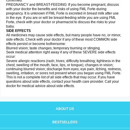
confirmed.
PREGNANCY and BREAST-FEEDING: If you become pregnant, discuss
with your doctor the benefits and risks of using FML Forte during
pregnancy. It is unknown if FML Forte is excreted in breast milk after use
in the eye. If you are or will be breast-feeding while you are using FML
Forte, check with your doctor or pharmacist to discuss the risks to your
baby.
SIDE EFFECTS
All medicines may cause side effects, but many people have no, or minor,
side effects. Check with your doctor if any of these most COMMON side
effects persist or become bothersome:
Blurred vision; taste changes; temporary burning or stinging.
Seek medical attention right away if any of these SEVERE side effects
occur:
Severe allergic reactions (rash; hives; difficulty breathing; tightness in the
chest; swelling of the mouth, face, lips, or tongue); changes in vision;
continuing blurred vision; discharge from eyes; eye pain, itching, redness,
swelling, irritation, or sores not present when you began using FML Forte.
This is not a complete list of all side effects that may occur. If you have
questions about side effects, contact your health care provider. Call your
doctor for medical advice about side effects.
ABOUT US
BESTSELLERS