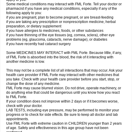
Some medical conditions may interact with FML Forte. Tell your doctor or
pharmacist if you have any medical conditions, especially if any of the
following apply to you:
if you are pregnant, plan to become pregnant, or are breast-feeding
if you are taking any prescription or nonprescription medicine, herbal
preparation, or dietary supplement
if you have allergies to medicines, foods, or other substances
if you have thinning of the eye tissues (eg, cornea, sclera), other eye
problems (eg, glaucoma, cataracts, nerve damage), or diabetes
if you have recently had cataract surgery
Some MEDICINES MAY INTERACT with FML Forte. Because little, if any,
of FML Forte is absorbed into the blood, the risk of it interacting with
another medicine is low.
This may not be a complete list of all interactions that may occur. Ask your
health care provider if FML Forte may interact with other medicines that
you take. Check with your health care provider before you start, stop, or
change the dose of any medicine.
FML Forte may cause blurred vision. Do not drive, operate machinery, or
do anything else that could be dangerous until you know how you react
to FML Forte.
If your condition does not improve within 2 days or if it becomes worse,
check with your doctor.
LAB TESTS, including eye pressure, may be performed to monitor your
progress or to check for side effects. Be sure to keep all doctor and lab
appointments.
Use FML Forte with extreme caution in CHILDREN younger than 2 years
of age. Safety and effectiveness in this age group have not been