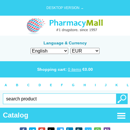
DESKTOP VERSION →
Language & Currency
Shopping cart:
0
items
€
0.00
A
B
C
D
E
F
G
H
I
J
K
L
Catalog