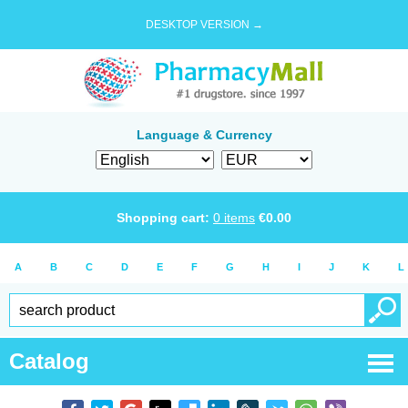
DESKTOP VERSION →
Language & Currency
Shopping cart:
0
items
€
0.00
A
B
C
D
E
F
G
H
I
J
K
L
Catalog