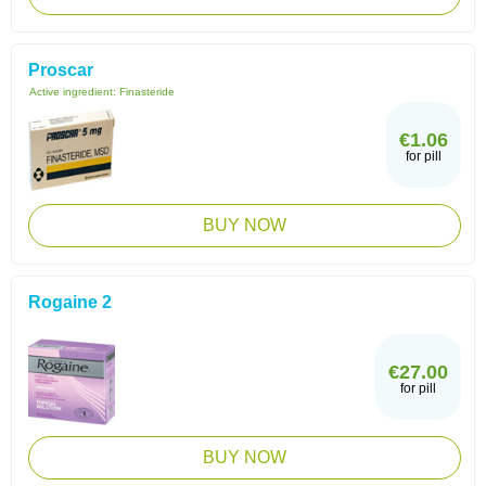
Proscar
Active ingredient:
Finasteride
€1.06
for pill
BUY NOW
Rogaine 2
€27.00
for pill
BUY NOW