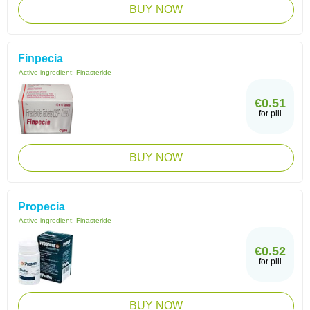
BUY NOW
Finpecia
Active ingredient:
Finasteride
€0.51
for pill
BUY NOW
Propecia
Active ingredient:
Finasteride
€0.52
for pill
BUY NOW