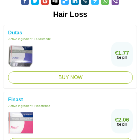
Hair Loss
Dutas
Active ingredient:
Dutasteride
€1.77
for pill
BUY NOW
Finast
Active ingredient:
Finasteride
€2.06
for pill