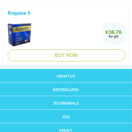
Rogaine 5
€38.76
for pill
BUY NOW
ABOUT US
BESTSELLERS
TESTIMONIALS
FAQ
POLICY