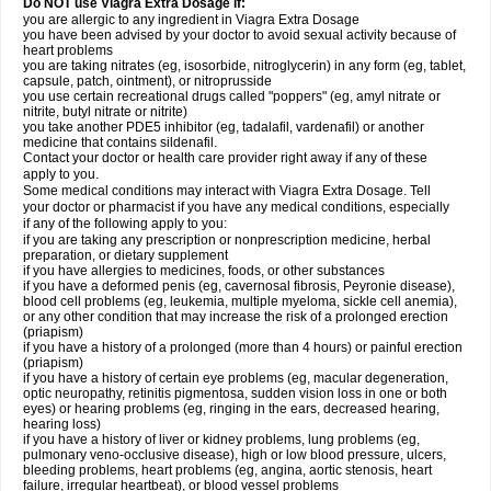
Do NOT use Viagra Extra Dosage if:
you are allergic to any ingredient in Viagra
Extra Dosage
you have been advised by your doctor to avoid sexual activity because of
heart problems
you are taking nitrates (eg, isosorbide, nitroglycerin) in any form (eg, tablet,
capsule, patch, ointment), or nitroprusside
you use certain recreational drugs called "poppers" (eg, amyl nitrate or
nitrite, butyl nitrate or nitrite)
you take another PDE5 inhibitor (eg, tadalafil, vardenafil) or another
medicine that contains sildenafil.
Contact your doctor or health care provider right away if any of these
apply to you.
Some medical conditions may interact with Viagra
Extra Dosage
. Tell
your doctor or pharmacist if you have any medical conditions, especially
if any of the following apply to you:
if you are taking any prescription or nonprescription medicine, herbal
preparation, or dietary supplement
if you have allergies to medicines, foods, or other substances
if you have a deformed penis (eg, cavernosal fibrosis, Peyronie disease),
blood cell problems (eg, leukemia, multiple myeloma, sickle cell anemia),
or any other condition that may increase the risk of a prolonged erection
(priapism)
if you have a history of a prolonged (more than 4 hours) or painful erection
(priapism)
if you have a history of certain eye problems (eg, macular degeneration,
optic neuropathy, retinitis pigmentosa, sudden vision loss in one or both
eyes) or hearing problems (eg, ringing in the ears, decreased hearing,
hearing loss)
if you have a history of liver or kidney problems, lung problems (eg,
pulmonary veno-occlusive disease), high or low blood pressure, ulcers,
bleeding problems, heart problems (eg, angina, aortic stenosis, heart
failure, irregular heartbeat), or blood vessel problems