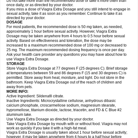
Do not take more than the recommended dose or take it more often than
once daily, or as directed by your doctor.
If you miss a dose of Viagra Extra Dosage and you still intend to engage in
sexual activity, take it as soon as you remember. Continue to take it as
directed by your doctor.
DOSAGE
For most patients, the recommended dose is 50 mg taken, as needed,
approximately 1 hour before sexual activity. However, Viagra Extra
Dosage may be taken anywhere from 4 hours to 0.5 hour before sexual
activity. Based on effectiveness and toleration, the dose may be
increased to a maximum recommended dose of 100 mg or decreased to
25 mg. The maximum recommended dosing frequency is once per day.
Ask your health care provider any questions you may have about how to
use Viagra Extra Dosage.
STORAGE
Store Viagra Extra Dosage at 77 degrees F (25 degrees C). Brief storage
at temperatures between 59 and 86 degrees F (15 and 30 degrees C) is
permitted. Store away from heat, moisture, and light. Do not store in the
bathroom. Keep Viagra Extra Dosage out of the reach of children and
away from pets.
MORE INFO:
Active Ingredient: Sildenafil citrate.
Inactive Ingredients: Microcrystalline cellulose, anhydrous dibasic
calcium phosphate, croscarmellose sodium, magnesium stearate,
hypromellose, titanium dioxide, lactose, triacetin, and FD & C Blue #2
aluminum lake.
Use Viagra Extra Dosage as directed by your doctor.
Take Viagra Extra Dosage by mouth with or without food. Viagra may not
work as quickly if you take it with a high-fat meal.
Viagra Extra Dosage is usually taken about 1 hour before sexual activity;
however, it may be taken anywhere from 4 hours to a half hour before