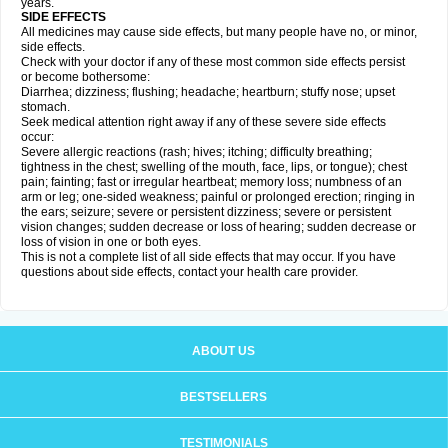
years.
SIDE EFFECTS
All medicines may cause side effects, but many people have no, or minor,
side effects.
Check with your doctor if any of these most common side effects persist
or become bothersome:
Diarrhea; dizziness; flushing; headache; heartburn; stuffy nose; upset
stomach.
Seek medical attention right away if any of these severe side effects
occur:
Severe allergic reactions (rash; hives; itching; difficulty breathing;
tightness in the chest; swelling of the mouth, face, lips, or tongue); chest
pain; fainting; fast or irregular heartbeat; memory loss; numbness of an
arm or leg; one-sided weakness; painful or prolonged erection; ringing in
the ears; seizure; severe or persistent dizziness; severe or persistent
vision changes; sudden decrease or loss of hearing; sudden decrease or
loss of vision in one or both eyes.
This is not a complete list of all side effects that may occur. If you have
questions about side effects, contact your health care provider.
ABOUT US
BESTSELLERS
TESTIMONIALS