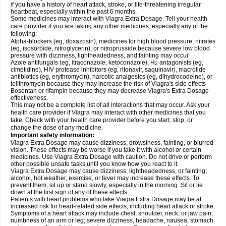
if you have a history of heart attack, stroke, or life-threatening irregular
heartbeat, especially within the past 6 months.
Some medicines may interact with Viagra
Extra Dosage
. Tell your health
care provider if you are taking any other medicines, especially any of the
following:
Alpha-blockers (eg, doxazosin), medicines for high blood pressure, nitrates
(eg, isosorbide, nitroglycerin), or nitroprusside because severe low blood
pressure with dizziness, lightheadedness, and fainting may occur
Azole antifungals (eg, itraconazole, ketoconazole), H
antagonists (eg,
2
cimetidine), HIV protease inhibitors (eg, ritonavir, saquinavir), macrolide
antibiotics (eg, erythromycin), narcotic analgesics (eg, dihydrocodeine), or
telithromycin because they may increase the risk of Viagra's side effects
Bosentan or rifampin because they may decrease Viagra's
Extra Dosage
effectiveness.
This may not be a complete list of all interactions that may occur. Ask your
health care provider if Viagra may interact with other medicines that you
take. Check with your health care provider before you start, stop, or
change the dose of any medicine.
Important safety information:
Viagra
Extra Dosage
may cause dizziness, drowsiness, fainting, or blurred
vision. These effects may be worse if you take it with alcohol or certain
medicines. Use Viagra
Extra Dosage
with caution. Do not drive or perform
other possible unsafe tasks until you know how you react to it.
Viagra
Extra Dosage
may cause dizziness, lightheadedness, or fainting;
alcohol, hot weather, exercise, or fever may increase these effects. To
prevent them, sit up or stand slowly, especially in the morning. Sit or lie
down at the first sign of any of these effects.
Patients with heart problems who take Viagra
Extra Dosage
may be at
increased risk for heart-related side effects, including heart attack or stroke.
Symptoms of a heart attack may include chest, shoulder, neck, or jaw pain;
numbness of an arm or leg; severe dizziness, headache, nausea, stomach