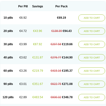
Per Pill
Savings
Per Pack
10 pills
€6.92
€69.19
ADD TO CART
20 pills
€4.72
€43.96
€138.39
€94.43
ADD TO CART
30 pills
€3.99
€87.92
€207.58
€119.66
ADD TO CART
40 pills
€3.62
€131.87
€276.77
€144.90
ADD TO CART
60 pills
€3.26
€219.79
€415.16
€195.37
ADD TO CART
90 pills
€3.01
€351.67
€622.75
€271.08
ADD TO CART
120 pills
€2.89
€483.54
€830.32
€346.78
ADD TO CART