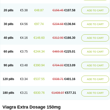
20 pills
€5.38
€48.87
€156.45
€107.58
ADD TO CART
30 pills
€4.56
€97.74
€234.68
€136.94
ADD TO CART
40 pills
€4.16
€146.60
€312.90
€166.30
ADD TO CART
60 pills
€3.75
€244.34
€469.35
€225.01
ADD TO CART
90 pills
€3.48
€390.94
€704.03
€313.09
ADD TO CART
120 pills
€3.34
€537.55
€938.71
€401.16
ADD TO CART
180 pills
€3.21
€830.76
€1408.07
€577.31
ADD TO CART
Viagra Extra Dosage 150mg