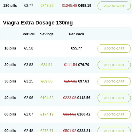
180 pills
€2.77
€747.29
€1245.48
€498.19
ADD TO CART
Viagra Extra Dosage 130mg
Per Pill
Savings
Per Pack
10 pills
€5.58
€55.77
ADD TO CART
20 pills
€3.83
€34.84
€111.54
€76.70
ADD TO CART
30 pills
€3.25
€69.68
€167.31
€97.63
ADD TO CART
40 pills
€2.96
€104.52
€223.08
€118.56
ADD TO CART
60 pills
€2.67
€174.19
€334.61
€160.42
ADD TO CART
90 pills
€2.48
€278.71
€501.92
€223.21
ADD TO CART