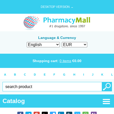
DESKTOP VERSION →
Language & Currency
Shopping cart:
0
items
€
0.00
A
B
C
D
E
F
G
H
I
J
K
L
Catalog