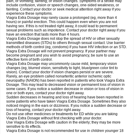
pain, or vomiting; fainting; or vision changes. Symptoms of a stroke may
include confusion, vision or speech changes, one-sided weakness, or
fainting. Contact your doctor or seek medical attention right away if you
experience these symptoms.
Viagra
Extra Dosage
may rarely cause a prolonged (eg, more than 4
hours) or painful erection. This could happen even when you are not
having sex. If this is not treated right away, it could lead to permanent
sexual problems such as impotence. Contact your doctor right away if you
have an erection that lasts more than 4 hours.
Viagra
Extra Dosage
does not stop the spread of HIV or other sexually
transmitted diseases (STDs) to others through sexual contact. Use barrier
methods of birth control (eg, condoms) if you have HIV infection or an STD.
Viagra
Extra Dosage
will not prevent pregnancy. If your partner may
become pregnant and you wish to avoid pregnancy, be sure to use an
effective form of birth control.
Viagra
Extra Dosage
may uncommonly cause mild, temporary vision
changes (eg, blurred vision, sensitivity to light, blue/green color tint to
vision). Contact your doctor if vision changes persist or are severe.
Rarely, an eye problem called nonarteritic anterior ischemic optic
neuropathy (NAION) has been reported in patients who took Viagra
Extra
Dosage
. This may lead to decreased vision or permanent loss of vision in
some cases. If you notice a sudden decrease in vision or loss of vision in
one or both eyes, contact your doctor right away.
Sudden decreases in hearing and loss of hearing have been reported in
some patients who have taken Viagra
Extra Dosage
. Sometimes they also
noticed ringing in the ears or dizziness. If you notice a sudden decrease or
loss of hearing, contact your doctor right away.
Do not use other medicines or treatments for ED while you are taking
Viagra
Extra Dosage
without first checking with your doctor.
Use Viagra
Extra Dosage
with caution in the elderly; they may be more
sensitive to its effects.
Viagra
Extra Dosage
is not recommended for use in children younger 18