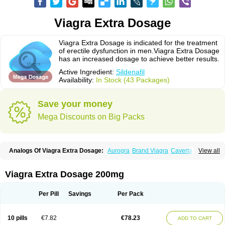
Viagra Extra Dosage
Viagra Extra Dosage is indicated for the treatment
of erectile dysfunction in men.Viagra Extra Dosage
has an increased dosage to achieve better results.
Active Ingredient:
Sildenafil
Availability:
In Stock (43 Packages)
Save your money
Mega Discounts on Big Packs
Analogs Of Viagra Extra Dosage:
Aurogra
Brand Viagra
Caverta
View all
Cenforce
Cenforce-D
Cenforce Professional
Cenforce Soft
Eriacta
Extra Super Viagra
Female Viagra
Fildena
Kamagra
Kamagra Chewable
Kamagra Effervescent
Kamagra Gold
Kamagra Oral Jelly
Kamagra Polo
Viagra Extra Dosage 200mg
Kamagra Soft
Kamagra Super
Lady era
Malegra DXT
Malegra DXT Plus
Malegra FXT
Malegra FXT Plus
Nizagara
Penegra
Red Viagra
Silagra
Sildalis
Sildigra
Silvitra
Suhagra
Super P-Force
Super P-Force Oral Jelly
Per Pill
Savings
Per Pack
Super Viagra
Viagra
Viagra Jelly
Viagra Plus
Viagra Professional
Viagra Soft
Viagra Soft Flavoured
Viagra Sublingual
Viagra Super Active
Viagra Vigour
Zenegra
10 pills
€7.82
€78.23
ADD TO CART