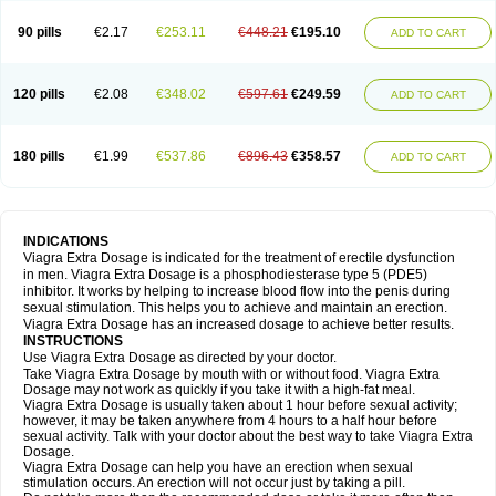
90 pills
€2.17
€253.11
€448.21
€195.10
ADD TO CART
120 pills
€2.08
€348.02
€597.61
€249.59
ADD TO CART
180 pills
€1.99
€537.86
€896.43
€358.57
ADD TO CART
INDICATIONS
Viagra Extra Dosage is indicated for the treatment of erectile dysfunction
in men. Viagra Extra Dosage is a phosphodiesterase type 5 (PDE5)
inhibitor. It works by helping to increase blood flow into the penis during
sexual stimulation. This helps you to achieve and maintain an erection.
Viagra Extra Dosage has an increased dosage to achieve better results.
INSTRUCTIONS
Use Viagra Extra Dosage as directed by your doctor.
Take Viagra Extra Dosage by mouth with or without food. Viagra Extra
Dosage may not work as quickly if you take it with a high-fat meal.
Viagra Extra Dosage is usually taken about 1 hour before sexual activity;
however, it may be taken anywhere from 4 hours to a half hour before
sexual activity. Talk with your doctor about the best way to take Viagra Extra
Dosage.
Viagra Extra Dosage can help you have an erection when sexual
stimulation occurs. An erection will not occur just by taking a pill.