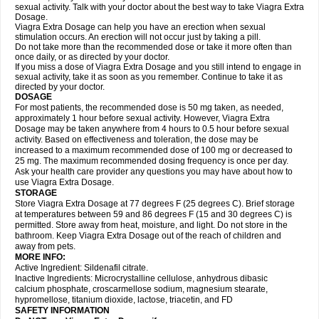
sexual activity. Talk with your doctor about the best way to take Viagra Extra
Dosage.
Viagra Extra Dosage can help you have an erection when sexual
stimulation occurs. An erection will not occur just by taking a pill.
Do not take more than the recommended dose or take it more often than
once daily, or as directed by your doctor.
If you miss a dose of Viagra Extra Dosage and you still intend to engage in
sexual activity, take it as soon as you remember. Continue to take it as
directed by your doctor.
DOSAGE
For most patients, the recommended dose is 50 mg taken, as needed,
approximately 1 hour before sexual activity. However, Viagra Extra
Dosage may be taken anywhere from 4 hours to 0.5 hour before sexual
activity. Based on effectiveness and toleration, the dose may be
increased to a maximum recommended dose of 100 mg or decreased to
25 mg. The maximum recommended dosing frequency is once per day.
Ask your health care provider any questions you may have about how to
use Viagra Extra Dosage.
STORAGE
Store Viagra Extra Dosage at 77 degrees F (25 degrees C). Brief storage
at temperatures between 59 and 86 degrees F (15 and 30 degrees C) is
permitted. Store away from heat, moisture, and light. Do not store in the
bathroom. Keep Viagra Extra Dosage out of the reach of children and
away from pets.
MORE INFO:
Active Ingredient: Sildenafil citrate.
Inactive Ingredients: Microcrystalline cellulose, anhydrous dibasic
calcium phosphate, croscarmellose sodium, magnesium stearate,
hypromellose, titanium dioxide, lactose, triacetin, and FD
SAFETY INFORMATION