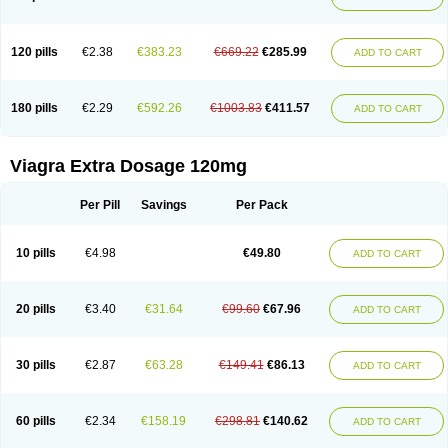
120 pills
€2.38
€383.23
€669.22
€285.99
ADD TO CART
180 pills
€2.29
€592.26
€1003.83
€411.57
ADD TO CART
Viagra Extra Dosage 120mg
Per Pill
Savings
Per Pack
10 pills
€4.98
€49.80
ADD TO CART
20 pills
€3.40
€31.64
€99.60
€67.96
ADD TO CART
30 pills
€2.87
€63.28
€149.41
€86.13
ADD TO CART
60 pills
€2.34
€158.19
€298.81
€140.62
ADD TO CART