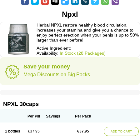
Npxl
Herbal NPXL restore healthy blood circulation,
increases your stamina and give you a chance to
enjoy perfect erection when your penis is up to 50%
larger than ever before!
Active Ingredient:
Availability:
In Stock (28 Packages)
Save your money
Mega Discounts on Big Packs
NPXL 30caps
Per Pill
Savings
Per Pack
1 bottles
€37.95
€37.95
ADD TO CART