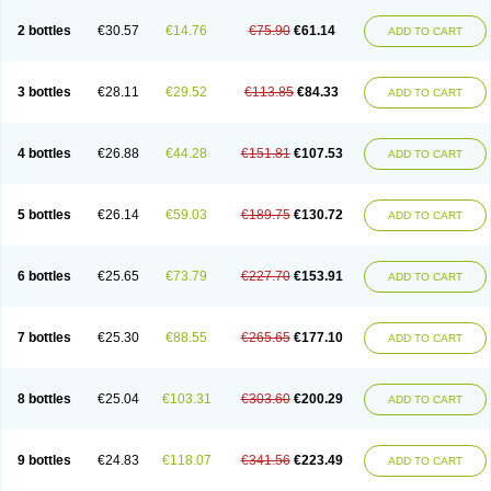
2 bottles
€30.57
€14.76
€75.90
€61.14
ADD TO CART
3 bottles
€28.11
€29.52
€113.85
€84.33
ADD TO CART
4 bottles
€26.88
€44.28
€151.81
€107.53
ADD TO CART
5 bottles
€26.14
€59.03
€189.75
€130.72
ADD TO CART
6 bottles
€25.65
€73.79
€227.70
€153.91
ADD TO CART
7 bottles
€25.30
€88.55
€265.65
€177.10
ADD TO CART
8 bottles
€25.04
€103.31
€303.60
€200.29
ADD TO CART
9 bottles
€24.83
€118.07
€341.56
€223.49
ADD TO CART