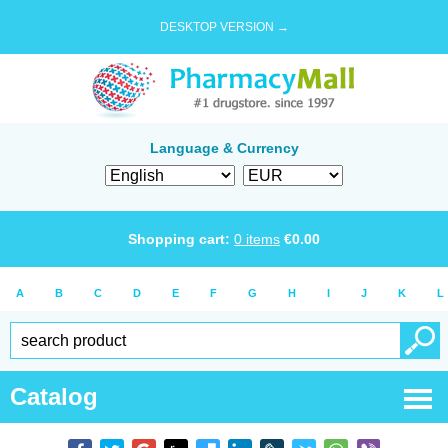
DESKTOP VERSION →
Language & Currency
Shopping cart:
0
items
€
0.00
A
B
C
D
E
F
G
H
I
J
K
L
Catalog