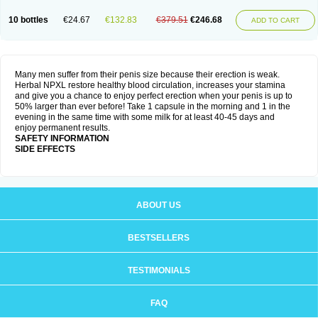
10 bottles
€24.67
€132.83
€379.51
€246.68
ADD TO CART
Many men suffer from their penis size because their erection is weak.
Herbal NPXL restore healthy blood circulation, increases your stamina
and give you a chance to enjoy perfect erection when your penis is up to
50% larger than ever before! Take 1 capsule in the morning and 1 in the
evening in the same time with some milk for at least 40-45 days and
enjoy permanent results.
SAFETY INFORMATION
SIDE EFFECTS
ABOUT US
BESTSELLERS
TESTIMONIALS
FAQ