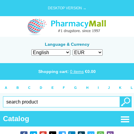
DESKTOP VERSION →
Language & Currency
Shopping cart:
0
items
€
0.00
A
B
C
D
E
F
G
H
I
J
K
L
Catalog