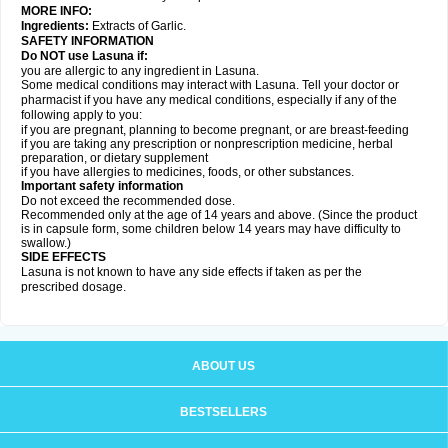
MORE INFO:
Ingredients:
Extracts of Garlic.
SAFETY INFORMATION
Do NOT use Lasuna if:
you are allergic to any ingredient in Lasuna.
Some medical conditions may interact with Lasuna. Tell your doctor or
pharmacist if you have any medical conditions, especially if any of the
following apply to you:
if you are pregnant, planning to become pregnant, or are breast-feeding
if you are taking any prescription or nonprescription medicine, herbal
preparation, or dietary supplement
if you have allergies to medicines, foods, or other substances.
Important safety information
Do not exceed the recommended dose.
Recommended only at the age of 14 years and above. (Since the product
is in capsule form, some children below 14 years may have difficulty to
swallow.)
SIDE EFFECTS
Lasuna is not known to have any side effects if taken as per the
prescribed dosage
.
ABOUT US
BESTSELLERS