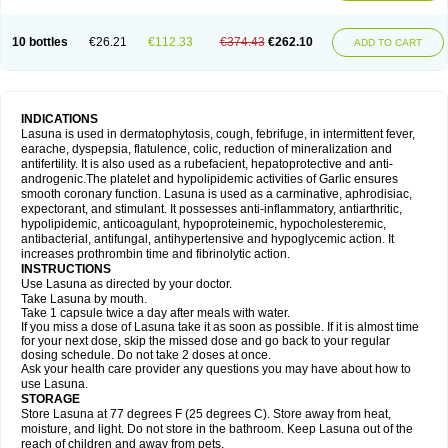
10 bottles
€26.21
€112.33
€374.43
€262.10
ADD TO CART
INDICATIONS
Lasuna is used in dermatophytosis, cough, febrifuge, in intermittent fever,
earache, dyspepsia, flatulence, colic, reduction of mineralization and
antifertility. It is also used as a rubefacient, hepatoprotective and anti-
androgenic.The platelet and hypolipidemic activities of Garlic ensures
smooth coronary function. Lasuna is used as a carminative, aphrodisiac,
expectorant, and stimulant. It possesses anti-inflammatory, antiarthritic,
hypolipidemic, anticoagulant, hypoproteinemic, hypocholesteremic,
antibacterial, antifungal, antihypertensive and hypoglycemic action. It
increases prothrombin time and fibrinolytic action.
INSTRUCTIONS
Use Lasuna as directed by your doctor.
Take Lasuna by mouth.
Take 1 capsule twice a day after meals with water.
If you miss a dose of Lasuna take it as soon as possible. If it is almost time
for your next dose, skip the missed dose and go back to your regular
dosing schedule. Do not take 2 doses at once.
Ask your health care provider any questions you may have about how to
use Lasuna.
STORAGE
Store Lasuna at 77 degrees F (25 degrees C). Store away from heat,
moisture, and light. Do not store in the bathroom. Keep Lasuna out of the
reach of children and away from pets.