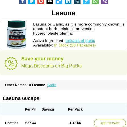
Lasuna
Lasuna or Garlic, as it is more commonly known, is
a potent herb helpful in preventing
hypercholesterolemia.
Active Ingredient:
extracts of garlic
Availability:
In Stock (28 Packages)
Save your money
Mega Discounts on Big Packs
Other Names Of Lasuna:
Garlic
Lasuna 60caps
Per Pill
Savings
Per Pack
1 bottles
€37.44
€37.44
ADD TO CART