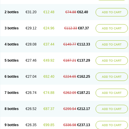
2 bottles
€31.20
€12.48
€74.88
€62.40
ADD TO CART
3 bottles
€29.12
€24.96
€112.33
€87.37
ADD TO CART
4 bottles
€28.08
€37.44
€149.77
€112.33
ADD TO CART
5 bottles
€27.46
€49.92
€187.21
€137.29
ADD TO CART
6 bottles
€27.04
€62.40
€224.65
€162.25
ADD TO CART
7 bottles
€26.74
€74.88
€262.09
€187.21
ADD TO CART
8 bottles
€26.52
€87.37
€299.54
€212.17
ADD TO CART
9 bottles
€26.35
€99.85
€336.98
€237.13
ADD TO CART