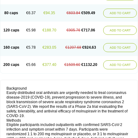
80 caps
€6.37
€94.35
€603.84
€509.49
ADD TO CART
120 caps
€5.98
€188.70
€905.76
€717.06
ADD TO CART
160 caps
€5.78
€283.05
€1207.68
€924.63
ADD TO CART
200 caps
€5.66
€377.40
€1509.60
€1132.20
ADD TO CART
Background
Easily distributed oral antivirals are urgently needed to treat coronavirus
disease-2019 (COVID-19), prevent progression to severe illness, and
block transmission of severe acute respiratory syndrome coronavirus 2
(SARS-CoV-2). We report the results of a Phase 2a trial evaluating the
safety, tolerability, and antiviral efficacy of molnupiravir in the treatment of
COVID-19.
Methods
Eligible participants included outpatients with confirmed SARS-CoV-2
infection and symptom onset within 7 days. Participants were
randomized 1:1 to 200 mg molnupiravir or placebo, or 3:1 to molnupiravir