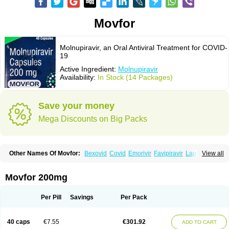
Movfor
Molnupiravir, an Oral Antiviral Treatment for COVID-
19
Active Ingredient:
Molnupiravir
Availability:
In Stock (14 Packages)
Save your money
Mega Discounts on Big Packs
Other Names Of Movfor:
Bexovid
Covid
Emorivir
Favipiravir
Lagevrio
View all
Molenzavir
Molvir
Monuvir
Paxlovid
Ritonavir
Movfor 200mg
Per Pill
Savings
Per Pack
40 caps
€7.55
€301.92
ADD TO CART