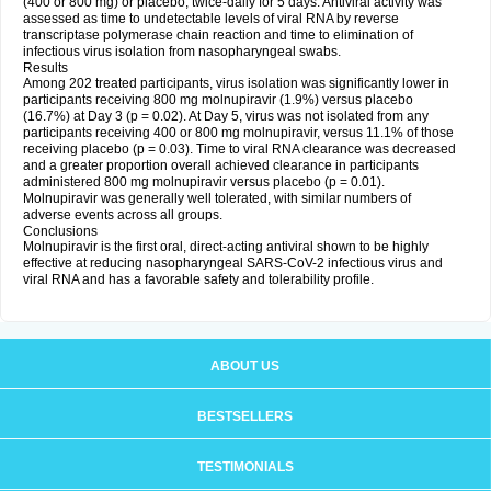
(400 or 800 mg) or placebo, twice-daily for 5 days. Antiviral activity was
assessed as time to undetectable levels of viral RNA by reverse
transcriptase polymerase chain reaction and time to elimination of
infectious virus isolation from nasopharyngeal swabs.
Results
Among 202 treated participants, virus isolation was significantly lower in
participants receiving 800 mg molnupiravir (1.9%) versus placebo
(16.7%) at Day 3 (p = 0.02). At Day 5, virus was not isolated from any
participants receiving 400 or 800 mg molnupiravir, versus 11.1% of those
receiving placebo (p = 0.03). Time to viral RNA clearance was decreased
and a greater proportion overall achieved clearance in participants
administered 800 mg molnupiravir versus placebo (p = 0.01).
Molnupiravir was generally well tolerated, with similar numbers of
adverse events across all groups.
Conclusions
Molnupiravir is the first oral, direct-acting antiviral shown to be highly
effective at reducing nasopharyngeal SARS-CoV-2 infectious virus and
viral RNA and has a favorable safety and tolerability profile.
ABOUT US
BESTSELLERS
TESTIMONIALS