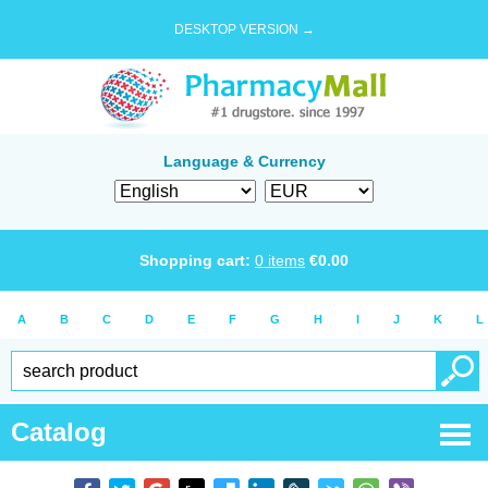
DESKTOP VERSION →
Language & Currency
Shopping cart:
0
items
€
0.00
A
B
C
D
E
F
G
H
I
J
K
L
Catalog