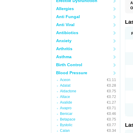
Erectile Dysfunction
A
O
Allergies
D
Anti Fungal
E
F
La
Anti Viral
F
F
Antibiotics
F
F
Anxiety
L
O
Arthritis
S
Asthma
Birth Control
Blood Pressure
Aceon
€1.11
Adalat
€0.28
Aldactone
€0.75
Altace
€0.72
Avalide
€1.27
Avapro
€0.71
Benicar
€0.46
Betapace
€0.75
La
Bystolic
€0.77
Calan
€0.34