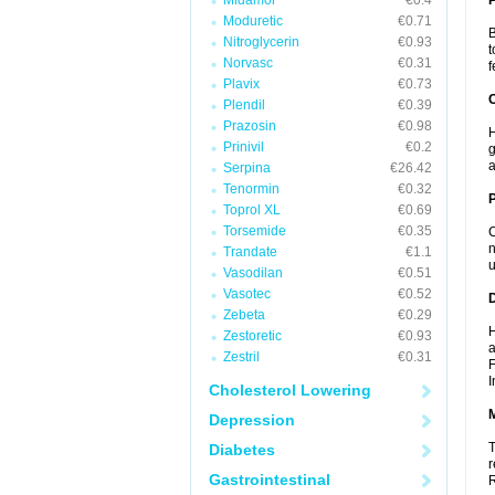
Midamor
€0.4
Moduretic
€0.71
B
Nitroglycerin
€0.93
t
Norvasc
€0.31
f
Plavix
€0.73
C
Plendil
€0.39
Prazosin
€0.98
H
Prinivil
€0.2
g
a
Serpina
€26.42
Tenormin
€0.32
P
Toprol XL
€0.69
Torsemide
€0.35
C
n
Trandate
€1.1
u
Vasodilan
€0.51
Vasotec
€0.52
D
Zebeta
€0.29
H
Zestoretic
€0.93
a
Zestril
€0.31
F
I
Cholesterol Lowering
Depression
T
Diabetes
r
Gastrointestinal
R