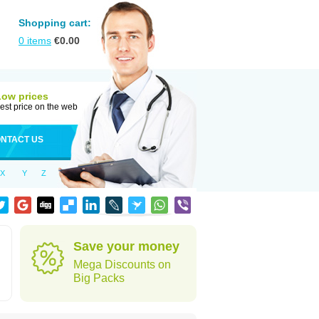
Shopping cart:
0
items
€
0.00
Low prices
est price on the web
NTACT US
X
Y
Z
Save your money
Mega Discounts on
Big Packs