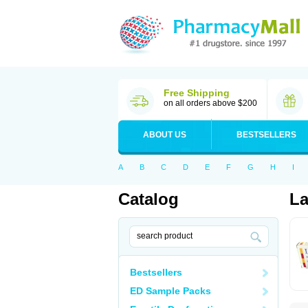
Free Shipping
on all orders above $200
ABOUT US
BESTSELLERS
A
B
C
D
E
F
G
H
I
Catalog
La
Bestsellers
ED Sample Packs