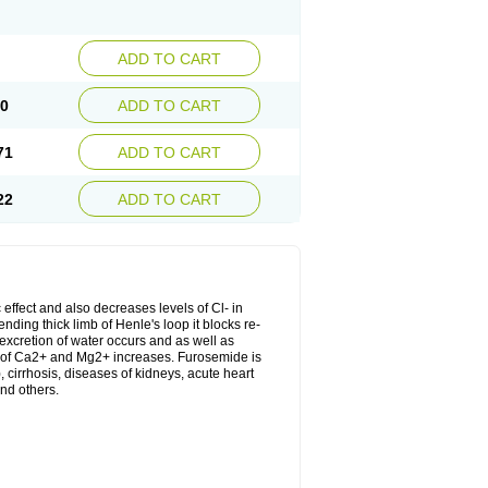
ADD TO CART
20
ADD TO CART
71
ADD TO CART
22
ADD TO CART
 effect and also decreases levels of Cl- in
nding thick limb of Henle's loop it blocks re-
excretion of water occurs and as well as
ion of Ca2+ and Mg2+ increases. Furosemide is
, cirrhosis, diseases of kidneys, acute heart
nd others.