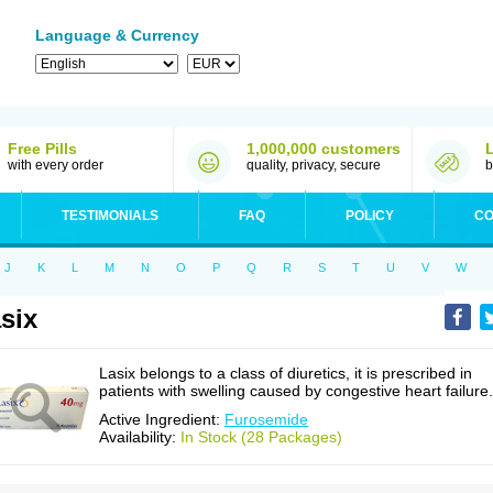
Language & Currency
Free Pills
1,000,000 customers
with every order
quality, privacy, secure
b
TESTIMONIALS
FAQ
POLICY
CO
J
K
L
M
N
O
P
Q
R
S
T
U
V
W
six
Lasix belongs to a class of diuretics, it is prescribed in
patients with swelling caused by congestive heart failure.
Active Ingredient:
Furosemide
Availability:
In Stock (28 Packages)