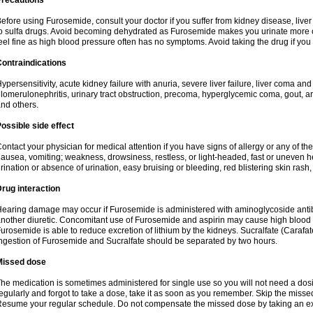
Precautions
efore using Furosemide, consult your doctor if you suffer from kidney disease, liver 
o sulfa drugs. Avoid becoming dehydrated as Furosemide makes you urinate more of
eel fine as high blood pressure often has no symptoms. Avoid taking the drug if you
ontraindications
ypersensitivity, acute kidney failure with anuria, severe liver failure, liver coma an
lomerulonephritis, urinary tract obstruction, precoma, hyperglycemic coma, gout, art
nd others.
ossible side effect
ontact your physician for medical attention if you have signs of allergy or any of the 
ausea, vomiting; weakness, drowsiness, restless, or light-headed, fast or uneven h
rination or absence of urination, easy bruising or bleeding, red blistering skin rash, 
rug interaction
earing damage may occur if Furosemide is administered with aminoglycoside antibi
nother diuretic. Concomitant use of Furosemide and aspirin may cause high blood lev
urosemide is able to reduce excretion of lithium by the kidneys. Sucralfate (Carafat
ngestion of Furosemide and Sucralfate should be separated by two hours.
Missed dose
he medication is sometimes administered for single use so you will not need a dos
egularly and forgot to take a dose, take it as soon as you remember. Skip the missed d
esume your regular schedule. Do not compensate the missed dose by taking an ex