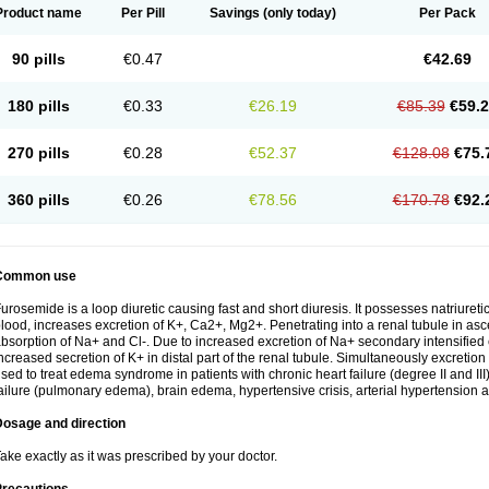
Product name
Per Pill
Savings
(only today)
Per Pack
90 pills
€0.47
€42.69
180 pills
€0.33
€26.19
€85.39
€59.
270 pills
€0.28
€52.37
€128.08
€75.
360 pills
€0.26
€78.56
€170.78
€92.
Common use
urosemide is a loop diuretic causing fast and short diuresis. It possesses natriuretic
lood, increases excretion of K+, Ca2+, Mg2+. Penetrating into a renal tubule in asce
bsorption of Na+ and Cl-. Due to increased excretion of Na+ secondary intensified 
ncreased secretion of K+ in distal part of the renal tubule. Simultaneously excret
sed to treat edema syndrome in patients with chronic heart failure (degree II and III)
ailure (pulmonary edema), brain edema, hypertensive crisis, arterial hypertension a
Dosage and direction
ake exactly as it was prescribed by your doctor.