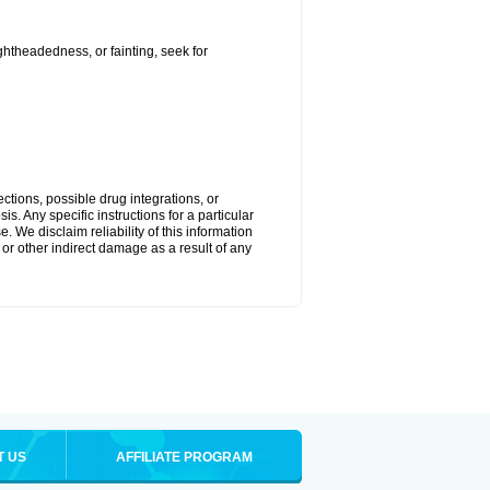
ightheadedness, or fainting, seek for
ctions, possible drug integrations, or
s. Any specific instructions for a particular
. We disclaim reliability of this information
l or other indirect damage as a result of any
T US
AFFILIATE PROGRAM