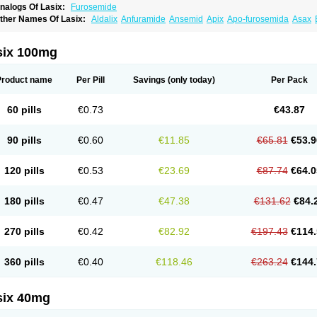
nalogs Of Lasix:
Furosemide
ther Names Of Lasix:
Aldalix
Anfuramide
Ansemid
Apix
Apo-furosemida
Asax
esal
Diaphal
Dimazon
Dirine
Dirusid
Disal
Diumide-k
Diural
Diurapid
Diurefar
demann
Edemid
Edemin
Errolon
Eutensin
Fabofurox
Fabop
Fahrenheit
Farsix
ruco
Frudix
Frusamil
Frusecare
Frusedale
Frusehexal
Frusema
Frusene
Frusen
six 100mg
uragrand
Furanthril
Furantral
Furesis
Furetic
Furide
Furilan
Furix
Furo-ct
Furo-p
urodrix
Furodur
Furogamma
Furohexal
Furolix
Furomex
Furomid
Furon
Furorese
urosemek
Furosemide olamine
Furoser
Furosetron
Furosix
Furosol
Furosoral
Fu
Product name
Per Pill
Savings
(only today)
Per Pack
urozal faible
Furozénol
Fursemid
Furtenk
Fusix
Hoe 058
Inclens
Intermed
Jufuri
asilix
Lasitone
Lasiven
Lizik
Lodix
Logirène
Lowpston
Maoread
Merck-furosemi
polam
Osyrol lasix
Pharmix
Puresis
Retep
Salca
Salidur
Salix
Salurex
Salurin
60 pills
€0.73
€43.87
piro-d-tablinen
Spiro comp
Spiromide
Spmc
Spmc frusemide
Uresix
Uretic
Urev
90 pills
€0.60
€11.85
€65.81
€53.9
120 pills
€0.53
€23.69
€87.74
€64.0
180 pills
€0.47
€47.38
€131.62
€84.
270 pills
€0.42
€82.92
€197.43
€114.
360 pills
€0.40
€118.46
€263.24
€144.
six 40mg