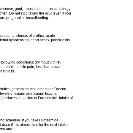
disease, gout, lupus, diabetes, or an allergy
ten. Do not stop taking the drug even if you
 are pregnant or breastfeeding.
d precoma, stenois of urethra, acute
erial hypotension, heart attack, pancreatitis
following conditions: dry mouth, thirst,
eartbeat, muscle pain, less than usual
hair loss.
otics (gentamicin and others) or Edecrin -
els of aspirin and aspirin toxicity.
e) reduces the action of Furosemide. Intake of
ing schedule. If you take Furosemide
ose if it is almost time for the next intake.
tra one.