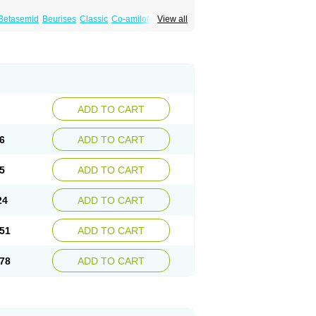
Betasemid
Beurises
Classic
Co-amilofruse
View all
Diuren
Diuresal
Diusemide
Docfurose
Floxaid
Flusapex
Fluss 40
Foliront
Fru-co
ex
Fruside
Frusin
Frusix
Fudesix
Fuluvamide
uren
Furo-spirobene
Furo aldopur
Furobeta
 roztok
Furosal
Furos a vet
Furosed
rospir
Furostad
Furotabs
Furovet
Furoxem
x
Las 6873
Lasilacton
Lasilactone
Lasiletten
de
Miphar
Naclex
Nadis
Nuriban
Oedemex
Sanofi-aventis
Sanwa kagaku
Silax
Sinedem
ADD TO CART
er
Urex
Vesix
6
ADD TO CART
5
ADD TO CART
24
ADD TO CART
51
ADD TO CART
78
ADD TO CART