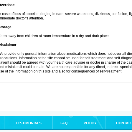
Overdose
n case of loss of appetite, ringing in ears, severe weakness, dizziness, confusion, l
mmediate doctor's attention.
Storage
eep away from children at room temperature in a dry and dark place.
Disclaimer
e provide only general information about medications which does not cover all dire
recautions. Information at the site cannot be used for self-treatment and self-diagnosi
atient should be agreed with your health care adviser or doctor in charge of the case
nd mistakes it could contain. We are not responsible for any direct, indirect, specia
se of the information on this site and also for consequences of self-treatment.
TESTIMONIALS
FAQ
POLICY
CONTAC