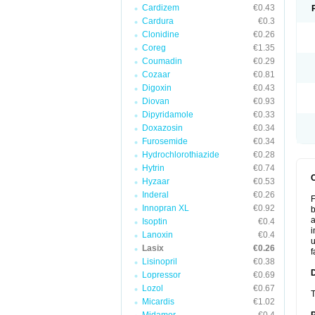
Cardizem
€0.43
Cardura
€0.3
Clonidine
€0.26
Coreg
€1.35
Coumadin
€0.29
Cozaar
€0.81
Digoxin
€0.43
Diovan
€0.93
Dipyridamole
€0.33
Doxazosin
€0.34
Furosemide
€0.34
Hydrochlorothiazide
€0.28
Hytrin
€0.74
Hyzaar
€0.53
Inderal
€0.26
F
Innopran XL
€0.92
b
a
Isoptin
€0.4
i
Lanoxin
€0.4
u
Lasix
€0.26
f
Lisinopril
€0.38
Lopressor
€0.69
Lozol
€0.67
T
Micardis
€1.02