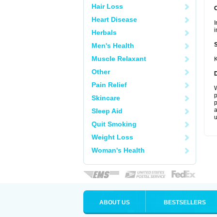
Hair Loss
Heart Disease
I
i
Herbals
Men's Health
Muscle Relaxant
K
Other
Pain Relief
W
p
Skincare
p
a
Sleep Aid
u
Quit Smoking
Weight Loss
Woman's Health
ABOUT US
BESTSELLERS