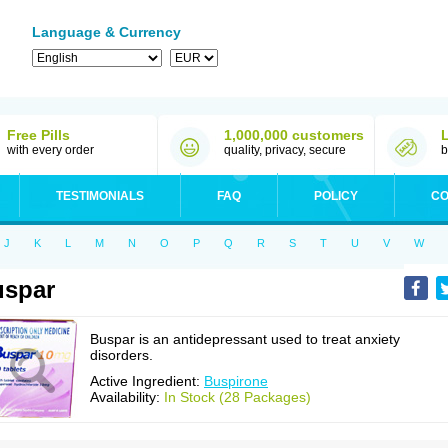
Language & Currency
Free Pills
1,000,000 customers
with every order
quality, privacy, secure
b
TESTIMONIALS
FAQ
POLICY
CO
J
K
L
M
N
O
P
Q
R
S
T
U
V
W
uspar
Buspar is an antidepressant used to treat anxiety
disorders.
Active Ingredient:
Buspirone
Availability:
In Stock (28 Packages)