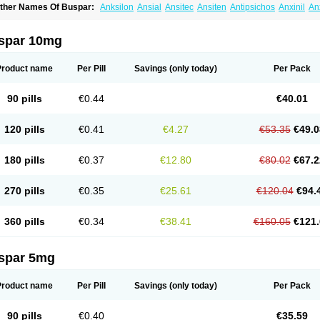
ther Names Of Buspar:
Anksilon
Ansial
Ansitec
Ansiten
Antipsichos
Anxinil
An
ergamol
Bespar
Biron
Boronex
Brispar
Buisline
Busansil
Buscalm
Buscalma
Bu
uspin
Buspiron
Buspirona
Buspironum
Buspon
Bustab
Dalpas
Epsilat
Freeton
anamont
Lebilon
Ledion
Loxapin
Mabuson
Nadrifor
Narol
Nerbert
Nervostal
Ne
spar 10mg
ormaton
Pasrin
Paxon
Pendium
Psibeter
Relac
Relax
Sburol
Sorbon
Spamilan
ensispes
Tutran
Umolit
Xiety
Product name
Per Pill
Savings
(only today)
Per Pack
90 pills
€0.44
€40.01
120 pills
€0.41
€4.27
€53.35
€49.0
180 pills
€0.37
€12.80
€80.02
€67.2
270 pills
€0.35
€25.61
€120.04
€94.
360 pills
€0.34
€38.41
€160.05
€121.
spar 5mg
Product name
Per Pill
Savings
(only today)
Per Pack
90 pills
€0.40
€35.59