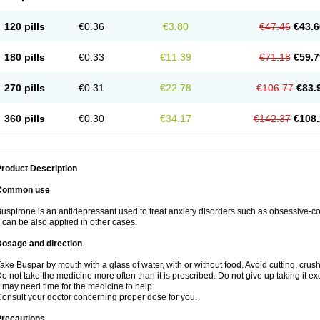
120 pills
€0.36
€3.80
€47.46
€43.6
180 pills
€0.33
€11.39
€71.18
€59.7
270 pills
€0.31
€22.78
€106.77
€83.
360 pills
€0.30
€34.17
€142.37
€108.
roduct Description
Common use
uspirone is an antidepressant used to treat anxiety disorders such as obsessive-
t can be also applied in other cases.
Dosage and direction
ake Buspar by mouth with a glass of water, with or without food. Avoid cutting, crus
o not take the medicine more often than it is prescribed. Do not give up taking it ex
t may need time for the medicine to help.
onsult your doctor concerning proper dose for you.
Precautions