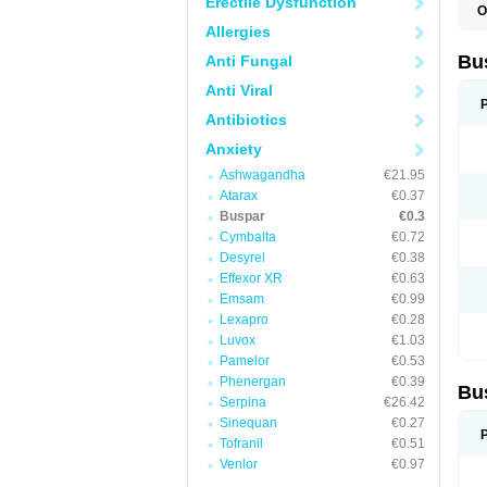
Erectile Dysfunction
O
B
Allergies
B
L
Bu
Anti Fungal
N
T
Anti Viral
Antibiotics
Anxiety
Ashwagandha
€21.95
Atarax
€0.37
Buspar
€0.3
Cymbalta
€0.72
Desyrel
€0.38
Effexor XR
€0.63
Emsam
€0.99
Lexapro
€0.28
Luvox
€1.03
Pamelor
€0.53
Phenergan
€0.39
Bu
Serpina
€26.42
Sinequan
€0.27
Tofranil
€0.51
Venlor
€0.97