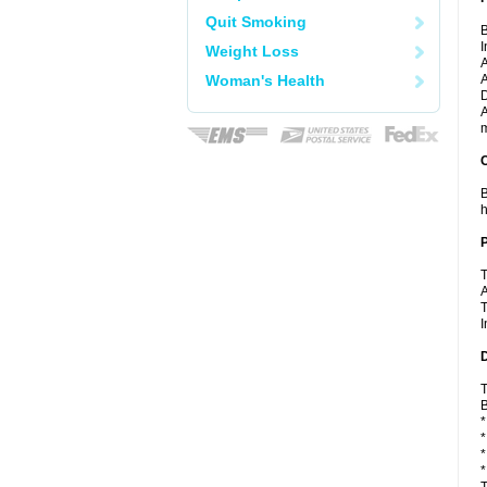
Quit Smoking
B
I
Weight Loss
A
Woman's Health
A
D
A
m
C
B
h
P
T
A
T
I
D
T
B
*
*
*
*