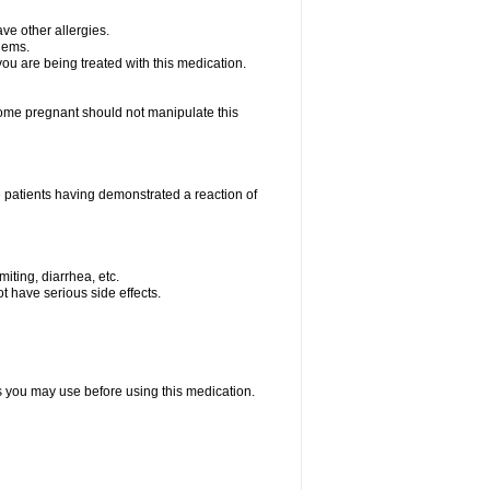
ave other allergies.
blems.
 you are being treated with this medication.
me pregnant should not manipulate this
 patients having demonstrated a reaction of
iting, diarrhea, etc.
t have serious side effects.
ts you may use before using this medication.