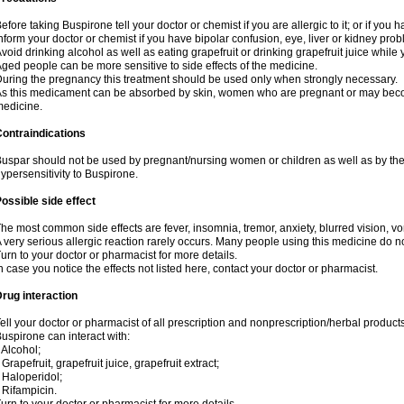
efore taking Buspirone tell your doctor or chemist if you are allergic to it; or if you h
nform your doctor or chemist if you have bipolar confusion, eye, liver or kidney pro
void drinking alcohol as well as eating grapefruit or drinking grapefruit juice while
ged people can be more sensitive to side effects of the medicine.
uring the pregnancy this treatment should be used only when strongly necessary.
s this medicament can be absorbed by skin, women who are pregnant or may beco
edicine.
ontraindications
uspar should not be used by pregnant/nursing women or children as well as by the
ypersensitivity to Buspirone.
ossible side effect
he most common side effects are fever, insomnia, tremor, anxiety, blurred vision, vom
 very serious allergic reaction rarely occurs. Many people using this medicine do no
urn to your doctor or pharmacist for more details.
n case you notice the effects not listed here, contact your doctor or pharmacist.
rug interaction
ell your doctor or pharmacist of all prescription and nonprescription/herbal produc
uspirone can interact with:
 Alcohol;
 Grapefruit, grapefruit juice, grapefruit extract;
 Haloperidol;
 Rifampicin.