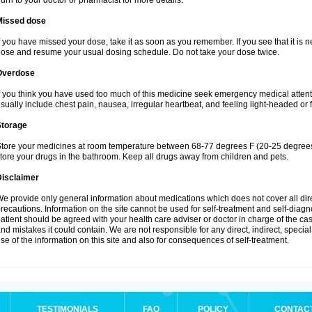
urn to your doctor or pharmacist for more details.
Missed dose
f you have missed your dose, take it as soon as you remember. If you see that it is n
ose and resume your usual dosing schedule. Do not take your dose twice.
Overdose
f you think you have used too much of this medicine seek emergency medical atten
sually include chest pain, nausea, irregular heartbeat, and feeling light-headed or f
Storage
tore your medicines at room temperature between 68-77 degrees F (20-25 degrees 
tore your drugs in the bathroom. Keep all drugs away from children and pets.
Disclaimer
e provide only general information about medications which does not cover all dire
recautions. Information on the site cannot be used for self-treatment and self-diagnos
atient should be agreed with your health care adviser or doctor in charge of the case
nd mistakes it could contain. We are not responsible for any direct, indirect, specia
se of the information on this site and also for consequences of self-treatment.
TESTIMONIALS
FAQ
POLICY
CONTAC