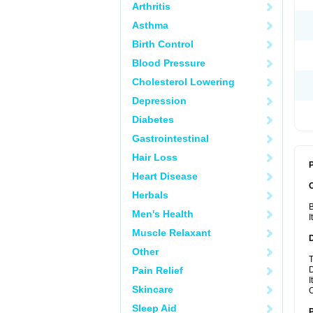
Arthritis
Asthma
Birth Control
Blood Pressure
Cholesterol Lowering
Depression
Diabetes
Gastrointestinal
Hair Loss
P
Heart Disease
Herbals
B
Men's Health
I
Muscle Relaxant
Other
T
Pain Relief
D
I
Skincare
C
Sleep Aid