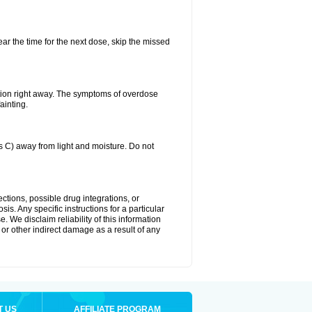
ear the time for the next dose, skip the missed
tion right away. The symptoms of overdose
ainting.
C) away from light and moisture. Do not
ctions, possible drug integrations, or
is. Any specific instructions for a particular
. We disclaim reliability of this information
l or other indirect damage as a result of any
T US
AFFILIATE PROGRAM