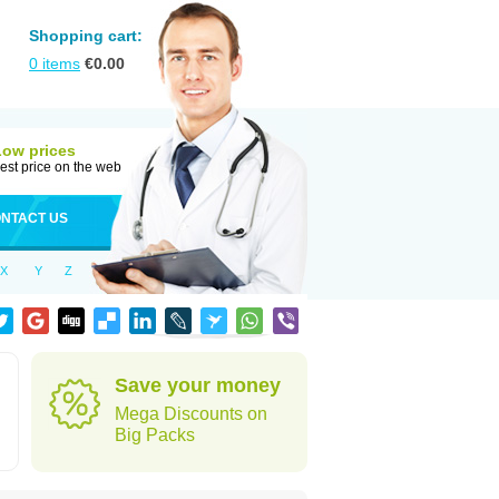
Shopping cart:
0
items
€
0.00
Low prices
est price on the web
NTACT US
X
Y
Z
Save your money
Mega Discounts on
Big Packs