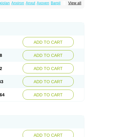
xiolan
Anxiron
Anxut
Axoven
Barpil
View all
siral
Busirone
Busp
Buspanil
Buspimen
Hiremon
Hobatstress
Itagil
Kallmiren
Komasin
urosine
Nevrorestol
Nopiron
Norbal
Spitomin
Stressigal
Suxin
Svitalark
ADD TO CART
8
ADD TO CART
2
ADD TO CART
43
ADD TO CART
64
ADD TO CART
ADD TO CART