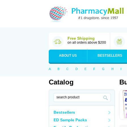
Free Shipping
on all orders above $200
ABOUT US
BESTSELLERS
A
B
C
D
E
F
G
H
I
Catalog
B
Bestsellers
ED Sample Packs