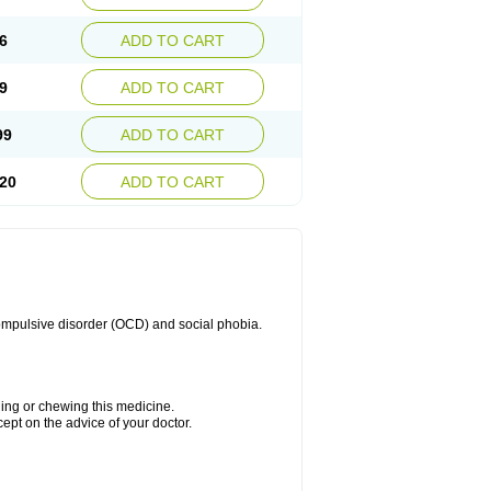
6
ADD TO CART
9
ADD TO CART
99
ADD TO CART
20
ADD TO CART
compulsive disorder (OCD) and social phobia.
hing or chewing this medicine.
cept on the advice of your doctor.