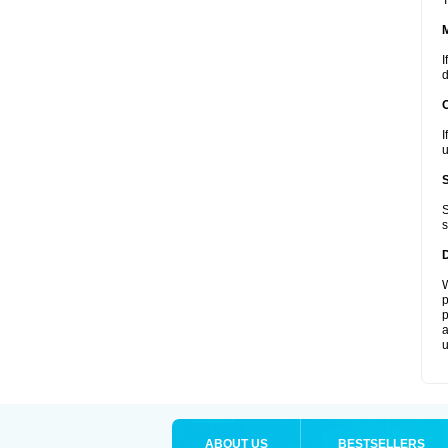
T
I
d
I
u
S
s
W
p
p
a
u
ABOUT US
BESTSELLERS