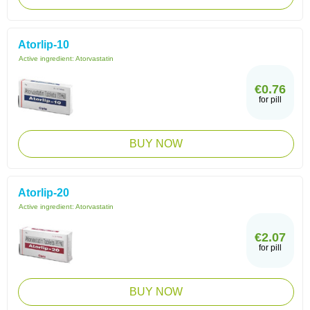
Atorlip-10
Active ingredient:
Atorvastatin
€0.76
for pill
BUY NOW
Atorlip-20
Active ingredient:
Atorvastatin
€2.07
for pill
BUY NOW