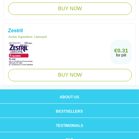
BUY NOW
Zestril
Active ingredient:
Lisinopril
€0.31
for pill
BUY NOW
ABOUT US
BESTSELLERS
TESTIMONIALS