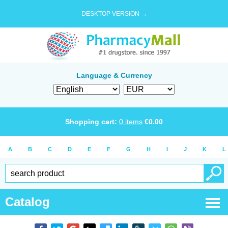
DESKTOP VERSION →
Language & Currency
Shopping cart:
0
items
€
0.00
A
B
C
D
E
F
G
H
I
J
K
L
Catalog