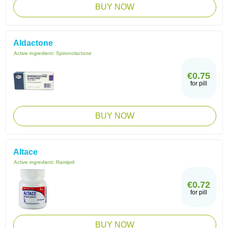
BUY NOW
Aldactone
Active ingredient:
Spironolactone
€0.75
for pill
BUY NOW
Altace
Active ingredient:
Ramipril
€0.72
for pill
BUY NOW