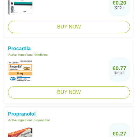
€0.20
for pill
BUY NOW
Procardia
Active ingredient:
Nifedipine
€0.77
for pill
BUY NOW
Propranolol
Active ingredient:
propranolol
€0.27