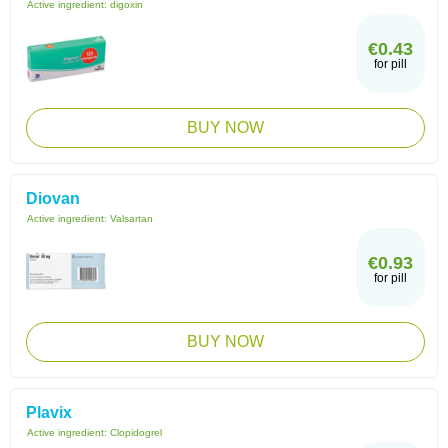
Active ingredient:
digoxin
€0.43
for pill
BUY NOW
Diovan
Active ingredient:
Valsartan
€0.93
for pill
BUY NOW
Plavix
Active ingredient:
Clopidogrel