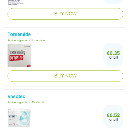
BUY NOW
Torsemide
Active ingredient:
torsemide
€0.35
for pill
BUY NOW
Vasotec
Active ingredient:
Enalapril
€0.52
for pill