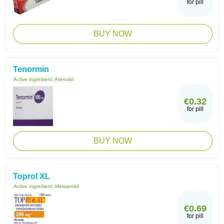
for pill
BUY NOW
Tenormin
Active ingredient:
Atenolol
€0.32
for pill
BUY NOW
Toprol XL
Active ingredient:
Metoprolol
€0.69
for pill