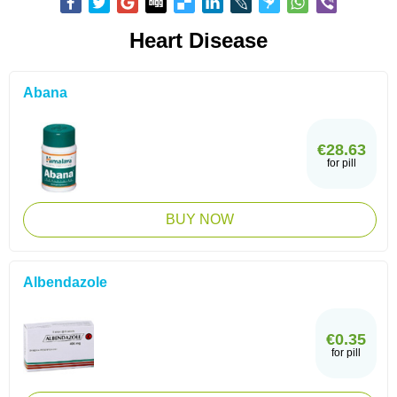
Heart Disease
Abana
€28.63
for pill
BUY NOW
Albendazole
€0.35
for pill