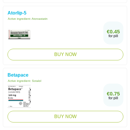
Atorlip-5
Active ingredient:
Atorvastatin
€0.45
for pill
BUY NOW
Betapace
Active ingredient:
Sotalol
€0.75
for pill
BUY NOW