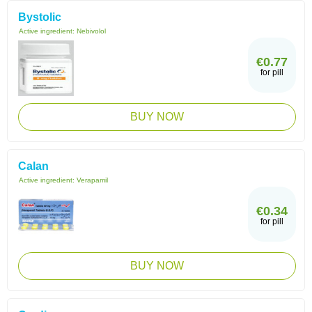
Bystolic
Active ingredient:
Nebivolol
€0.77
for pill
BUY NOW
Calan
Active ingredient:
Verapamil
€0.34
for pill
BUY NOW