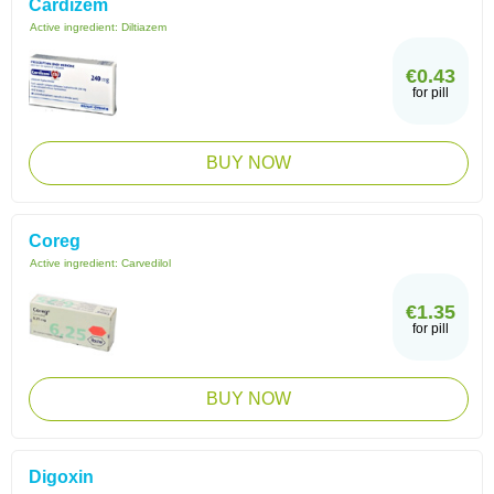
Cardizem
Active ingredient:
Diltiazem
€0.43
for pill
BUY NOW
Coreg
Active ingredient:
Carvedilol
€1.35
for pill
BUY NOW
Digoxin