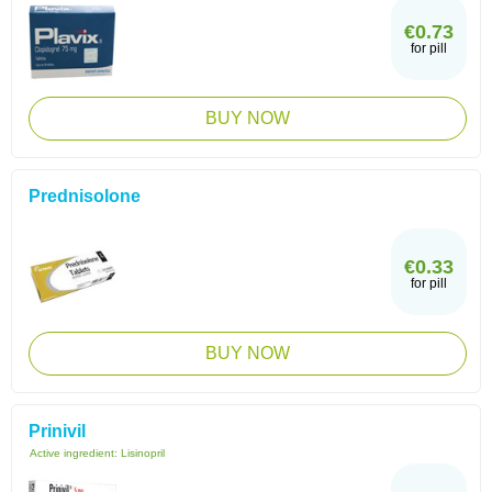
€0.73
for pill
BUY NOW
Prednisolone
€0.33
for pill
BUY NOW
Prinivil
Active ingredient:
Lisinopril