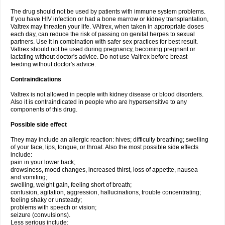
The drug should not be used by patients with immune system problems.
If you have HIV infection or had a bone marrow or kidney transplantation,
Valtrex may threaten your life. VAltrex, when taken in appropriate doses
each day, can reduce the risk of passing on genital herpes to sexual
partners. Use it in combination with safer sex practices for best result.
Valtrex should not be used during pregnancy, becoming pregnant or
lactating without doctor's advice. Do not use Valtrex before breast-
feeding without doctor's advice.
Contraindications
Valtrex is not allowed in people with kidney disease or blood disorders.
Also it is contraindicated in people who are hypersensitive to any
components of this drug.
Possible side effect
They may include an allergic reaction: hives; difficulty breathing; swelling
of your face, lips, tongue, or throat. Also the most possible side effects
include:
pain in your lower back;
drowsiness, mood changes, increased thirst, loss of appetite, nausea
and vomiting;
swelling, weight gain, feeling short of breath;
confusion, agitation, aggression, hallucinations, trouble concentrating;
feeling shaky or unsteady;
problems with speech or vision;
seizure (convulsions).
Less serious include: