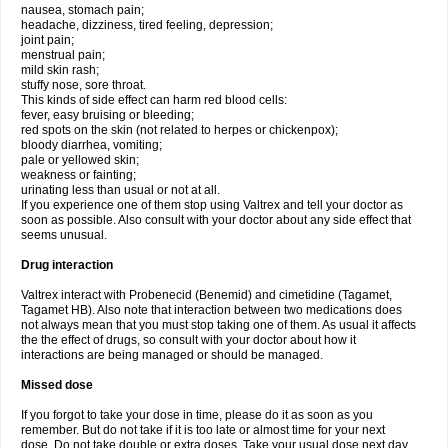
nausea, stomach pain;
headache, dizziness, tired feeling, depression;
joint pain;
menstrual pain;
mild skin rash;
stuffy nose, sore throat.
This kinds of side effect can harm red blood cells:
fever, easy bruising or bleeding;
red spots on the skin (not related to herpes or chickenpox);
bloody diarrhea, vomiting;
pale or yellowed skin;
weakness or fainting;
urinating less than usual or not at all.
If you experience one of them stop using Valtrex and tell your doctor as
soon as possible. Also consult with your doctor about any side effect that
seems unusual.
Drug interaction
Valtrex interact with Probenecid (Benemid) and cimetidine (Tagamet,
Tagamet HB). Also note that interaction between two medications does
not always mean that you must stop taking one of them. As usual it affects
the the effect of drugs, so consult with your doctor about how it
interactions are being managed or should be managed.
Missed dose
If you forgot to take your dose in time, please do it as soon as you
remember. But do not take if it is too late or almost time for your next
dose. Do not take double or extra doses. Take your usual dose next day