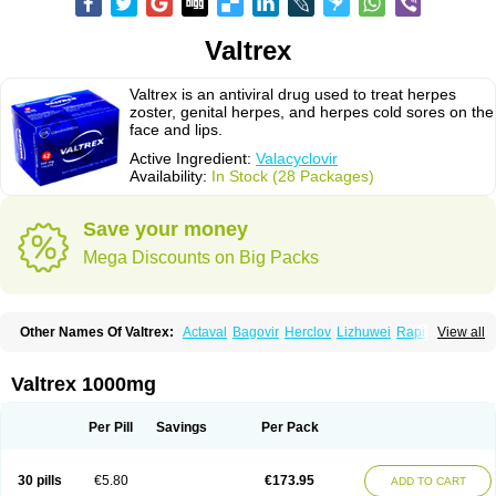
Valtrex
Valtrex is an antiviral drug used to treat herpes
zoster, genital herpes, and herpes cold sores on the
face and lips.
Active Ingredient:
Valacyclovir
Availability:
In Stock (28 Packages)
Save your money
Mega Discounts on Big Packs
Other Names Of Valtrex:
Actaval
Bagovir
Herclov
Lizhuwei
Rapivir
View all
Talavir
Vadiral
Valaciclovir
Valaciclovirum
Valavir
Valcivir
Valcyclor
Valherpes
Valpridol
Valvir
Valvirex
Valztrex
Viramixal
Viranet
Virval
Zelitrex
Zeltrix
Zosvir
Valtrex 1000mg
Per Pill
Savings
Per Pack
30 pills
€5.80
€173.95
ADD TO CART