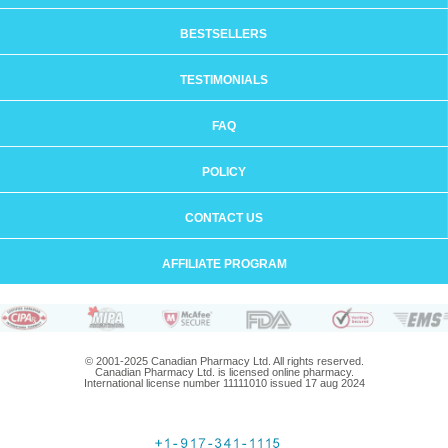
BESTSELLERS
TESTIMONIALS
FAQ
POLICY
CONTACT US
AFFILIATE PROGRAM
© 2001-2025 Canadian Pharmacy Ltd. All rights reserved.
Canadian Pharmacy Ltd. is licensed online pharmacy.
International license number 11111010 issued 17 aug 2024