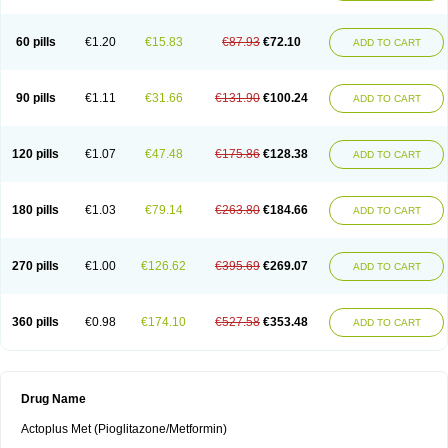
60 pills
€1.20
€15.83
€87.93
€72.10
ADD TO CART
90 pills
€1.11
€31.66
€131.90
€100.24
ADD TO CART
120 pills
€1.07
€47.48
€175.86
€128.38
ADD TO CART
180 pills
€1.03
€79.14
€263.80
€184.66
ADD TO CART
270 pills
€1.00
€126.62
€395.69
€269.07
ADD TO CART
360 pills
€0.98
€174.10
€527.58
€353.48
ADD TO CART
Drug Name
Actoplus Met (Pioglitazone/Metformin)