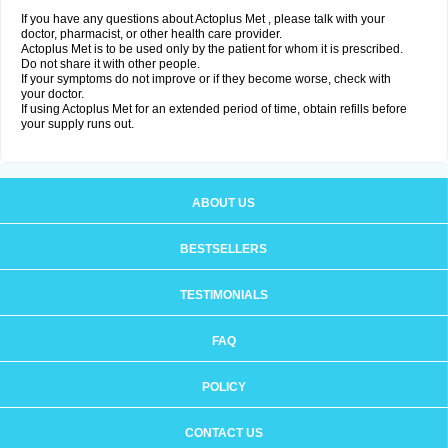
If you have any questions about Actoplus Met , please talk with your
doctor, pharmacist, or other health care provider.
Actoplus Met is to be used only by the patient for whom it is prescribed.
Do not share it with other people.
If your symptoms do not improve or if they become worse, check with
your doctor.
If using Actoplus Met for an extended period of time, obtain refills before
your supply runs out.
ABOUT US
BESTSELLERS
TESTIMONIALS
FAQ
POLICY
CONTACT US