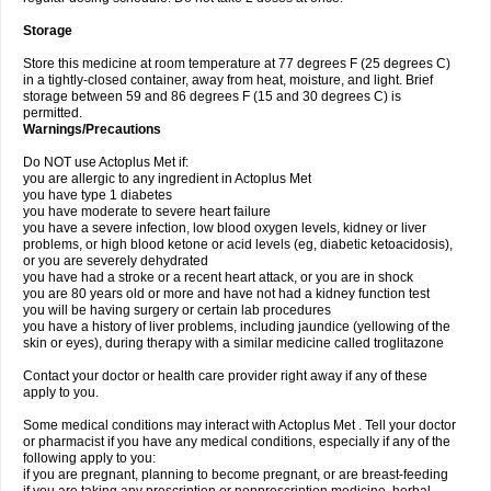
Storage
Store this medicine at room temperature at 77 degrees F (25 degrees C)
in a tightly-closed container, away from heat, moisture, and light. Brief
storage between 59 and 86 degrees F (15 and 30 degrees C) is
permitted.
Warnings/Precautions
Do NOT use Actoplus Met if:
you are allergic to any ingredient in Actoplus Met
you have type 1 diabetes
you have moderate to severe heart failure
you have a severe infection, low blood oxygen levels, kidney or liver
problems, or high blood ketone or acid levels (eg, diabetic ketoacidosis),
or you are severely dehydrated
you have had a stroke or a recent heart attack, or you are in shock
you are 80 years old or more and have not had a kidney function test
you will be having surgery or certain lab procedures
you have a history of liver problems, including jaundice (yellowing of the
skin or eyes), during therapy with a similar medicine called troglitazone
Contact your doctor or health care provider right away if any of these
apply to you.
Some medical conditions may interact with Actoplus Met . Tell your doctor
or pharmacist if you have any medical conditions, especially if any of the
following apply to you:
if you are pregnant, planning to become pregnant, or are breast-feeding