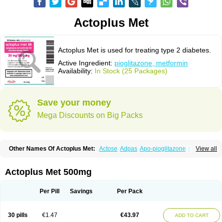
Actoplus Met
Actoplus Met is used for treating type 2 diabetes.
Active Ingredient:
pioglitazone, metformin
Availability:
In Stock (25 Packages)
Save your money
Mega Discounts on Big Packs
Other Names Of Actoplus Met:
Actose
Adpas
Apo-pioglitazone
Cereluc
View all
Cipla-pioglitazone
Competact
Co pioglitazone
Deculin
Diabestat
Diaglitr
Dianorm
Diavista
Dopili
Dropia
G-tase
Glifix
Glitazon
Glitter-m
Glizone
Glucemin
Glucozon
Higlucem
Inzudil
Opam
Peegee
Piagtos
Pio-q
Actoplus Met 500mg
Piodar
Pioglar
Pioglin
Pioglit
Pioglitazon
Piogtan
Piol
Piolit
Pionorm
Pioz
Pms-pioglitazone
Poizena
Prandimet
Prialta
Ratio-pioglitazone
Sandoz pioglitazone
Tademact
Tandemact
Zypi
Per Pill
Savings
Per Pack
30 pills
€1.47
€43.97
ADD TO CART