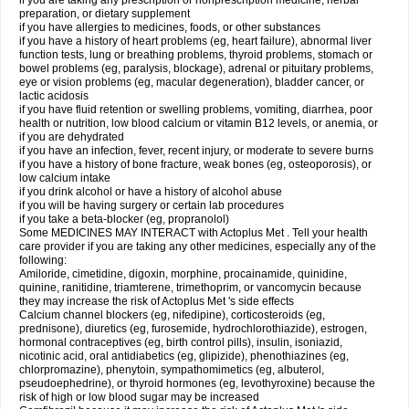
if you are taking any prescription or nonprescription medicine, herbal
preparation, or dietary supplement
if you have allergies to medicines, foods, or other substances
if you have a history of heart problems (eg, heart failure), abnormal liver
function tests, lung or breathing problems, thyroid problems, stomach or
bowel problems (eg, paralysis, blockage), adrenal or pituitary problems,
eye or vision problems (eg, macular degeneration), bladder cancer, or
lactic acidosis
if you have fluid retention or swelling problems, vomiting, diarrhea, poor
health or nutrition, low blood calcium or vitamin B12 levels, or anemia, or
if you are dehydrated
if you have an infection, fever, recent injury, or moderate to severe burns
if you have a history of bone fracture, weak bones (eg, osteoporosis), or
low calcium intake
if you drink alcohol or have a history of alcohol abuse
if you will be having surgery or certain lab procedures
if you take a beta-blocker (eg, propranolol)
Some MEDICINES MAY INTERACT with Actoplus Met . Tell your health
care provider if you are taking any other medicines, especially any of the
following:
Amiloride, cimetidine, digoxin, morphine, procainamide, quinidine,
quinine, ranitidine, triamterene, trimethoprim, or vancomycin because
they may increase the risk of Actoplus Met 's side effects
Calcium channel blockers (eg, nifedipine), corticosteroids (eg,
prednisone), diuretics (eg, furosemide, hydrochlorothiazide), estrogen,
hormonal contraceptives (eg, birth control pills), insulin, isoniazid,
nicotinic acid, oral antidiabetics (eg, glipizide), phenothiazines (eg,
chlorpromazine), phenytoin, sympathomimetics (eg, albuterol,
pseudoephedrine), or thyroid hormones (eg, levothyroxine) because the
risk of high or low blood sugar may be increased