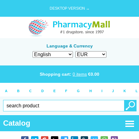
DESKTOP VERSION →
Language & Currency
Shopping cart:
0
items
€
0.00
A
B
C
D
E
F
G
H
I
J
K
L
Catalog