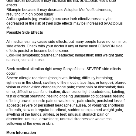
Gemfibrozil because it may increase the risk of Actoplus Met 's side
effects
Rifampin because it may decrease Actoplus Met 's effectiveness,
resulting in high blood sugar
Anticoagulants (eg, warfarin) because their effectiveness may be
decreased or the risk of their side effects may be increased by Actoplus
Met
Possible Side Effects
All medicines may cause side effects, but many people have no, or minor,
side effects. Check with your doctor if any of these most COMMON side
effects persist or become bothersome:
Cold-like symptoms; diarrhea; headache; indigestion; mild weight gain;
nausea; stomach upset.
Seek medical attention right away if any of these SEVERE side effects
occur:
Severe allergic reactions (rash; hives; itching; difficulty breathing;
tightness in the chest; swelling of the mouth, face, lips, or tongue); blurred
vision or other vision changes; bone pain; chest pain or discomfort; dark
urine; difficult or painful urination; dizziness or lightheadedness; fainting;
fast or difficult breathing; feeling of being unusually cold; general feeling
of being unwell; muscle pain or weakness; pale stools; persistent loss of
appetite; severe or persistent headache, nausea, or vomiting; shortness
of breath; slow or irregular heartbeat; sudden unexplained weight gain;
swelling of the hands, ankles, or feet; unusual stomach pain or
discomfort; unusual drowsiness; unusual tiredness or weakness;
yellowing of the eyes or skin.
More Information