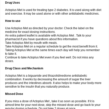
Drug Uses
Actoplus Met is used for treating type 2 diabetes. It is used along with diet
and exercise. It may be used alone or with other antidiabetic medicines.
How to use
Use Actoplus Met as directed by your doctor. Check the label on the
medicine for exact dosing instructions.
An extra patient leaflet is available with Actoplus Met . Talk to your
pharmacist if you have questions about this information.
Take Actoplus Met by mouth with meals.
Take Actoplus Met on a regular schedule to get the most benefit from it.
Taking Actoplus Met at the same times each day will help you remember
to take it.
Continue to take Actoplus Met even if you feel well. Do not miss any
doses.
Drug Class and Mechanism
Actoplus Met is a biguanide and thiazolidinedione antidiabetic
combination. It works by decreasing the amount of sugar the liver
produces and the intestines absorb. It also helps to make your body more
sensitive to the insulin that you naturally produce.
Missed Dose
If you miss a dose of Actoplus Met , take it as soon as possible. If it is
almost time for your next dose, skip the missed dose and go back to your
regular dosing schedule. Do not take 2 doses at once.