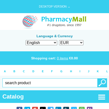
DESKTOP VERSION →
Language & Currency
Shopping cart:
0
items
€
0.00
A
B
C
D
E
F
G
H
I
J
K
L
Catalog