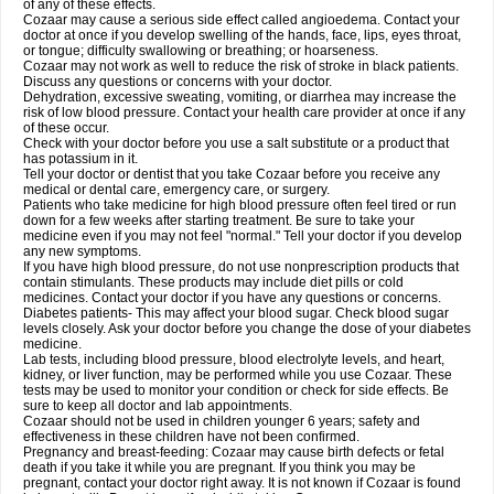
of any of these effects.
Cozaar may cause a serious side effect called angioedema. Contact your
doctor at once if you develop swelling of the hands, face, lips, eyes throat,
or tongue; difficulty swallowing or breathing; or hoarseness.
Cozaar may not work as well to reduce the risk of stroke in black patients.
Discuss any questions or concerns with your doctor.
Dehydration, excessive sweating, vomiting, or diarrhea may increase the
risk of low blood pressure. Contact your health care provider at once if any
of these occur.
Check with your doctor before you use a salt substitute or a product that
has potassium in it.
Tell your doctor or dentist that you take Cozaar before you receive any
medical or dental care, emergency care, or surgery.
Patients who take medicine for high blood pressure often feel tired or run
down for a few weeks after starting treatment. Be sure to take your
medicine even if you may not feel "normal." Tell your doctor if you develop
any new symptoms.
If you have high blood pressure, do not use nonprescription products that
contain stimulants. These products may include diet pills or cold
medicines. Contact your doctor if you have any questions or concerns.
Diabetes patients- This may affect your blood sugar. Check blood sugar
levels closely. Ask your doctor before you change the dose of your diabetes
medicine.
Lab tests, including blood pressure, blood electrolyte levels, and heart,
kidney, or liver function, may be performed while you use Cozaar. These
tests may be used to monitor your condition or check for side effects. Be
sure to keep all doctor and lab appointments.
Cozaar should not be used in children younger 6 years; safety and
effectiveness in these children have not been confirmed.
Pregnancy and breast-feeding: Cozaar may cause birth defects or fetal
death if you take it while you are pregnant. If you think you may be
pregnant, contact your doctor right away. It is not known if Cozaar is found