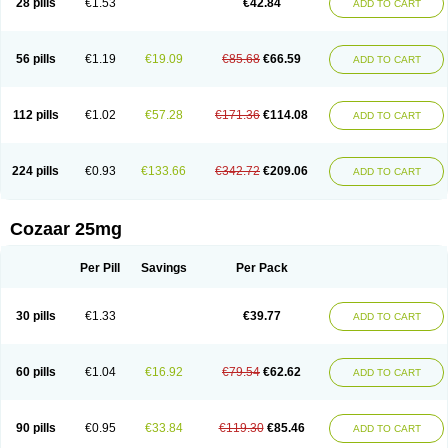
28 pills
€1.53
€42.84
ADD TO CART
Losar-q
Losarb
Losardil
Losardil plus
Losargamma
Losarquilab
Losart
Losartanum
Losartas
Losartax
Losartec
Losartic
Losartil
Losart plus
Losatan
Losatrix
Losavik
Losazid
Losazide
Losium
Lospre
Lostad
Lostan
Lostankal
Lotan
Lotar
Lotim
Loxibin
Lozap
Lozar
Lozatan
56 pills
€1.19
€19.09
€85.68
€66.59
ADD TO CART
Lozitan
Lyosan
Maxartan
Medzar
Mozartan
Myotan
Nefrotal
Neo lotan
Niten
Normatens
Nu-lotan
Ocsaar
Osartan
Osartan hz
Osartil
Osartil plus
Ostan
Ozarium
Portiron
Prelow
Prosan
Psycholanz
Ranlozar
Rasertan
Rasoltan
Repace
Resilo
Rosatan
Sanipresin
Sarilen
Sarlo
112 pills
€1.02
€57.28
€171.36
€114.08
ADD TO CART
Sartaxal
Sartens
Sarvas
Sarvastan
Sarve
Satoren
Sedeten
Simperten
Sortal
Sortiva
Stadazar
Tacardia
Tacicul
Tanlozid
Tarnasol
Temisartan
Tensaar
Tensartan
Tensiohess
Tiasar
Tozaar
Vilbinitan
Xartan
Zaart
Zartan
224 pills
€0.93
€133.66
€342.72
€209.06
ADD TO CART
Cozaar 25mg
Per Pill
Savings
Per Pack
30 pills
€1.33
€39.77
ADD TO CART
60 pills
€1.04
€16.92
€79.54
€62.62
ADD TO CART
90 pills
€0.95
€33.84
€119.30
€85.46
ADD TO CART