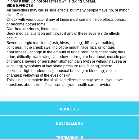
in breast milk. Do not breastfeed while taking Cozaar.
SIDE EFFECTS
All medicines may cause side effects, but many people have no, or minor,
side effects.
Check with your doctor if any of these most common side effects persist
or become bothersome:
Diarrhea; dizziness; tiredness.
Seek medical attention right away if any of these severe side effects
occur:
Severe allergic reactions (rash; hives; itching; difficulty breathing;
tightness in the chest; swelling of the mouth, face, lips, or tongue;
hoarseness); change in the amount of urine produced; chest pain; dark
urine; difficulty swallowing; fast, slow, or irregular heartbeat; muscle pain
or cramps; severe or persistent stomach pain (with or without nausea or
vomiting); symptoms of low blood pressure (eg, fainting, severe
dizziness, lightheadedness); unusual bruising or bleeding; vision
changes; yellowing of the eyes or skin.
This is not a complete list of all side effects that may occur. If you have
questions about side effects, contact your health care provider.
ABOUT US
BESTSELLERS
TESTIMONIALS