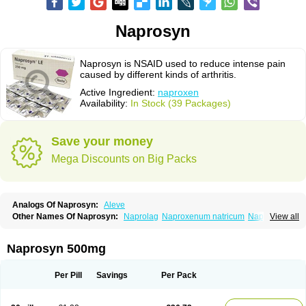
Naprosyn
Naprosyn is NSAID used to reduce intense pain
caused by different kinds of arthritis.
Active Ingredient:
naproxen
Availability:
In Stock (39 Packages)
Save your money
Mega Discounts on Big Packs
Analogs Of Naprosyn:
Aleve
Other Names Of Naprosyn:
Naprolag
Naproxenum natricum
Naproxène
View all
Naxopren
Relokap
Naprosyn 500mg
Per Pill
Savings
Per Pack