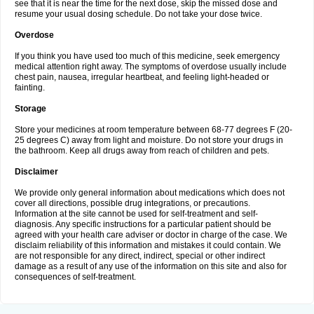
see that it is near the time for the next dose, skip the missed dose and
resume your usual dosing schedule. Do not take your dose twice.
Overdose
If you think you have used too much of this medicine, seek emergency
medical attention right away. The symptoms of overdose usually include
chest pain, nausea, irregular heartbeat, and feeling light-headed or
fainting.
Storage
Store your medicines at room temperature between 68-77 degrees F (20-
25 degrees C) away from light and moisture. Do not store your drugs in
the bathroom. Keep all drugs away from reach of children and pets.
Disclaimer
We provide only general information about medications which does not
cover all directions, possible drug integrations, or precautions.
Information at the site cannot be used for self-treatment and self-
diagnosis. Any specific instructions for a particular patient should be
agreed with your health care adviser or doctor in charge of the case. We
disclaim reliability of this information and mistakes it could contain. We
are not responsible for any direct, indirect, special or other indirect
damage as a result of any use of the information on this site and also for
consequences of self-treatment.