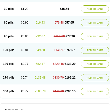
30 pills
€1.22
€36.74
ADD TO CART
60 pills
€0.95
€16.43
€73.48
€57.05
ADD TO CART
90 pills
€0.86
€32.87
€110.23
€77.36
ADD TO CART
120 pills
€0.81
€49.30
€146.97
€97.67
ADD TO CART
180 pills
€0.77
€82.17
€220.46
€138.29
ADD TO CART
270 pills
€0.74
€131.48
€330.70
€199.22
ADD TO CART
360 pills
€0.72
€180.78
€440.93
€260.15
ADD TO CART