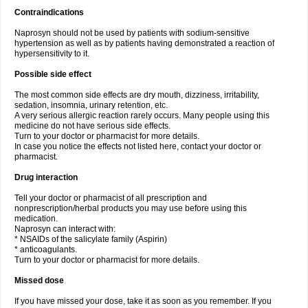
Contraindications
Naprosyn should not be used by patients with sodium-sensitive
hypertension as well as by patients having demonstrated a reaction of
hypersensitivity to it.
Possible side effect
The most common side effects are dry mouth, dizziness, irritability,
sedation, insomnia, urinary retention, etc.
A very serious allergic reaction rarely occurs. Many people using this
medicine do not have serious side effects.
Turn to your doctor or pharmacist for more details.
In case you notice the effects not listed here, contact your doctor or
pharmacist.
Drug interaction
Tell your doctor or pharmacist of all prescription and
nonprescription/herbal products you may use before using this
medication.
Naprosyn can interact with:
* NSAIDs of the salicylate family (Aspirin)
* anticoagulants.
Turn to your doctor or pharmacist for more details.
Missed dose
If you have missed your dose, take it as soon as you remember. If you