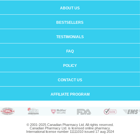
ABOUT US
BESTSELLERS
TESTIMONIALS
FAQ
POLICY
CONTACT US
AFFILIATE PROGRAM
© 2001-2025 Canadian Pharmacy Ltd. All rights reserved.
Canadian Pharmacy Ltd. is licensed online pharmacy.
International license number 11111010 issued 17 aug 2024