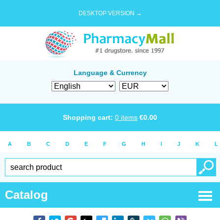
DESKTOP VERSION →
Language & Currency
Shopping cart:
0
items
€
0.00
A
B
C
D
E
F
G
H
I
J
K
L
Catalog