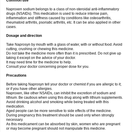
Common use
Naproxen sodium belongs to a class of non-steroidal anti-inflammatory
drugs (NSAIDs). This medication is used to reduce intense pain,
inflammation and stiffness caused by conditions like osteoarthritis,
rheumatoid arthritis, psoriatic arthritis, etc. It can be also applied in other
cases.
Dosage and direction
Take Naprosyn by mouth with a glass of water, with or without food. Avoid
cutting, crushing or chewing this medicine.
Do not take the medicine more often than it is prescribed. Do not give up
taking it except on the advice of your doctor.
It may need time for the medicine to help.
Consult your doctor concerning proper dose for you.
Precautions
Before taking Naprosyn tell your doctor or chemist if you are allergic to it;
or if you have other allergies.
Naproxen, like other NSAIDs, can inhibit the excretion of sodium and
lithium. Be cautious when using this drug along with lithium supplements.
Avoid drinking alcohol and smoking while being treated with this
medication.
Aged people can be more sensitive to side effects of the medicine.
During pregnancy this treatment should be used only when strongly
necessary.
As this medicament can be absorbed by skin, women who are pregnant
or may become pregnant should not manipulate this medicine.