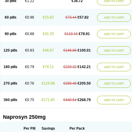
30 pills
€1.22
€36.72
ADD TO CART
60 pills
€0.96
€15.62
€73.44
€57.82
ADD TO CART
90 pills
€0.88
€31.25
€110.16
€78.91
ADD TO CART
120 pills
€0.83
€46.87
€146.88
€100.01
ADD TO CART
180 pills
€0.79
€78.11
€220.32
€142.21
ADD TO CART
270 pills
€0.76
€124.98
€330.48
€205.50
ADD TO CART
360 pills
€0.75
€171.85
€440.64
€268.79
ADD TO CART
Naprosyn 250mg
Per Pill
Savings
Per Pack