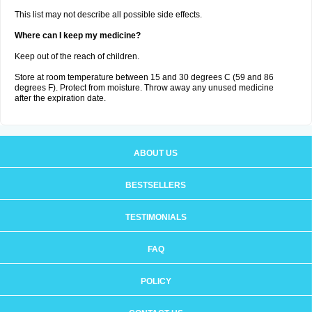
This list may not describe all possible side effects.
Where can I keep my medicine?
Keep out of the reach of children.
Store at room temperature between 15 and 30 degrees C (59 and 86
degrees F). Protect from moisture. Throw away any unused medicine
after the expiration date.
ABOUT US
BESTSELLERS
TESTIMONIALS
FAQ
POLICY