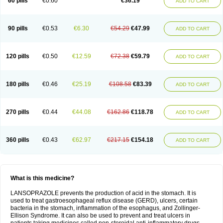
60 pills
€0.60
€36.19
ADD TO CART
90 pills
€0.53
€6.30
€54.29
€47.99
ADD TO CART
120 pills
€0.50
€12.59
€72.38
€59.79
ADD TO CART
180 pills
€0.46
€25.19
€108.58
€83.39
ADD TO CART
270 pills
€0.44
€44.08
€162.86
€118.78
ADD TO CART
360 pills
€0.43
€62.97
€217.15
€154.18
ADD TO CART
What is this medicine?
LANSOPRAZOLE prevents the production of acid in the stomach. It is
used to treat gastroesophageal reflux disease (GERD), ulcers, certain
bacteria in the stomach, inflammation of the esophagus, and Zollinger-
Ellison Syndrome. It can also be used to prevent and treat ulcers in