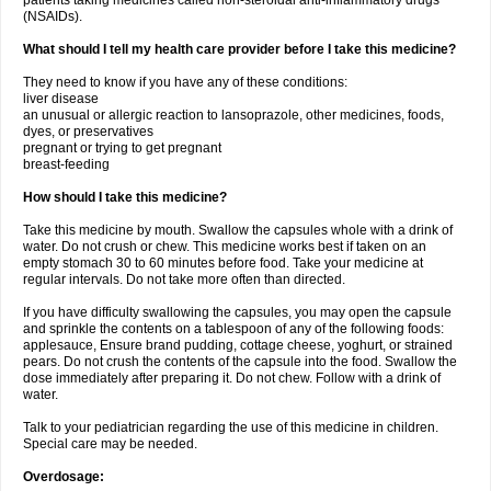
patients taking medicines called non-steroidal anti-inflammatory drugs
(NSAIDs).
What should I tell my health care provider before I take this medicine?
They need to know if you have any of these conditions:
liver disease
an unusual or allergic reaction to lansoprazole, other medicines, foods,
dyes, or preservatives
pregnant or trying to get pregnant
breast-feeding
How should I take this medicine?
Take this medicine by mouth. Swallow the capsules whole with a drink of
water. Do not crush or chew. This medicine works best if taken on an
empty stomach 30 to 60 minutes before food. Take your medicine at
regular intervals. Do not take more often than directed.
If you have difficulty swallowing the capsules, you may open the capsule
and sprinkle the contents on a tablespoon of any of the following foods:
applesauce, Ensure brand pudding, cottage cheese, yoghurt, or strained
pears. Do not crush the contents of the capsule into the food. Swallow the
dose immediately after preparing it. Do not chew. Follow with a drink of
water.
Talk to your pediatrician regarding the use of this medicine in children.
Special care may be needed.
Overdosage: