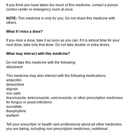
If you think you have taken too much of this medicine, contact a poison
control center or emergency room at once.
NOTE:
This medicine is only for you. Do not share this medicine with
others.
What if I miss a dose?
If you miss a dose, take it as soon as you can. If it is almost time for your
next dose, take only that dose. Do not take double or extra doses.
What may interact with this medicine?
Do not take this medicine with the following:
atazanavir
This medicine may also interact with the following medications:
ampicillin
delavirdine
digoxin
iron salts
itraconazole, ketoconazole, voriconazole, or other prescription medicines
for fungus or yeast infections
sucralfate
theophylline
warfarin
Tell your prescriber or health care professional about all other medicines
you are taking, including non-prescription medicines, nutritional