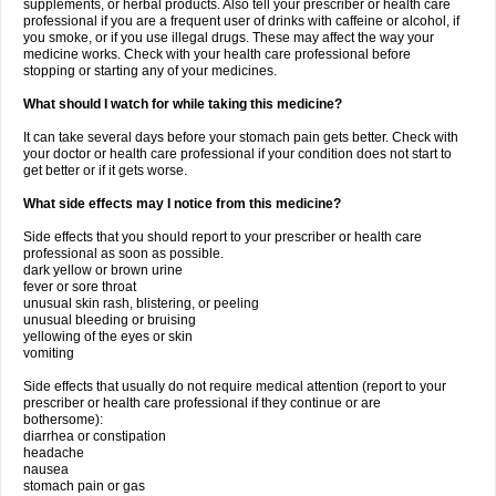
supplements, or herbal products. Also tell your prescriber or health care
professional if you are a frequent user of drinks with caffeine or alcohol, if
you smoke, or if you use illegal drugs. These may affect the way your
medicine works. Check with your health care professional before
stopping or starting any of your medicines.
What should I watch for while taking this medicine?
It can take several days before your stomach pain gets better. Check with
your doctor or health care professional if your condition does not start to
get better or if it gets worse.
What side effects may I notice from this medicine?
Side effects that you should report to your prescriber or health care
professional as soon as possible.
dark yellow or brown urine
fever or sore throat
unusual skin rash, blistering, or peeling
unusual bleeding or bruising
yellowing of the eyes or skin
vomiting
Side effects that usually do not require medical attention (report to your
prescriber or health care professional if they continue or are
bothersome):
diarrhea or constipation
headache
nausea
stomach pain or gas