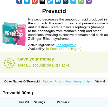
Prevacid
Prevacid decreases the amount of acid produced in
the stomach. It is used to treat and prevent stomach
and intestinal ulcers, erosive esophagitis (damage
to the esophagus from stomach acid) and other
conditions involving excessive stomach acid such as
Zollinger-Ellison syndrome.
Active Ingredient:
Lansoprazole
Availability:
In Stock (34 Packages)
Save your money
Mega Discounts on Big Packs
Other Names Of Prevacid:
Agopton
Amarin
Anzo
Anzoprol
Aprazol
View all
Aslan
Bal-lanz
Bamalite
Betalans
Biolanz
Bivilans
Bylans
Chexid
Compraz
Dakar
Degastrol
Digest
Epicur
Ermes
Estomil
Eudiges
Frilans
Fudermex
Gastrazol
Gastrex
Gastribien
Gastride
Gastrolan
Gastroliber
Prevacid 30mg
Gastropec
Helicol
Ilsatec
Imidex
Inhipraz
Iniprazol
Interlansil
Keval
Lacopen
Lamp
Lan
Lancap
Lancibay
Lancid
Lanciprol
Lancus
Lanfast
Lanobax
Lanodizol
Lanopra
Lanoz
Lanpo
Lanpracid
Lanpro
Lanprol
Per Pill
Savings
Per Pack
Lanproton
Lans
Lansacid
Lansazol
Lansec
Lanser
Lansina
Lanso