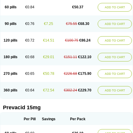
Lanso-q
Lansobene
Lansodin
Lansofast
Lansogamma
Lansogen
Lansohexal
Lansol
Lansoloc
Lansomid
Lansone
Lansopep
Lansopral
60 pills
€0.84
€50.37
ADD TO CART
Lansoprazol
Lansoprazola
Lansoprazolum
Lansopril
Lansoprol
Lansoptol
Lansoquilab
Lansor
Lansoral
Lansosiga
Lansotop
Lansotrent
Lansovax
Lansox
Lanspep
Lanspro
Lantera
Lantid
Lanton
Lanximed
Lanz
Lanzap
Lanzedin
Lanzet
Lanziop
Lanzo
Lanzogastro
Lanzohess
90 pills
€0.76
€7.25
€75.55
€68.30
ADD TO CART
Lanzol
Lanzolab
Lanzonium
Lanzopral
Lanzoprazol
Lanzor
Lanzostad
Lanzul
Lapol
Lapraz
Laprazol
Laproton
Laprotone
Larona
Lasgan
Lasobix
Lasopran
Lasoprol
Lasovac
Laz
Lazol
Leedom
Levant
Lexid
Lezo cap
Limpidex
Linibyn
Liza
Liza-d
Loprezol
Lupizole
Medamarin
120 pills
€0.72
€14.51
€100.75
€86.24
ADD TO CART
Mesactol
Monolitum
Nufaprazol
Ogast
Ogasto
Ogastoro
Ogastro
Opagis
Opelansol
Opiren
Palatrin
Peptazole
Prazex
Prazotec
Prezal
Prilosan
Propilan
Propump
Prosogan
Protica
Protogut
Protolan
Protoner
Protonexa
Pro ulco
Rapilazole
Rarpezol
Razolager
Reflan
Refluxon
180 pills
€0.68
€29.01
€151.11
€122.10
ADD TO CART
Refluyet
Renazol
Safemar
Selanz
Solans
Solox
Sopralan
Splanz
Stanzome
Taiproton
Takepron
Tapizol
Taquidine
Tersen
Trogas
Ulceran
Uldapril
Ulpax
Ultrazole
Vogast
Zalanzo
Zapacid
Zolt
Zomel
Zoprol
Zoton
Zotrole
270 pills
€0.65
€50.78
€226.68
€175.90
ADD TO CART
360 pills
€0.64
€72.54
€302.24
€229.70
ADD TO CART
Prevacid 15mg
Per Pill
Savings
Per Pack