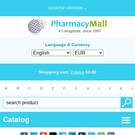
DESKTOP VERSION →
Language & Currency
Shopping cart:
0
items
€
0.00
A
B
C
D
E
F
G
H
I
J
K
L
Catalog