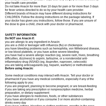
your health care provider.
Do not take Anacin for more than 10 days for pain or for more than 3 days
for fever unless directed to do so by your health care provider.
Different brands of Anacin may have different dosing instructions for
CHILDREN. Follow the dosing instructions on the package labeling. If
your doctor has given you instructions, follow those. If you are unsure of
the dose to give a child, check with your doctor or pharmacist.
SAFETY INFORMATION
Do NOT use Anacin if:
you are allergic to any ingredient in Anacin
you are a child or teenager with influenza (flu) or chickenpox
you have bleeding problems such as hemophilia, von Willebrand disease,
or low blood platelets, or you have active severe bleeding
you have had a severe allergic reaction (eg, severe rash, hives, breathing
difficulties, dizziness) to aspirin, tartrazine, or a nonsteroidal anti-
inflammatory drug (NSAID) (eg, ibuprofen, naproxen, celecoxib)
you are taking anticoagulants (eg, heparin, warfarin) or methotrexate
Before using Anacin:
Some medical conditions may interact with Anacin. Tell your doctor or
pharmacist if you have any medical conditions, especially if any of the
following apply to you:
if you are pregnant, planning to become pregnant, or are breast-feeding
if you are taking any prescription or nonprescription medicine, herbal
preparation, or dietary supplement
if you have allergies to medicines, foods, or other substances
if you have alcoholism or if you consume 3 or more alcohol-containing
drinks every day