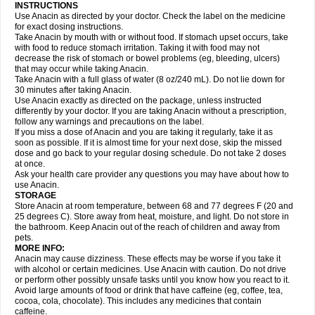
Gripakin
Gripostad
Grippex
Grippostad
Hapacol
Head-o
Hedex
Hepa
INSTRUCTIONS
Hexplider-c
Hot coldrex
Humex rhume
Ibumol
Ibupain
Infadrops
Infapain
Use Anacin as directed by your doctor. Check the label on the medicine
Influbene c
Influbene n
Intaflam
Iremax
Isalgen compuesto
Itamol
Itedal
for exact dosing instructions.
Ixprim
Jagcin
Junior parapaed
Kafa
Kapake
Kelvin
Kenox
Kind plus
Take Anacin by mouth with or without food. If stomach upset occurs, take
Klipal codéine
Kodipar
Kolibri
Korylan
Lekadol
Lemgrip
Lemsip
Lensen
with food to reduce stomach irritation. Taking it with food may not
Lezdes-p
Lindilane
Liquiprin
Lisoflu
Lisopan
Lonalgal
Lonarid
Lotem
decrease the risk of stomach or bowel problems (eg, bleeding, ulcers)
Lupocet
Lusadeina
Mafidol
Maganol
Malex
Malidens
Mann
Medamol
that may occur while taking Anacin.
Medinol
Medipyrin
Medo actadol
Mejorax
Melabon
Methoxacet
Mexalen
Take Anacin with a full glass of water (8 oz/240 mL). Do not lie down for
Midrid
Midrone
Migraeflux mcp
Migräne-neuridal
Migränerton
Minafen
Minofen
30 minutes after taking Anacin.
Minoset
Miralgin
Momentum
Muscadol
Myogesic
Mypaid
Nactop
Napa
Napacod
Napafen
Napamol
Naprex
Nasa
Nasamol
Use Anacin exactly as directed on the package, unless instructed
Nedolon
Neomol
Neopap
Neopyrin
Neo rheumacyl
Neverdol
Niocitran
differently by your doctor. If you are taking Anacin without a prescription,
Nipa
Nodipir
Nodrof
Norflex
Norgesic
Normotemp
Norphen
Novalsung
follow any warnings and precautions on the label.
Novo-gesic
Novo asat
Nufadol
Nuosic
Octadon
Omodol
Omol
Optipyrin
If you miss a dose of Anacin and you are taking it regularly, take it as
Orphenadol
Oskadon
Ottopan
Oxycet
Oyup
Pacimol
Pacopan
Painamol
soon as possible. If it is almost time for your next dose, skip the missed
Paldesic
Pamol
Panacare
Panacetamol
Panadeine
Panado
Panadol
dose and go back to your regular dosing schedule. Do not take 2 doses
Panaflam
Panagesic
Panamax
Panaram
Panasorbe
Panets
Panocod
at once.
Panodil
Para
Para-don
Para-g
Para-suppo
Para-z-mol
Paracap
Ask your health care provider any questions you may have about how to
Paracare
Paracen
Paraceon
Paracet
Paraceta
Paracetam
Paracetamolis
use Anacin.
Paracetamolum
Paracetol
Paracof roter
Paracold
Paracor
Paracotene
STORAGE
Paradex
Paradol
Paradote
Paradrops
Parafil
Parafludeten
Parafon forte
Store Anacin at room temperature, between 68 and 77 degrees F (20 and
Parageniol
Paralen
Paralgan
Paralgin
Paralief
Paralink
Paralyoc
25 degrees C). Store away from heat, moisture, and light. Do not store in
Paramax
Paramidol
Paramol
Paramolan
Paranox
Parapaed
Parapyrol
the bathroom. Keep Anacin out of the reach of children and away from
Parasedol
Parasupp
Paratab
Paratabs
Paratral
Parclen
Parol
Paroma
Parox meltab
pets.
Parsel
Pasafe
Patrol
Paximol
Pazital
Pediatrix
Pendol
Perdolan
Perfalgan
Perfusalgan
Pharmadol
Picapan
Pinex
Pirofen
Piros
MORE INFO:
Plicet
Plivamed
Plovacal
Pmol
Polmofen
Pontalsic
Poro
Pracetam
Anacin may cause dizziness. These effects may be worse if you take it
Praxion
Prefer
Primadol
Primiza
Prodeine
Profenal
Progesic
Prolief
with alcohol or certain medicines. Use Anacin with caution. Do not drive
Prontopyrin
Propyretic
Protamol
Pymeditavic
Pyradol
Pyral
Pyralen
or perform other possibly unsafe tasks until you know how you react to it.
Pyralgin
Pyretinol
Pyrex
Pyrexin
Pyrexon
Pyrigesic
Pyrinazin
Ramol
Avoid large amounts of food or drink that have caffeine (eg, coffee, tea,
Rapidol
Rapidon
Razimol
Relaxibys
Relaxon
Reliv
Remedeine
cocoa, cola, chocolate). This includes any medicines that contain
Remedol
Reset
Resolvebohm
Revanin
Rhinofebryl
Ritemed
Robaxacet
caffeine.