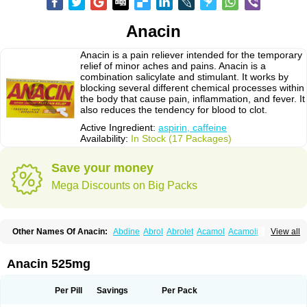
Anacin
Anacin is a pain reliever intended for the temporary
relief of minor aches and pains. Anacin is a
combination salicylate and stimulant. It works by
blocking several different chemical processes within
the body that cause pain, inflammation, and fever. It
also reduces the tendency for blood to clot.
Active Ingredient:
aspirin, caffeine
Availability:
In Stock (17 Packages)
Save your money
Mega Discounts on Big Packs
Other Names Of Anacin:
Abdine
Abrol
Abrolet
Acamol
Acamoli
View all
Ace-q-para
Acebel-p
Acecat
Acenol
Acephen
Aceralgin
Acertol
Acet
Aceta
Acetafen
Acetagen
Acetalgin
Acetalis
Acetamin
Acetaminofén
Acetamol
Acetazone forte
Acetolit
Aceval
Actadol
Actol
Adalgur
Adinol
Anacin 525mg
Adol
Adolef
Adorem
Aeknil
Afebryl
Agurin
Alaxan
Aldolor
Algiafin
Algicalm
Algine
Alginox
Algisedal
Algocit
Algocod
Algodol
Algopirina
Algostase
Algotropyl
Alikal
Alivax
Alphamol
Alpiny
Alvedon
Amavita
Per Pill
Savings
Per Pack
Ametrex
Amfadol plus
Amifen
Amipar
Amol
Anadin
Analgan
Analgiplus