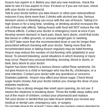
Robaxisal
Rokamol
Roxilox
Rubophen
Salzone
Sanador
Sanaflu
Anacin has aspirin in it. Before you start any new medicine, check the
Sanalgin
Sanicopyrine
Sanipirina
Sanmol
Sapramol
Saridon
Sarutu
label to see if it has aspirin in it too. If it does or if you are not sure, check
Scopamin
Scutamil
Sedalito
Sensamol
Servigesic
Setamol
Sifenol
Silpa
with your doctor or pharmacist.
Sinalgia
Sinapol
Singrips
Sinmol
Sinofree
Sinuclear
Sinugesic
Sinumax
Talk to your doctor before you take Anacin or other pain relievers/fever
Sinutab
Sistenol
Snaplets-fr
Solpadol
Spasgone
Spashi plus
Spasmend
reducers if you drink more than 3 drinks with alcohol per day. Serious
Spectrapain
Strength
Supofen
Supracalm
Tachiforte
Tachipirin
stomach ulcers or bleeding can occur with the use of Anacin. Taking it in
Tachipirina
Tafirol
Talgo
Talvosilen
Tamen
Tamol
Tandamol
Tapsin
Tazamol
high doses or for a long time, smoking, or drinking alcohol increases the
Teedex
Temol
Tempil
Tempol
Tempra
Teralgex
Termacet
Termalgin
Termalgine
Termidor
Termocatil
Termofren
Tetradox
risk of these side effects. Taking Anacin with food will NOT reduce the risk
Thomapyrin
Tiffy
Tilalgin
Tilderol
Timidal
Tinten
Titretta
Tramacet
Tramil
of these effects. Contact your doctor or emergency room at once if you
Treupel
Triatec-30
Trimedil
Turpan
Tydenol
Tydol
Tylephen
Tylex
Tylol
develop severe stomach or back pain; black, tarry stools; vomit that looks
Tylox
Ultracet
Ultracod
Ultrafen
Ultragin
Umbral
Unigan
Vegantalgin
like blood or coffee grounds; or unusual weight gain or swelling.
Vermidon
Vestax
Vick
Viclor
Vimergol
Vimoli
Vivimed
Volpan
Winadol
Do NOT take more than the recommended dose or use for longer than
Winasorb
Witte kruis
Xcel
Xepamol
Xpa
Xumadol
Zaldaks
Zaldiar
prescribed without checking with your doctor. Taking more than the
Zanidion
Zapain
Zaramol
Zerin
Zydone
recommended dose or taking Anacin regularly may be habit-forming.
Anacin may reduce the number of clot-forming cells (platelets) in your
blood. To prevent bleeding, avoid situations in which bruising or injury
may occur. Report any unusual bleeding, bruising, blood in stools, or
dark, tarry stools to your doctor.
Aspirin has been linked to a serious illness called Reye syndrome. Do
not give Anacin to a child or teenager who has the flu, chickenpox, or a
viral infection. Contact your doctor with any questions or concerns.
Diabetes patients - Anacin may affect your blood sugar. Check blood
sugar levels closely. Ask your doctor before you change the dose of your
diabetes medicine.
If Anacin has a strong vinegar-like smell upon opening, do not use. It
means the medicine is breaking down. Throw the bottle away safely and
out of the reach of children; contact your pharmacist and replace.
Tell your doctor or dentist that you take Anacin before you receive any
medical or dental care, emergency care, or surgery.
Do not take Anacin for at least 7 days after any surgery unless directed by