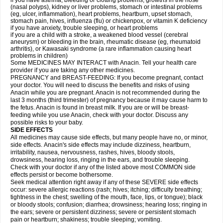
if you have asthma, bleeding or clotting problems, growths in the nose
(nasal polyps), kidney or liver problems, stomach or intestinal problems
(eg, ulcer, inflammation), heart problems, heartburn, upset stomach,
stomach pain, hives, influenza (flu) or chickenpox, or vitamin K deficiency
if you have anxiety, trouble sleeping, or heart problems
if you are a child with a stroke, a weakened blood vessel (cerebral
aneurysm) or bleeding in the brain, rheumatic disease (eg, rheumatoid
arthritis), or Kawasaki syndrome (a rare inflammation causing heart
problems in children)
Some MEDICINES MAY INTERACT with Anacin. Tell your health care
provider if you are taking any other medicines.
PREGNANCY and BREAST-FEEDING: If you become pregnant, contact
your doctor. You will need to discuss the benefits and risks of using
Anacin while you are pregnant. Anacin is not recommended during the
last 3 months (third trimester) of pregnancy because it may cause harm to
the fetus. Anacin is found in breast milk. If you are or will be breast-
feeding while you use Anacin, check with your doctor. Discuss any
possible risks to your baby.
SIDE EFFECTS
All medicines may cause side effects, but many people have no, or minor,
side effects. Anacin's side effects may include dizziness, heartburn,
irritability, nausea, nervousness, rashes, hives, bloody stools,
drowsiness, hearing loss, ringing in the ears, and trouble sleeping.
Check with your doctor if any of the listed above most COMMON side
effects persist or become bothersome.
Seek medical attention right away if any of these SEVERE side effects
occur: severe allergic reactions (rash; hives; itching; difficulty breathing;
tightness in the chest; swelling of the mouth, face, lips, or tongue); black
or bloody stools; confusion; diarrhea; drowsiness; hearing loss; ringing in
the ears; severe or persistent dizziness; severe or persistent stomach
pain or heartburn; shakiness; trouble sleeping; vomiting.