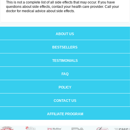
This is not a complete list of all side effects that may occur. If you have
questions about side effects, contact your health care provider. Call your
doctor for medical advice about side effects.
ABOUT US
BESTSELLERS
TESTIMONIALS
FAQ
POLICY
CONTACT US
AFFILIATE PROGRAM