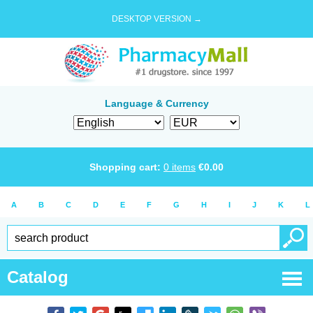
DESKTOP VERSION →
Language & Currency
Shopping cart:
0
items
€
0.00
A
B
C
D
E
F
G
H
I
J
K
L
Catalog