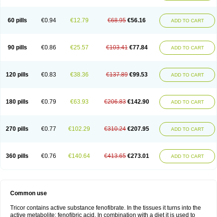
Triglide
Trilipix
Trolip
Versamid
Xafenor
Yosenob
Zumafib
60 pills
€0.94
€12.79
€68.95
€56.16
ADD TO CART
90 pills
€0.86
€25.57
€103.41
€77.84
ADD TO CART
120 pills
€0.83
€38.36
€137.89
€99.53
ADD TO CART
180 pills
€0.79
€63.93
€206.83
€142.90
ADD TO CART
270 pills
€0.77
€102.29
€310.24
€207.95
ADD TO CART
360 pills
€0.76
€140.64
€413.65
€273.01
ADD TO CART
Common use
Tricor contains active substance fenofibrate. In the tissues it turns into the
active metabolite: fenofibric acid. In combination with a diet it is used to