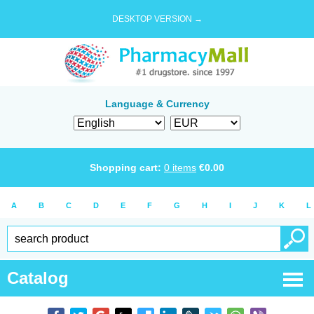
DESKTOP VERSION →
Language & Currency
Shopping cart:
0
items
€
0.00
A
B
C
D
E
F
G
H
I
J
K
L
Catalog