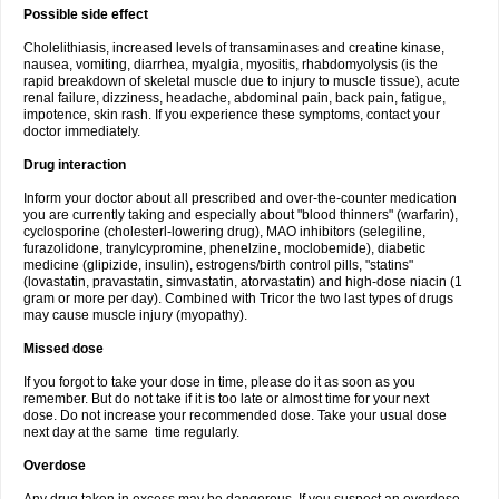
Possible side effect
Cholelithiasis, increased levels of transaminases and creatine kinase,
nausea, vomiting, diarrhea, myalgia, myositis, rhabdomyolysis (is the
rapid breakdown of skeletal muscle due to injury to muscle tissue), acute
renal failure, dizziness, headache, abdominal pain, back pain, fatigue,
impotence, skin rash. If you experience these symptoms, contact your
doctor immediately.
Drug interaction
Inform your doctor about all prescribed and over-the-counter medication
you are currently taking and especially about "blood thinners" (warfarin),
cyclosporine (cholesterl-lowering drug), MAO inhibitors (selegiline,
furazolidone, tranylcypromine, phenelzine, moclobemide), diabetic
medicine (glipizide, insulin), estrogens/birth control pills, "statins"
(lovastatin, pravastatin, simvastatin, atorvastatin) and high-dose niacin (1
gram or more per day). Combined with Tricor the two last types of drugs
may cause muscle injury (myopathy).
Missed dose
If you forgot to take your dose in time, please do it as soon as you
remember. But do not take if it is too late or almost time for your next
dose. Do not increase your recommended dose. Take your usual dose
next day at the same time regularly.
Overdose