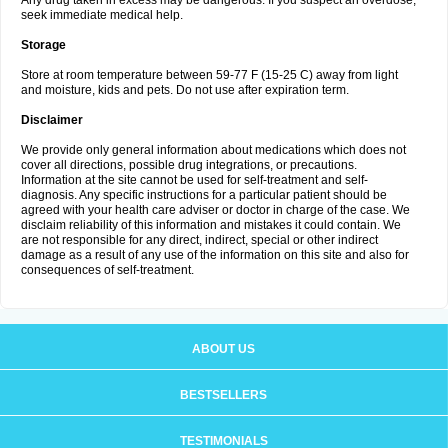
Any drug taken in excess may be dangerous. If you suspect an overdose,
seek immediate medical help.
Storage
Store at room temperature between 59-77 F (15-25 C) away from light
and moisture, kids and pets. Do not use after expiration term.
Disclaimer
We provide only general information about medications which does not
cover all directions, possible drug integrations, or precautions.
Information at the site cannot be used for self-treatment and self-
diagnosis. Any specific instructions for a particular patient should be
agreed with your health care adviser or doctor in charge of the case. We
disclaim reliability of this information and mistakes it could contain. We
are not responsible for any direct, indirect, special or other indirect
damage as a result of any use of the information on this site and also for
consequences of self-treatment.
ABOUT US
BESTSELLERS
TESTIMONIALS