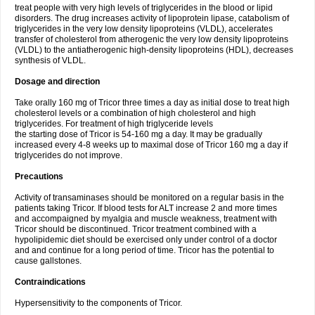
treat people with very high levels of triglycerides in the blood or lipid
disorders. The drug increases activity of lipoprotein lipase, catabolism of
triglycerides in the very low density lipoproteins (VLDL), accelerates
transfer of cholesterol from atherogenic the very low density lipoproteins
(VLDL) to the antiatherogenic high-density lipoproteins (HDL), decreases
synthesis of VLDL.
Dosage and direction
Take orally 160 mg of Tricor three times a day as initial dose to treat high
cholesterol levels or a combination of high cholesterol and high
triglycerides. For treatment of high triglyceride levels
the starting dose of Tricor is 54-160 mg a day. It may be gradually
increased every 4-8 weeks up to maximal dose of Tricor 160 mg a day if
triglycerides do not improve.
Precautions
Activity of transaminases should be monitored on a regular basis in the
patients taking Tricor. If blood tests for ALT increase 2 and more times
and accompaigned by myalgia and muscle weakness, treatment with
Tricor should be discontinued. Tricor treatment combined with a
hypolipidemic diet should be exercised only under control of a doctor
and and continue for a long period of time. Tricor has the potential to
cause gallstones.
Contraindications
Hypersensitivity to the components of Tricor.