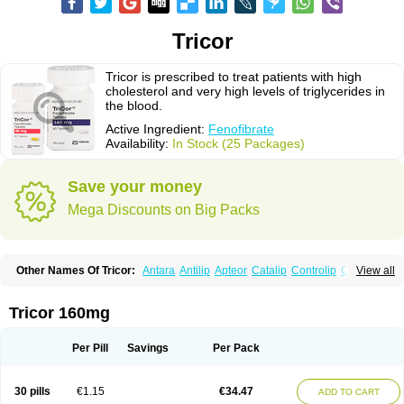
Tricor
Tricor is prescribed to treat patients with high
cholesterol and very high levels of triglycerides in
the blood.
Active Ingredient:
Fenofibrate
Availability:
In Stock (25 Packages)
Save your money
Mega Discounts on Big Packs
Other Names Of Tricor:
Antara
Antilip
Apteor
Catalip
Controlip
Craveril
View all
Docfenofi
Durafenat
Einecs
Elipsia
Evothyl
Febira
Fegenor
Felosma
Fenobeta
Fenobrat
Fenobrate
Fenocap
Fenofib
Fenofibrat
Fenofibrato
Fenofibratum
Fenofix
Fenogal
Fenoglide
Fenohexal
Fenolid
Fenolip
Tricor 160mg
Fenoratio
Fenosup
Fenox
Fibrafen
Fibral
Fulcro
Fénofibrate
Grofibrat
Hafenthyl
Hyperchol
Katalip
Lexemin
Lifen
Lifibrat
Lipanthyl
Lipantil
Liparison
Lipcor
Liperial
Lipicard
Lipidcare
Lipidil
Lipidof
Lipilfen
Per Pill
Savings
Per Pack
Lipirate
Lipired
Lipirex
Lipivim
Lipofen
Lipofene
Lipofib
Lipohexal
Lipolin
Lipsin
Lofat
Lofibra
Lowlip
Minuslip
Naftilan
Nofiate
Nolipax
Normalip
Normolip
Nubrex
Nuozhituo
Phenofibrate
Procetofen
30 pills
€1.15
€34.47
ADD TO CART
Procetoken
Proctofene
Secalip
Stanlip
Supralip
Suprelip
Tilene
Trigent