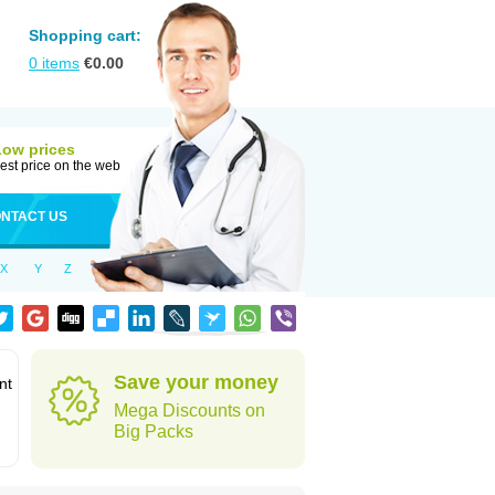
Shopping cart:
0
items
€
0.00
Low prices
est price on the web
NTACT US
X
Y
Z
Save your money
nt
Mega Discounts on
Big Packs