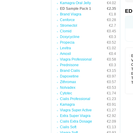
Kamagra Oral Jelly
€4.02
ED Sample Pack 1
€2.35
ED
Brand Viagra
€1.8
Cenforce
€0.28
Stromectol
€2.7
Clomid
€0.45
Doxycycline
€0.3
Propecia
€0.52
Levitra
€1.02
Amoxil
€0.4
E
Viagra Professional
€0.58
V
C
Prednisone
€0.3
T
Brand Cialis
€3.15
E
Dapoxetine
€0.97
T
Zithromax
€0.57
T
Nolvadex
€0.53
Cytotec
€1.74
Cialis Professional
€1.23
Kamagra
€0.91
Viagra Super Active
€1.27
Extra Super Viagra
€2.92
Cialis Extra Dosage
€2.09
Cialis Soft
€1.13
Viagra Soft
€0.93