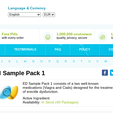
Language & Currency
Free Pills
1,000,000 customers
with every order
quality, privacy, secure
b
TESTIMONIALS
FAQ
POLICY
CO
J
K
L
M
N
O
P
Q
R
S
T
U
V
W
 Sample Pack 1
ED Sample Pack 1 consists of a two well-known
medications (Viagra and Cialis) designed for the treatme
of erectile dysfunction.
Active Ingredient:
Availability:
In Stock (40 Packages)