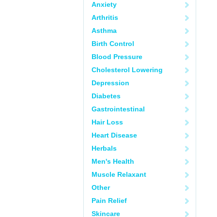
Anxiety
Arthritis
Asthma
Birth Control
Blood Pressure
Cholesterol Lowering
Depression
Diabetes
Gastrointestinal
Hair Loss
Heart Disease
Herbals
Men's Health
Muscle Relaxant
Other
Pain Relief
Skincare