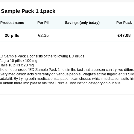
 Sample Pack 1 1pack
Product name
Per Pill
Savings
(only today)
Per Pack
20 pills
€2.35
€47.08
D Sample Pack 1 consists of the following ED drugs:
iagra 10 pills x 100 mg,
ialis 10 pills x 20 mg
he uniqueness of ED Sample Pack 1 lies in the fact that a person can try two differ
very medication acts differently on various people. Viagra's active ingerdient is Silde
adalafil. By trying both medications a patient can choose which medication suits him
o obtain more info please visit the Erectile Dysfunction category on our site.