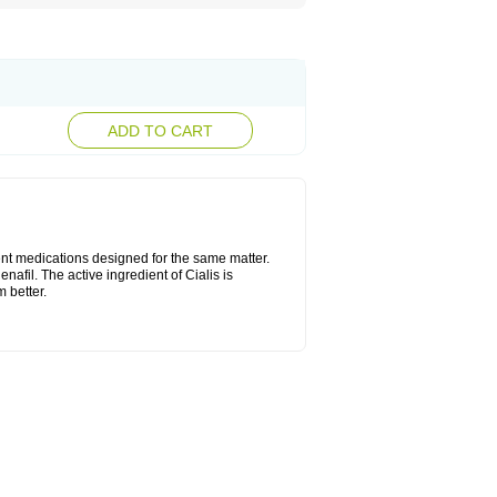
ADD TO CART
ent medications designed for the same matter.
nafil. The active ingredient of Cialis is
 better.