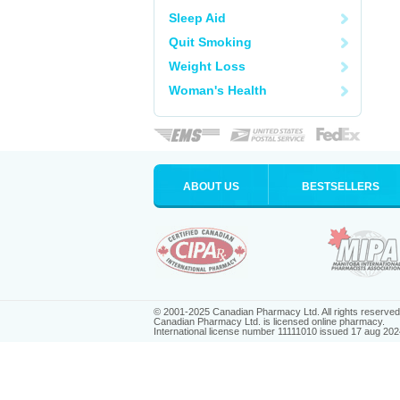
Sleep Aid
Quit Smoking
Weight Loss
Woman's Health
ABOUT US
BESTSELLERS
© 2001-2025 Canadian Pharmacy Ltd. All rights reserved
Canadian Pharmacy Ltd. is licensed online pharmacy.
International license number 11111010 issued 17 aug 202