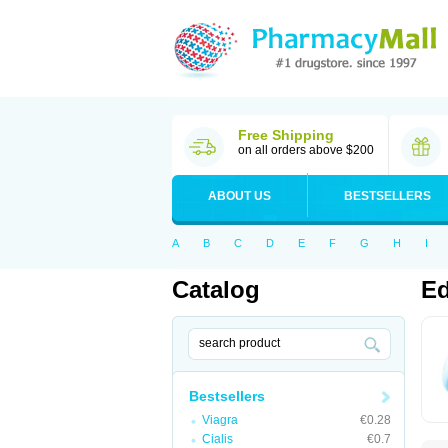
Free Shipping
on all orders above $200
ABOUT US
BESTSELLERS
A
B
C
D
E
F
G
H
I
Catalog
Ed
Bestsellers
Viagra
€0.28
Cialis
€0.7