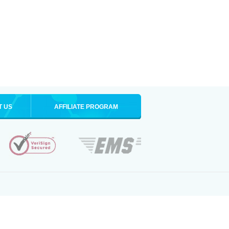
T US
AFFILIATE PROGRAM