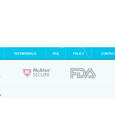
TESTIMONIALS
FAQ
POLICY
CONTAC
.
4