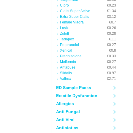
Cipro
€0.23
Cialis Super Active
€1.34
Extra Super Cialis
€3.12
Female Viagra
€0.7
Lasix
€0.26
Zoloft
€0.28
Tadapox
€1.1
Propranolol
€0.27
Xenical
€0.8
Prednisolone
€0.33
Metformin
€0.27
Antabuse
€0.44
Sildalis
€0.97
Valtrex
€2.71
ED Sample Packs
Erectile Dysfunction
Allergies
Anti Fungal
Anti Viral
Antibiotics