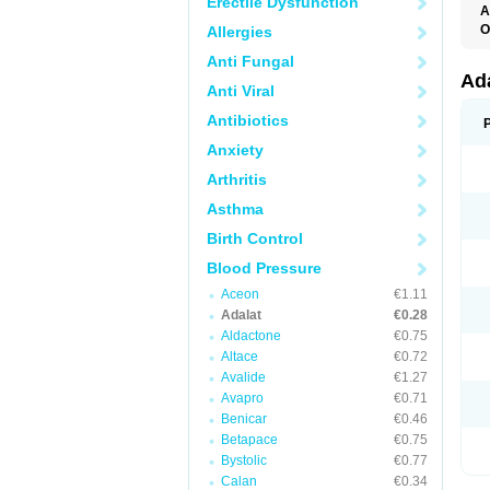
Erectile Dysfunction
A
O
Allergies
A
Anti Fungal
C
C
Ad
Anti Viral
C
F
Antibiotics
K
N
Anxiety
N
N
Arthritis
N
N
Asthma
P
T
Birth Control
Blood Pressure
Aceon
€1.11
Adalat
€0.28
Aldactone
€0.75
Altace
€0.72
Avalide
€1.27
Avapro
€0.71
Benicar
€0.46
Betapace
€0.75
Bystolic
€0.77
Calan
€0.34