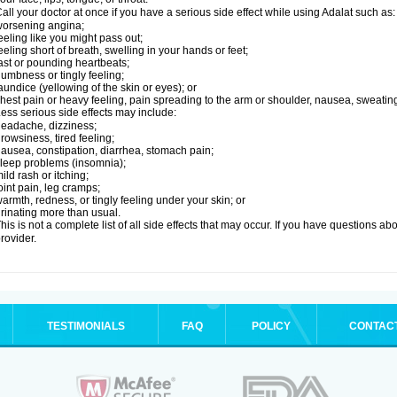
all your doctor at once if you have a serious side effect while using Adalat such as:
orsening angina;
eeling like you might pass out;
eeling short of breath, swelling in your hands or feet;
ast or pounding heartbeats;
umbness or tingly feeling;
aundice (yellowing of the skin or eyes); or
hest pain or heavy feeling, pain spreading to the arm or shoulder, nausea, sweating,
ess serious side effects may include:
eadache, dizziness;
rowsiness, tired feeling;
ausea, constipation, diarrhea, stomach pain;
leep problems (insomnia);
ild rash or itching;
oint pain, leg cramps;
armth, redness, or tingly feeling under your skin; or
rinating more than usual.
his is not a complete list of all side effects that may occur. If you have questions ab
rovider.
TESTIMONIALS
FAQ
POLICY
CONTAC