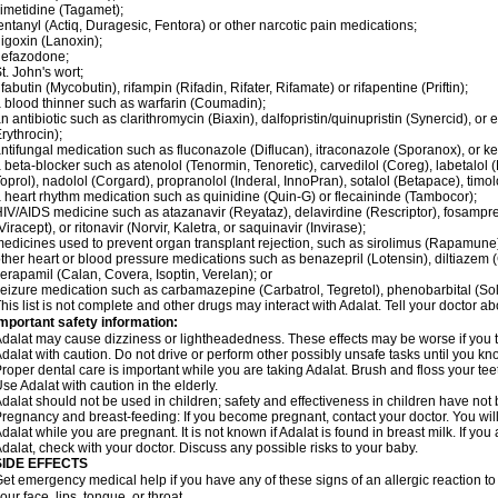
imetidine (Tagamet);
entanyl (Actiq, Duragesic, Fentora) or other narcotic pain medications;
igoxin (Lanoxin);
nefazodone;
t. John's wort;
ifabutin (Mycobutin), rifampin (Rifadin, Rifater, Rifamate) or rifapentine (Priftin);
 blood thinner such as warfarin (Coumadin);
n antibiotic such as clarithromycin (Biaxin), dalfopristin/quinupristin (Synercid), or
rythrocin);
ntifungal medication such as fluconazole (Diflucan), itraconazole (Sporanox), or ke
 beta-blocker such as atenolol (Tenormin, Tenoretic), carvedilol (Coreg), labetalo
oprol), nadolol (Corgard), propranolol (Inderal, InnoPran), sotalol (Betapace), timol
 heart rhythm medication such as quinidine (Quin-G) or flecaininde (Tambocor);
IV/AIDS medicine such as atazanavir (Reyataz), delavirdine (Rescriptor), fosamprena
Viracept), or ritonavir (Norvir, Kaletra, or saquinavir (Invirase);
edicines used to prevent organ transplant rejection, such as sirolimus (Rapamune) 
ther heart or blood pressure medications such as benazepril (Lotensin), diltiazem 
erapamil (Calan, Covera, Isoptin, Verelan); or
eizure medication such as carbamazepine (Carbatrol, Tegretol), phenobarbital (Solfo
his list is not complete and other drugs may interact with Adalat. Tell your doctor a
mportant safety information:
dalat may cause dizziness or lightheadedness. These effects may be worse if you ta
dalat with caution. Do not drive or perform other possibly unsafe tasks until you kno
roper dental care is important while you are taking Adalat. Brush and floss your teeth
se Adalat with caution in the elderly.
dalat should not be used in children; safety and effectiveness in children have not
regnancy and breast-feeding: If you become pregnant, contact your doctor. You will 
dalat while you are pregnant. It is not known if Adalat is found in breast milk. If you
dalat, check with your doctor. Discuss any possible risks to your baby.
SIDE EFFECTS
et emergency medical help if you have any of these signs of an allergic reaction to Ad
our face, lips, tongue, or throat.