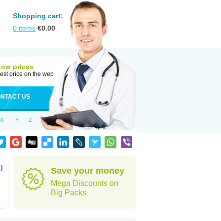
Shopping cart:
0
items
€
0.00
Low prices
est price on the web
NTACT US
X
Y
Z
)
Save your money
Mega Discounts on
Big Packs