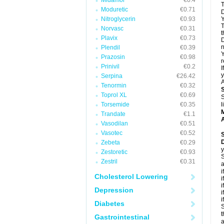
Midamor
€0.4
T
Moduretic
€0.71
D
Nitroglycerin
€0.93
Y
T
Norvasc
€0.31
t
Plavix
€0.73
D
n
Plendil
€0.39
Y
Prazosin
€0.98
r
Prinivil
€0.2
I
y
Serpina
€26.42
A
Tenormin
€0.32
Toprol XL
€0.69
S
Torsemide
€0.35
l
Trandate
€1.1
A
Vasodilan
€0.51
Vasotec
€0.52
Zebeta
€0.29
y
Zestoretic
€0.93
S
Zestril
€0.31
a
i
Cholesterol Lowering
i
i
Depression
i
i
Diabetes
S
t
Gastrointestinal
a