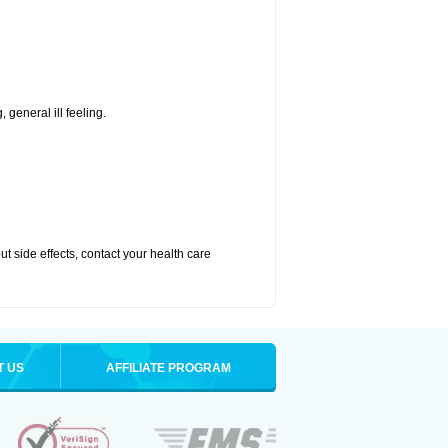
 general ill feeling.
out side effects, contact your health care
T US
AFFILIATE PROGRAM