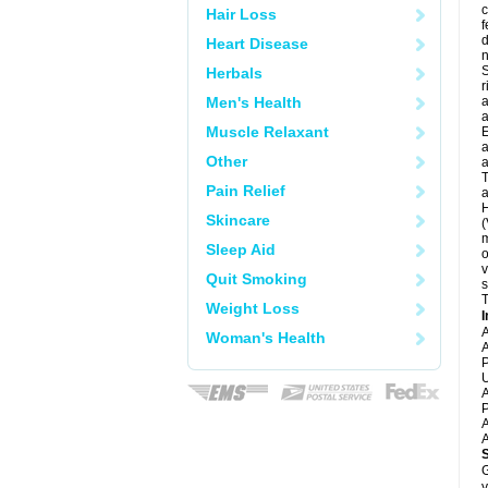
c
Hair Loss
f
d
Heart Disease
S
Herbals
r
Men's Health
a
a
Muscle Relaxant
E
a
Other
a
T
Pain Relief
a
H
Skincare
(
m
Sleep Aid
o
v
Quit Smoking
s
T
Weight Loss
I
A
Woman's Health
A
P
U
A
P
A
A
G
y