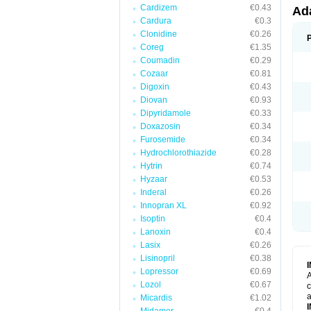
Cardizem
€0.43
Ad
Cardura
€0.3
Clonidine
€0.26
Coreg
€1.35
Coumadin
€0.29
Cozaar
€0.81
Digoxin
€0.43
Diovan
€0.93
Dipyridamole
€0.33
Doxazosin
€0.34
Furosemide
€0.34
Hydrochlorothiazide
€0.28
Hytrin
€0.74
Hyzaar
€0.53
Inderal
€0.26
Innopran XL
€0.92
Isoptin
€0.4
Lanoxin
€0.4
Lasix
€0.26
Lisinopril
€0.38
Lopressor
€0.69
A
Lozol
€0.67
c
a
Micardis
€1.02