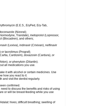
 erythromycin (E.E.S., EryPed, Ery-Tab,
toconazole (Nizoral);
l (Normodyne, Trandate), metoprolol (Lopressor,
ol (Blocadren), and others;
vir (Lexiva), indinavir (Crixivan), nelfinavir
or tacrolimus (Prograf);
(Cartia, Cardizem), doxazosin (Cardura), or
ton), or phenytoin (Dilantin).
bout all medications you use.
ke it with alcohol or certain medicines. Use
w how you react to it.
 and visit the dentist regularly.
 been confirmed.
need to discuss the benefits and risks of using
 are or will be breast-feeding while you use
alat: hives; difficult breathing; swelling of