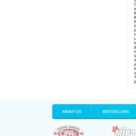
C
w
f
f
f
n
j
c
L
h
d
n
s
m
j
w
u
T
p
ABOUT US
BESTSELLERS