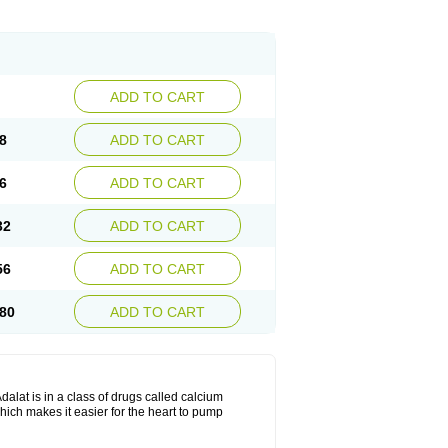
ADD TO CART
8
ADD TO CART
6
ADD TO CART
32
ADD TO CART
56
ADD TO CART
80
ADD TO CART
dalat is in a class of drugs called calcium
hich makes it easier for the heart to pump