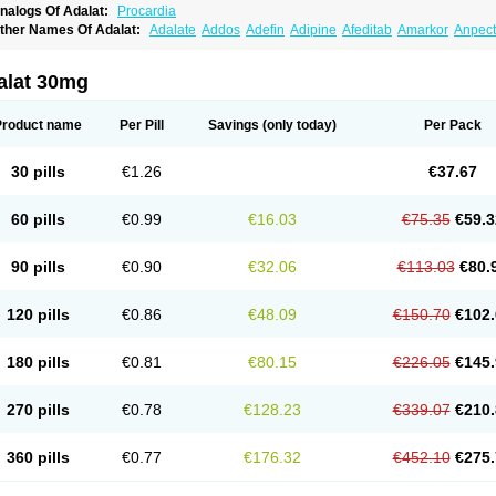
nalogs Of Adalat:
Procardia
ther Names Of Adalat:
Adalate
Addos
Adefin
Adipine
Afeditab
Amarkor
Anpect
tenif beta
Belnif
Beta-nicardia
Bresben
Buconif
Calchan
Calcheck
Calcianta
Cal
ardicon osmos
Cardifen
Cardiobren
Cardioluft l
Cardiosol
Cardipin
Carditas
Car
ipalat retard
Cisday
Citilat
Cobalat
Conducil
Conetrin
Coracten
Coral
Cordafen
alat 30mg
orinael cr
Corinael l
Corinfar
Coronipin
Corotrend
Depicor
Depin
Depin-e
Depi
armalat
Fedip
Fedip retard
Fenamon
Fenidina
Ficard
Ficor
Fortipine la
Glopir
He
isalart l
Knoramin l
Kobanifate l
Korincare
Lemar
Macorel
Marivolon
Menoprizin
Product name
Per Pill
Savings
(only today)
Per Pack
ian
Nicardia
Nidicard
Nidilat
Nidipine
Nif-ten
Nifangin
Nifar-gb
Nifatenol
Nifcal
ifeclair
Nifecor
Nifed
Nifedalat
Nifedate
Nifedel
Nifedi-denk
Nifediac
Nifedical
N
ifedipin
Nifedipina
Nifedipino
Nifedipinum
Nifedipress
Nifehexal
Nifehexal retar
30 pills
€1.26
€37.67
ifensar
Nifeslow
Nifestad
Nifetex tr
Nife von ct
Nifezzard
Nifical
Nifical-tropfen
Ni
irena l
Normadil
Noviken
Nycopin
Nyefax
Nyefax retard
Ospocard
Oxcord
Pabal
yme nife
Ramitalate
Ramitalate l
Sali-adalat
Sepamit
Sidalat
Sindipine
Siopelmi
60 pills
€0.99
€16.03
€75.35
€59.3
ensopin
Timol cd30
Towarat cr
Tredalat
Valni
Vasdalat
Viscard
Xepalat
Zenusin
90 pills
€0.90
€32.06
€113.03
€80.
120 pills
€0.86
€48.09
€150.70
€102.
180 pills
€0.81
€80.15
€226.05
€145.
270 pills
€0.78
€128.23
€339.07
€210.
360 pills
€0.77
€176.32
€452.10
€275.