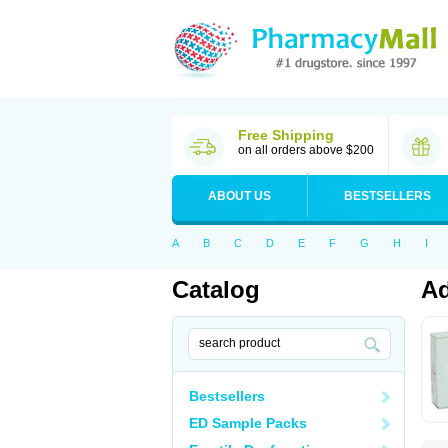
Free Shipping
on all orders above $200
ABOUT US
BESTSELLERS
A
B
C
D
E
F
G
H
I
Catalog
Ad
Bestsellers
ED Sample Packs