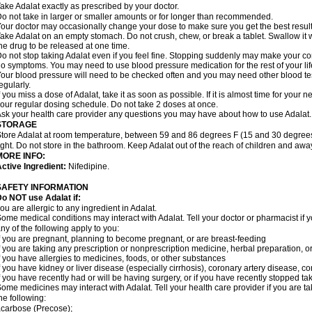
ake Adalat exactly as prescribed by your doctor.
o not take in larger or smaller amounts or for longer than recommended.
our doctor may occasionally change your dose to make sure you get the best result
ake Adalat on an empty stomach. Do not crush, chew, or break a tablet. Swallow it 
he drug to be released at one time.
o not stop taking Adalat even if you feel fine. Stopping suddenly may make your c
o symptoms. You may need to use blood pressure medication for the rest of your lif
our blood pressure will need to be checked often and you may need other blood tests 
egularly.
f you miss a dose of Adalat, take it as soon as possible. If it is almost time for you
our regular dosing schedule. Do not take 2 doses at once.
sk your health care provider any questions you may have about how to use Adalat.
STORAGE
tore Adalat at room temperature, between 59 and 86 degrees F (15 and 30 degrees
ight. Do not store in the bathroom. Keep Adalat out of the reach of children and awa
MORE INFO:
ctive Ingredient:
Nifedipine.
SAFETY INFORMATION
Do NOT use
Adalat
if:
ou are allergic to any ingredient in Adalat.
ome medical conditions may interact with Adalat. Tell your doctor or pharmacist if y
ny of the following apply to you:
f you are pregnant, planning to become pregnant, or are breast-feeding
f you are taking any prescription or nonprescription medicine, herbal preparation, 
f you have allergies to medicines, foods, or other substances
f you have kidney or liver disease (especially cirrhosis), coronary artery disease, c
f you have recently had or will be having surgery, or if you have recently stopped ta
ome medicines may interact with Adalat. Tell your health care provider if you are t
he following:
carbose (Precose);