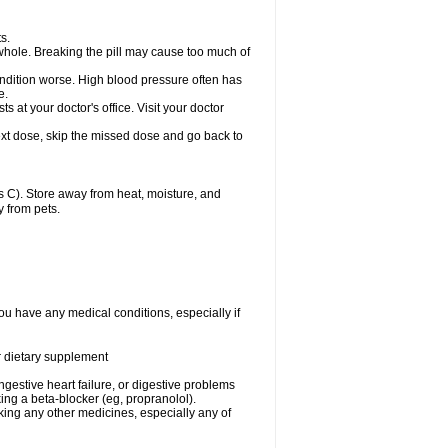
s.
whole. Breaking the pill may cause too much of
ondition worse. High blood pressure often has
e.
at your doctor's office. Visit your doctor
r next dose, skip the missed dose and go back to
 C). Store away from heat, moisture, and
y from pets.
ou have any medical conditions, especially if
or dietary supplement
ongestive heart failure, or digestive problems
king a beta-blocker (eg, propranolol).
aking any other medicines, especially any of