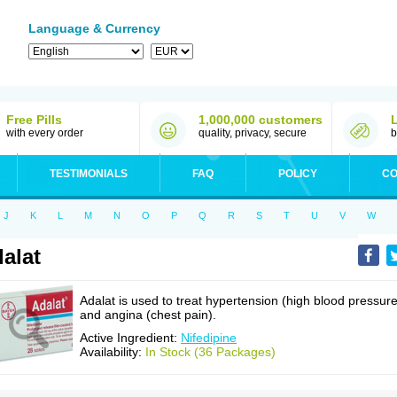
Language & Currency
Free Pills
1,000,000 customers
with every order
quality, privacy, secure
b
TESTIMONIALS
FAQ
POLICY
CO
J
K
L
M
N
O
P
Q
R
S
T
U
V
W
alat
Adalat is used to treat hypertension (high blood pressure
and angina (chest pain).
Active Ingredient:
Nifedipine
Availability:
In Stock (36 Packages)