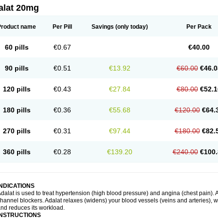
alat 20mg
Product name
Per Pill
Savings
(only today)
Per Pack
60 pills
€0.67
€40.00
90 pills
€0.51
€13.92
€60.00
€46.0
120 pills
€0.43
€27.84
€80.00
€52.1
180 pills
€0.36
€55.68
€120.00
€64.
270 pills
€0.31
€97.44
€180.00
€82.
360 pills
€0.28
€139.20
€240.00
€100.
INDICATIONS
dalat is used to treat hypertension (high blood pressure) and angina (chest pain). A
hannel blockers. Adalat relaxes (widens) your blood vessels (veins and arteries), w
nd reduces its workload.
INSTRUCTIONS