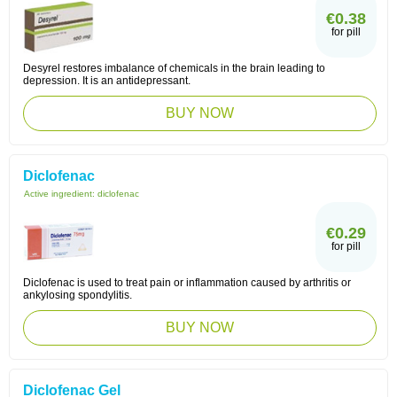
€0.38
for pill
Desyrel restores imbalance of chemicals in the brain leading to
depression. It is an antidepressant.
BUY NOW
Diclofenac
Active ingredient:
diclofenac
€0.29
for pill
Diclofenac is used to treat pain or inflammation caused by arthritis or
ankylosing spondylitis.
BUY NOW
Diclofenac Gel