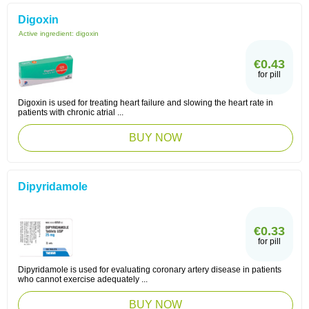
Digoxin
Active ingredient:
digoxin
€0.43
for pill
Digoxin is used for treating heart failure and slowing the heart rate in
patients with chronic atrial ...
BUY NOW
Dipyridamole
€0.33
for pill
Dipyridamole is used for evaluating coronary artery disease in patients
who cannot exercise adequately ...
BUY NOW