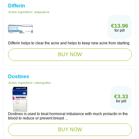
Differin
Active ingredient:
adapalene
€13.96
for pill
Differin helps to clear the acne and helps to keep new acne from starting.
BUY NOW
Dostinex
Active ingredient:
cabergoline
€3.33
for pill
Dostinex is used to treat hormonal imbalance with much prolactin in the
blood to reduce or prevent breast ...
BUY NOW