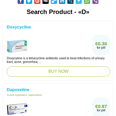
Search Product - «D»
Doxycycline
€0.30
for pill
Doxycyline is a tetracycline antibiotic used to treat infections of urinary
tract, acne, gonorrhea, ...
BUY NOW
Dapoxetine
Active ingredient:
dapoxetine
€0.97
for pill