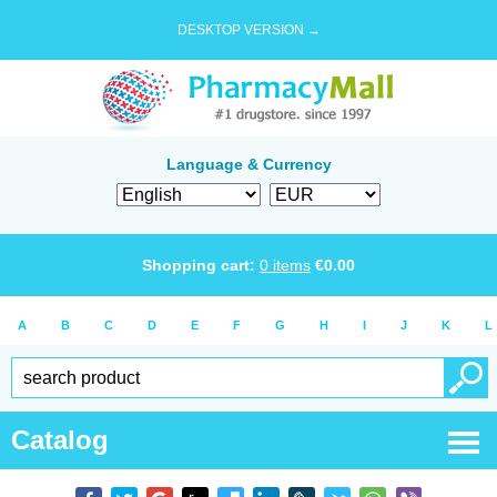
DESKTOP VERSION →
Language & Currency
Shopping cart:
0
items
€
0.00
A
B
C
D
E
F
G
H
I
J
K
L
Catalog