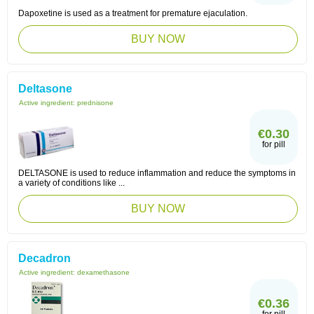
Dapoxetine is used as a treatment for premature ejaculation.
BUY NOW
Deltasone
Active ingredient:
prednisone
€0.30
for pill
DELTASONE is used to reduce inflammation and reduce the symptoms in
a variety of conditions like ...
BUY NOW
Decadron
Active ingredient:
dexamethasone
€0.36