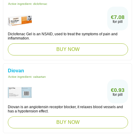
Active ingredient:
diclofenac
€7.08
for pill
Diclofenac Gel is an NSAID, used to treat the symptoms of pain and
inflammation.
BUY NOW
Diovan
Active ingredient:
valsartan
€0.93
for pill
Diovan is an angiotensin receptor blocker, it relaxes blood vessels and
has a hypotension effect.
BUY NOW