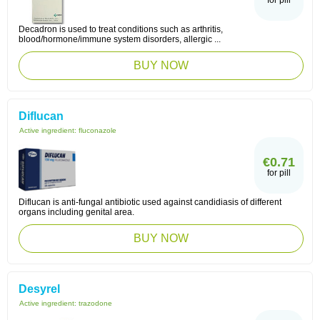
for pill
Decadron is used to treat conditions such as arthritis,
blood/hormone/immune system disorders, allergic ...
BUY NOW
Diflucan
Active ingredient:
fluconazole
€0.71
for pill
Diflucan is anti-fungal antibiotic used against candidiasis of different
organs including genital area.
BUY NOW
Desyrel
Active ingredient:
trazodone