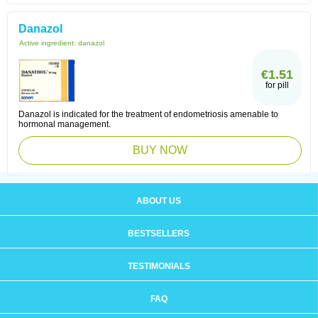
Danazol
Active ingredient:
danazol
€1.51
for pill
Danazol is indicated for the treatment of endometriosis amenable to
hormonal management.
BUY NOW
ABOUT US
BESTSELLERS
TESTIMONIALS
FAQ