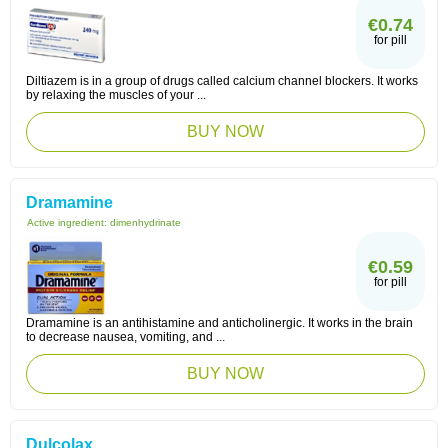
€0.74
for pill
Diltiazem is in a group of drugs called calcium channel blockers. It works
by relaxing the muscles of your ...
BUY NOW
Dramamine
Active ingredient:
dimenhydrinate
€0.59
for pill
Dramamine is an antihistamine and anticholinergic. It works in the brain
to decrease nausea, vomiting, and ...
BUY NOW
Dulcolax