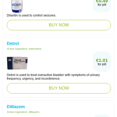
€0.49
for pill
Dilantin is used to control seizures.
BUY NOW
Detrol
Active ingredient:
tolterodine
€1.01
for pill
Detrol is used to treat overactive bladder with symptoms of urinary
frequency, urgency, and incontinence.
BUY NOW
Diltiazem
Active ingredient:
diltiazem