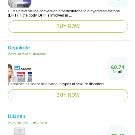
Dutas prevents the conversion of testosterone to dihydrotestosterone
(DHT) in the body. DHT is involved in ...
BUY NOW
Depakote
Active ingredient:
divalproex
€0.74
for pill
Depakote is used to treat various types of seizure disorders.
BUY NOW
Dilantin
Active ingredient:
phenytoin