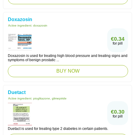
Doxazosin
Active ingredient:
doxazosin
€0.34
for pill
Doxazosin is used for treating high blood pressure and treating signs and
symptoms of benign prostatic ...
BUY NOW
Duetact
Active ingredient:
pioglitazone, glimepiride
€0.30
for pill
Duetact is used for treating type 2 diabetes in certain patients.