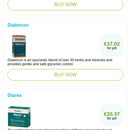
BUY NOW
Diabecon
€37.02
for pill
Diabecon is an ayurvedic blend of over 30 herbs and minerals and
provides gentle and safe glycemic control.
BUY NOW
Diarex
€25.37
for pill