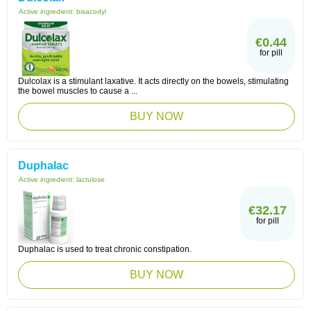
Active ingredient:
bisacodyl
€0.44
for pill
Dulcolax is a stimulant laxative. It acts directly on the bowels, stimulating
the bowel muscles to cause a ...
BUY NOW
Duphalac
Active ingredient:
lactulose
€32.17
for pill
Duphalac is used to treat chronic constipation.
BUY NOW