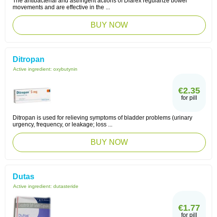
The antibacterial and astringent actions of Diarex regularize bowel
movements and are effective in the ...
BUY NOW
Ditropan
Active ingredient:
oxybutynin
€2.35
for pill
Ditropan is used for relieving symptoms of bladder problems (urinary
urgency, frequency, or leakage; loss ...
BUY NOW
Dutas
Active ingredient:
dutasteride
€1.77
for pill