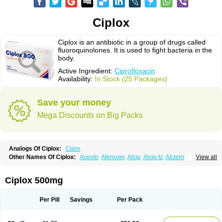
Ciplox
Ciplox is an antibiotic in a group of drugs called
fluoroquinolones. It is used to fight bacteria in the
body.
Active Ingredient:
Ciprofloxacin
Availability:
In Stock (25 Packages)
Save your money
Mega Discounts on Big Packs
Analogs Of Ciplox:
Cipro
Other Names Of Ciplox:
Aceoto
Afenoxin
Alcip
Alcip-tz
Alcipro
View all
Alciprocin
Amiflox
Amplibiotic
Ancipro
Angyr
Antox
Aprocin
Argeflox
Aristin
Atibax c
Bacipro
Bacproin
Bactall
Bactiflox
Bactin
Bactiprox
Baflox
Balepton
Baquinor
Belmacina
Benprox
Benzing
Bernoflox
Ciplox 500mg
Beuflox
Biamotil
Biocipro
Biofloxcin
Biofloxin
Biotic
Bivorilan
Brubiol
C-flox
Cebran
Cetafloxo
Cetraxal
Cetraxal otico
Ciditan
Cidrops
Cifga
Cifin
Ciflex
Cifloc
Ciflodal
Cifloptic
Ciflos
Ciflosacin
Ciflosin
Ciflot
Ciflox
Per Pill
Savings
Per Pack
Cifloxacin
Cifloxager
Cifloxin
Cifloxinal
Cifox
Cifroquinon
Cifrotil
Cigram
Cilobact
Cilodex
Cilofloc
Ciloquin
Cilovas
Cilox
Ciloxacin
Cimogal
Cimoxen
Cinaflox
Cinolone
Cipad
Cipcin
Ciperus
Cipfast
Cipflox
Ciphin