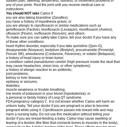
sudden pain, swelling, tenderness, stiffness, or movement problems in
any of your joints. Rest the joint until you receive medical care or
instructions.
You should NOT take
Ciplox if:
you are also taking tizanidine (Zanaflex);
you have a history of myasthenia gravis; or
you are allergic to ciprofloxacin or similar medications such as
gemifloxacin (Factive), levofloxacin (Levaquin), moxifloxacin (Avelox),
ofloxacin (Floxin), norfloxacin (Noroxin), and others.
To make sure you can safely take Ciplox, tell your doctor if you have any
of these other conditions:
heart rhythm disorder, especially if you take quinidine (Quin-G),
disopyramide (Norpace), bretylium (Bretylol), procainamide (Pronestyl,
Procan SR), amiodarone (Cordarone, Pacerone), or sotalol (Betapace);
a history of head injury or brain tumor;
a condition called pseudotumor cerebri (high pressure inside the skull that
may cause headaches, vision loss, or other symptoms);
a history of allergic reaction to an antibiotic;
joint problems;
kidney or liver disease;
epilepsy or seizures;
diabetes;
muscle weakness or trouble breathing;
low levels of potassium in your blood (hypokalemia); or
a personal or family history of Long QT syndrome.
FDA pregnancy category C. It is not known whether Ciplox will harm an
unborn baby. Tell your doctor if you are pregnant or plan to become
pregnant while using it. Ciprofloxacin passes into breast milk and may
harm a nursing baby. Do not use this medication without telling your
doctor if you are breast-feeding a baby. Ciplox may cause swelling or
tearing of a tendon (the fiber that connects bones to muscles in the body),