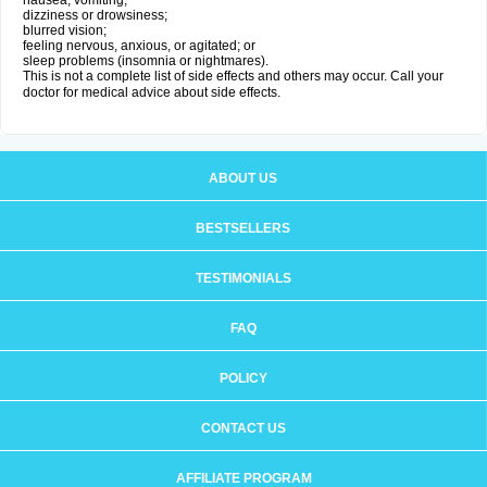
nausea, vomiting;
dizziness or drowsiness;
blurred vision;
feeling nervous, anxious, or agitated; or
sleep problems (insomnia or nightmares).
This is not a complete list of side effects and others may occur. Call your
doctor for medical advice about side effects.
ABOUT US
BESTSELLERS
TESTIMONIALS
FAQ
POLICY
CONTACT US
AFFILIATE PROGRAM