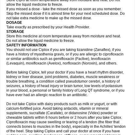
Store Cipro at room temperature away from moisture and heat. Do not
allow the liquid medicine to freeze.
If you missed a dose - take the missed dose as soon as you remember.
Skip the missed dose if it is almost time for your next scheduled dose. Do
not take extra medicine to make up the missed dose.
DOSAGE
Take exactly as prescribed by your Health Provider.
STORAGE
Store this medicine at room temperature away from moisture and heat.
Do not allow the liquid medicine to freeze.
SAFETY INFORMATION
You should not use Ciplox if you are taking tizanidine (Zanaflex), if you
have a history of myasthenia gravis, or if you are allergic to ciprofloxacin
or similar antibiotics such as gemifloxacin (Factive), levofloxacin
(Levaquin), moxifloxacin (Avelox), norfloxacin (Noroxin), and others.
Before taking Ciplox, tell your doctor if you have a heart rhythm disorder,
kidney or liver disease, joint problems, diabetes, muscle weakness or
trouble breathing, a condition called pseudotumor cerebri, a history of
seizures, a history of head injury or brain tumor, low levels of potassium
in your blood, a personal or family history of Long QT syndrome, or if you
have ever had an allergic reaction to an antibiotic.
Do not take Ciplox with dairy products such as milk or yogurt, or with
calcium-fortified juice. Avoid taking antacids, vitamin or mineral
supplements, sucralfate (Carafate), or didanosine (Videx) powder or
chewable tablets within 6 hours before or 2 hours after you take Ciplox.
Ciprofloxacin may cause swelling or tearing of a tendon (the fiber that
connects bones to muscles in the body), especially in the Achilles' tendon
of the heel. Stop taking Ciplox and call your doctor at once if you have