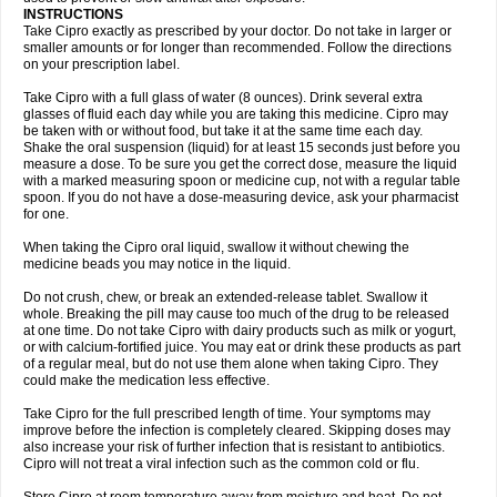
Oftaciprox
Omacip
Omaflaxina
Opecipro
Opthaflox
Orcipro
Orpic
INSTRUCTIONS
Osmoflox
Otanol
Otosat
Otosec
Otospon
Patox
Peiton
Phaproxin
Piprol
Take Cipro exactly as prescribed by your doctor. Do not take in larger or
Plenolyt
Pms-ciprofloxacin
Poncoflox
Primol
Probiox
Prociflor
Proflaxin
smaller amounts or for longer than recommended. Follow the directions
Proflox
Profloxin
Proquin
Provay
Proxacin
Proxcip
Proxitor
Qinosyn
on your prescription label.
Qinox
Quamiprox
Quidex
Quilox
Quinobact
Quinobiotic
Quinoftal
Quinopron
Quinotic
Quinox
Quintor
Quiprime
Qupron
Ravalton
Recipro
Take Cipro with a full glass of water (8 ounces). Drink several extra
Remena
Renator
Revion
Rexner
Rigoran
Rindoflox
Robinex
Rocipro
glasses of fluid each day while you are taking this medicine. Cipro may
Roflazin
Sanfloks
Sanset
Sarf
Scanax
Sepcen
Septicide
Septocipro
be taken with or without food, but take it at the same time each day.
Serviflox
Shipkisanon
Sifloks
Siflox
Siprobel
Siprogut
Siprosan
Sivastan
Shake the oral suspension (liquid) for at least 15 seconds just before you
Sophixin
Suiflox
Superocin
Supraflox
Synalotic
Tequinol
Topistin
measure a dose. To be sure you get the correct dose, measure the liquid
Truoxin
Tyflox
Ufexil
Uflox
Ultramicina
Unex
Urigram
Urigram f
Urobac
Urodixin
with a marked measuring spoon or medicine cup, not with a regular table
Uroxin
Utiminx
Vioquin
Viprolox
Voflacin
Wiaflox
Xbac
Ximex cylowam
Xirocip
Zeniflox
Zindolin
Zolina
Zumaflox
spoon. If you do not have a dose-measuring device, ask your pharmacist
for one.
When taking the Cipro oral liquid, swallow it without chewing the
medicine beads you may notice in the liquid.
Do not crush, chew, or break an extended-release tablet. Swallow it
whole. Breaking the pill may cause too much of the drug to be released
at one time. Do not take Cipro with dairy products such as milk or yogurt,
or with calcium-fortified juice. You may eat or drink these products as part
of a regular meal, but do not use them alone when taking Cipro. They
could make the medication less effective.
Take Cipro for the full prescribed length of time. Your symptoms may
improve before the infection is completely cleared. Skipping doses may
also increase your risk of further infection that is resistant to antibiotics.
Cipro will not treat a viral infection such as the common cold or flu.