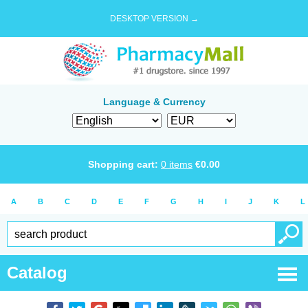
DESKTOP VERSION →
Language & Currency
Shopping cart:
0
items
€
0.00
A
B
C
D
E
F
G
H
I
J
K
L
Catalog