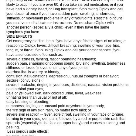
especially in the Achilles' tendon of the heel. These effects may be more
likely to occur if you are over 60, if you take steroid medication, or if you
have had a kidney, heart, or lung transplant. Stop taking Ciplox and call
your doctor at once if you have sudden pain, swelling, tenderness,
stiffness, or movement problems in any of your joints. Rest the joint until
you receive medical care or instructions. Do not share Ciplox with
another person (especially a child), even if they have the same
symptoms you have.
SIDE EFFECTS
Get emergency medical help if you have any of these signs of an allergic
reaction to Ciplox: hives; difficult breathing; swelling of your face, lips,
tongue, or throat. Stop using Ciplox and call your doctor at once if you
have a serious side effect such as:
severe dizziness, fainting, fast or pounding heartbeats;
sudden pain, snapping or popping sound, bruising, swelling, tenderness,
stiffness, or loss of movement in any of your joints;
diarrhea that is watery or bloody;
confusion, hallucinations, depression, unusual thoughts or behavior;
seizure (convulsions);
severe headache, ringing in your ears, dizziness, nausea, vision problems,
pain behind your eyes;
pale or yellowed skin, dark colored urine, fever, weakness;
urinating less than usual or not at all;
easy bruising or bleeding;
numbness, tingling, or unusual pain anywhere in your body;
the first sign of any skin rash, no matter how mild; or
severe skin reaction -- fever, sore throat, swelling in your face or tongue,
burning in your eyes, skin pain, followed by a red or purple skin rash that
spreads (especially in the face or upper body) and causes blistering and
peeling.
Less serious side effects: